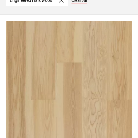
Engineered Hardwood
Clear All