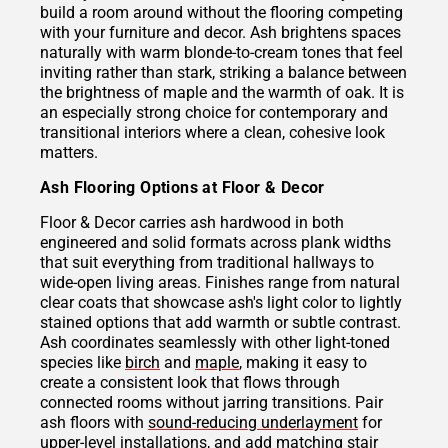
build a room around without the flooring competing
with your furniture and decor. Ash brightens spaces
naturally with warm blonde-to-cream tones that feel
inviting rather than stark, striking a balance between
the brightness of maple and the warmth of oak. It is
an especially strong choice for contemporary and
transitional interiors where a clean, cohesive look
matters.
Ash Flooring Options at Floor & Decor
Floor & Decor carries ash hardwood in both
engineered and solid formats across plank widths
that suit everything from traditional hallways to
wide-open living areas. Finishes range from natural
clear coats that showcase ash's light color to lightly
stained options that add warmth or subtle contrast.
Ash coordinates seamlessly with other light-toned
species like
birch
and
maple
, making it easy to
create a consistent look that flows through
connected rooms without jarring transitions. Pair
ash floors with
sound-reducing underlayment
for
upper-level installations, and add matching
stair