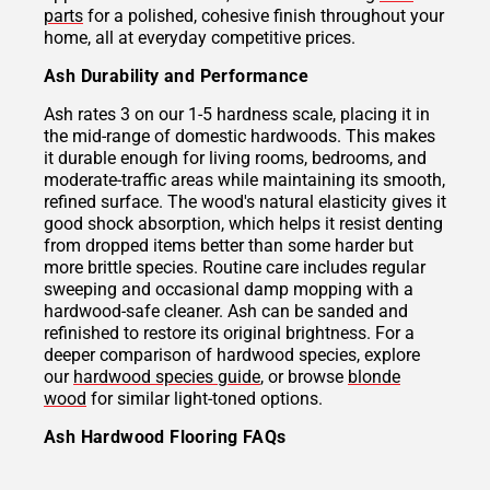
parts
for a polished, cohesive finish throughout your
home, all at everyday competitive prices.
Ash Durability and Performance
Ash rates 3 on our 1-5 hardness scale, placing it in
the mid-range of domestic hardwoods. This makes
it durable enough for living rooms, bedrooms, and
moderate-traffic areas while maintaining its smooth,
refined surface. The wood's natural elasticity gives it
good shock absorption, which helps it resist denting
from dropped items better than some harder but
more brittle species. Routine care includes regular
sweeping and occasional damp mopping with a
hardwood-safe cleaner. Ash can be sanded and
refinished to restore its original brightness. For a
deeper comparison of hardwood species, explore
our
hardwood species guide
, or browse
blonde
wood
for similar light-toned options.
Ash Hardwood Flooring FAQs