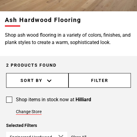
Ash Hardwood Flooring
Shop ash wood flooring in a variety of colors, finishes, and
plank styles to create a warm, sophisticated look.
2 PRODUCTS FOUND
SORT BY
FILTER
Shop items in stock now at
Hilliard
Change Store
Selected Filters