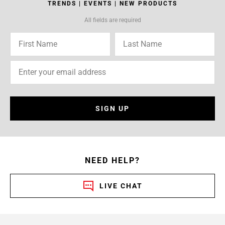
TRENDS | EVENTS | NEW PRODUCTS
All fields are required
SIGN UP
NEED HELP?
LIVE CHAT