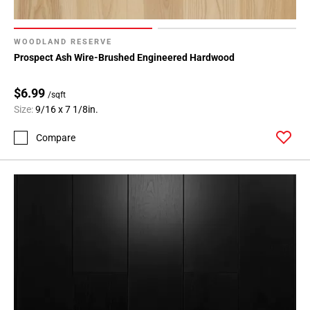
WOODLAND RESERVE
Prospect Ash Wire-Brushed Engineered Hardwood
$6.99
/sqft
Size:
9/16 x 7 1/8in.
Compare