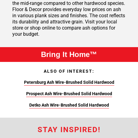
the mid-range compared to other hardwood species.
Floor & Decor provides everyday low prices on ash
in various plank sizes and finishes. The cost reflects
its durability and attractive grain. Visit your local
store or shop online to compare ash options for
your budget.
Bring It Home™
ALSO OF INTEREST:
Petersburg Ash Wire-Brushed Solid Hardwood
Prospect Ash Wire-Brushed Solid Hardwood
Detko Ash Wire-Brushed Solid Hardwood
STAY INSPIRED!