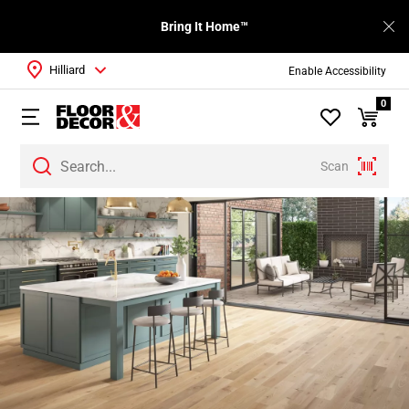
Bring It Home™
Hilliard
Enable Accessibility
0
Scan