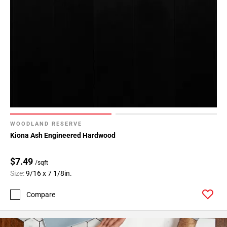
WOODLAND RESERVE
Kiona Ash Engineered Hardwood
$7.49
/sqft
Size:
9/16 x 7 1/8in.
Compare