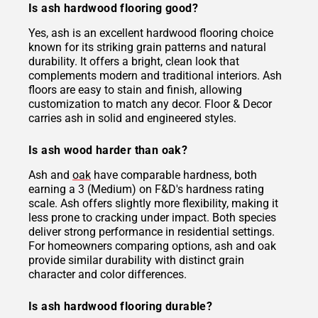
Is ash hardwood flooring good?
Yes, ash is an excellent hardwood flooring choice
known for its striking grain patterns and natural
durability. It offers a bright, clean look that
complements modern and traditional interiors. Ash
floors are easy to stain and finish, allowing
customization to match any decor. Floor & Decor
carries ash in solid and engineered styles.
Is ash wood harder than oak?
Ash and
oak
have comparable hardness, both
earning a 3 (Medium) on F&D's hardness rating
scale. Ash offers slightly more flexibility, making it
less prone to cracking under impact. Both species
deliver strong performance in residential settings.
For homeowners comparing options, ash and oak
provide similar durability with distinct grain
character and color differences.
Is ash hardwood flooring durable?