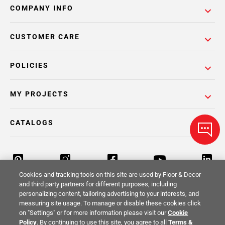
COMPANY INFO
CUSTOMER CARE
POLICIES
MY PROJECTS
CATALOGS
Cookies and tracking tools on this site are used by Floor & Decor
and third party partners for different purposes, including
personalizing content, tailoring advertising to your interests, and
Return Policy
Terms & Conditions
Privacy Policy
measuring site usage. To manage or disable these cookies click
on "Settings" or for more information please visit our
Cookie
Your Privacy Rights
Site Map
Policy
. By continuing to use this site, you agree to all
Terms &