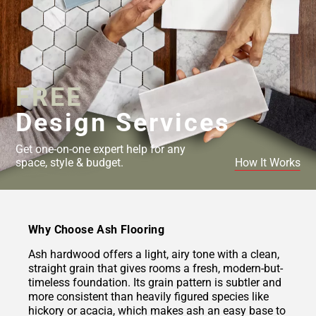
FREE
Design Services
Get one-on-one expert help for any
space, style & budget.
How It Works
Why Choose Ash Flooring
Ash hardwood offers a light, airy tone with a clean,
straight grain that gives rooms a fresh, modern-but-
timeless foundation. Its grain pattern is subtler and
more consistent than heavily figured species like
hickory or acacia, which makes ash an easy base to