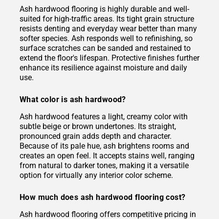
Ash hardwood flooring is highly durable and well-
suited for high-traffic areas. Its tight grain structure
resists denting and everyday wear better than many
softer species. Ash responds well to refinishing, so
surface scratches can be sanded and restained to
extend the floor's lifespan. Protective finishes further
enhance its resilience against moisture and daily
use.
What color is ash hardwood?
Ash hardwood features a light, creamy color with
subtle beige or brown undertones. Its straight,
pronounced grain adds depth and character.
Because of its pale hue, ash brightens rooms and
creates an open feel. It accepts stains well, ranging
from natural to darker tones, making it a versatile
option for virtually any interior color scheme.
How much does ash hardwood flooring cost?
Ash hardwood flooring offers competitive pricing in