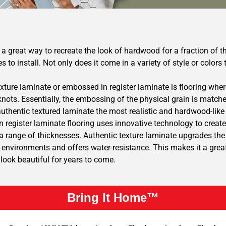
a great way to recreate the look of hardwood for a fraction of th
es to install. Not only does it come in a variety of style or color
xture laminate or embossed in register laminate is flooring where
knots. Essentially, the embossing of the physical grain is match
uthentic textured laminate the most realistic and hardwood-like
 register laminate flooring uses innovative technology to create
 range of thicknesses. Authentic texture laminate upgrades the l
environments and offers water-resistance. This makes it a great 
l look beautiful for years to come.
Bring It Home™