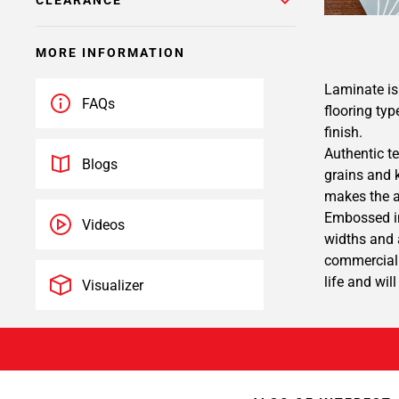
CLEARANCE
MORE INFORMATION
Laminate is 
FAQs
flooring typ
finish.
Authentic te
Blogs
grains and 
makes the a
Embossed in
Videos
widths and a
commercial 
life and wil
Visualizer