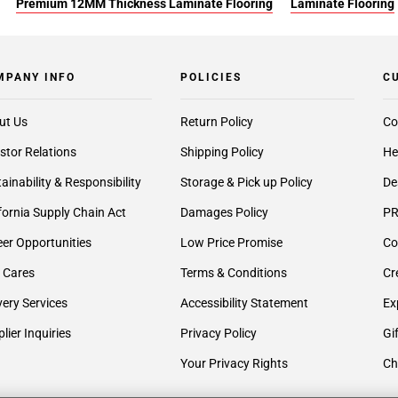
Premium 12MM Thickness Laminate Flooring
Laminate Flooring
MPANY INFO
POLICIES
C
ut Us
Return Policy
Co
stor Relations
Shipping Policy
He
ainability & Responsibility
Storage & Pick up Policy
De
fornia Supply Chain Act
Damages Policy
PR
er Opportunities
Low Price Promise
Co
 Cares
Terms & Conditions
Cr
very Services
Accessibility Statement
Ex
lier Inquiries
Privacy Policy
Gi
Your Privacy Rights
Ch