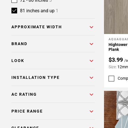
72 - 80 inches
5
81 inches and up
1
APPROXIMATE WIDTH
AQUAGUA
Add To 
BRAND
Hightower
Plank
$3.99
LOOK
/s
Size:
12mm 
INSTALLATION TYPE
Comp
AC RATING
PRICE RANGE