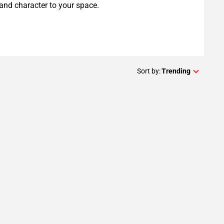
and character to your space.
Sort by:
Trending