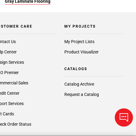
Gray Laminate Flooring
USTOMER CARE
MY PROJECTS
ntact Us
My Project Lists
lp Center
Product Visualizer
sign Services
CATALOGS
O Premier
mmercial Sales
Catalog Archive
edit Center
Request a Catalog
port Services
ft Cards
eck Order Status