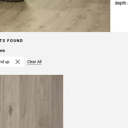
depth 
TS FOUND
ers
and up
Clear All