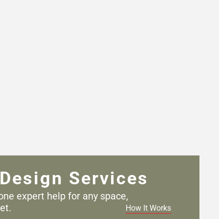
Design Services
one expert help for any
space,
et.
How It Works