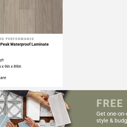
RD PERFORMANCE
My Projects
 Peak Waterproof Laminate
qft
x 9in x 89in
are
FREE
Get one-on-
style & budg