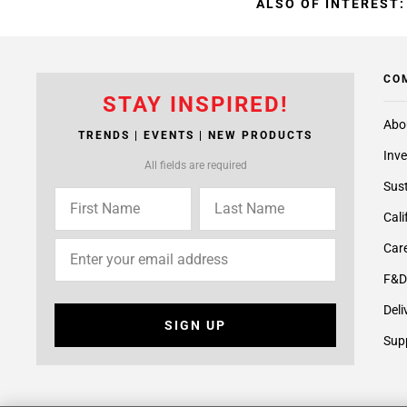
ALSO OF INTEREST:
CO
STAY INSPIRED!
Abo
TRENDS | EVENTS | NEW PRODUCTS
Inve
All fields are required
Sust
Cali
Care
F&D
Deli
SIGN UP
Supp