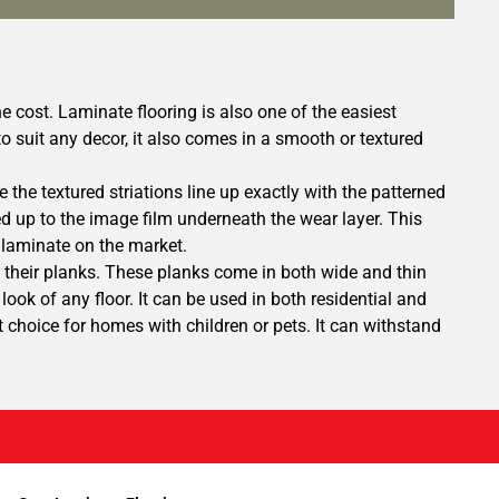
e cost. Laminate flooring is also one of the easiest
s to suit any decor, it also comes in a smooth or textured
 the textured striations line up exactly with the patterned
ed up to the image film underneath the wear layer. This
 laminate on the market.
 their planks. These planks come in both wide and thin
ook of any floor. It can be used in both residential and
choice for homes with children or pets. It can withstand