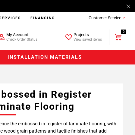
Customer Service
SERVICES
FINANCING
0
My Account
Projects
Check Order Status
View saved items
INSTALLATION MATERIALS
bossed in Register
minate Flooring
ence the embossed in register of laminate flooring, with
tic wood grain patterns and tactile finishes that add