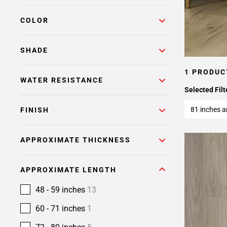
COLOR
SHADE
1 PRODUC
WATER RESISTANCE
Selected Filt
81 inches 
FINISH
APPROXIMATE THICKNESS
APPROXIMATE LENGTH
48 - 59 inches
13
60 - 71 inches
1