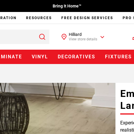
Bring It Home™
IRATION
RESOURCES
FREE DESIGN SERVICES
PRO 
Hilliard
View store details
AMINATE
VINYL
DECORATIVES
FIXTURES
Em
La
Experi
realis