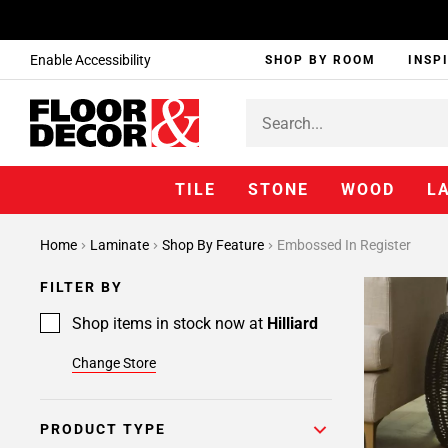
Enable Accessibility
SHOP BY ROOM
INSP
TILE
STONE
WOOD
L
Home
Laminate
Shop By Feature
Embossed In Register
FILTER BY
Shop items in stock now at
Hilliard
Change Store
PRODUCT TYPE