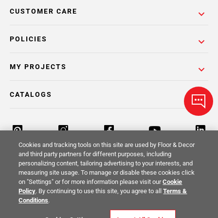
CUSTOMER CARE
POLICIES
MY PROJECTS
CATALOGS
Cookies and tracking tools on this site are used by Floor & Decor
and third party partners for different purposes, including
personalizing content, tailoring advertising to your interests, and
Return Policy
Terms & Conditions
Privacy Policy
measuring site usage. To manage or disable these cookies click
on "Settings" or for more information please visit our
Cookie
Your Privacy Rights
Site Map
Policy
. By continuing to use this site, you agree to all
Terms &
Conditions
.
© 2014 -
2026
Floor & Decor. All Rights