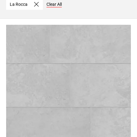
La Rocca
Clear All