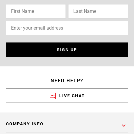
SIGN UP
NEED HELP?
LIVE CHAT
COMPANY INFO