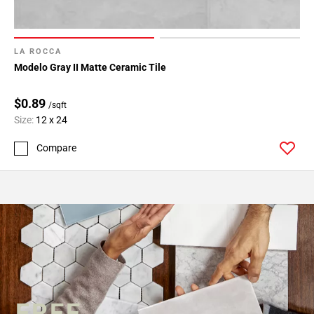
LA ROCCA
Modelo Gray II Matte Ceramic Tile
$0.89
/sqft
Size:
12 x 24
Compare
FREE