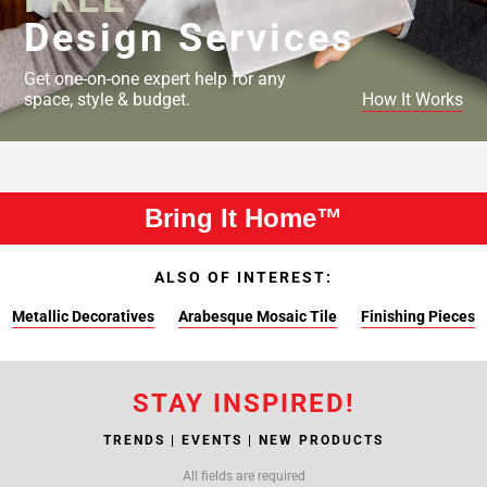
Design Services
Get one-on-one expert help for any
space, style & budget.
How It Works
Bring It Home™
ALSO OF INTEREST:
Metallic Decoratives
Arabesque Mosaic Tile
Finishing Pieces
STAY INSPIRED!
TRENDS | EVENTS | NEW PRODUCTS
All fields are required