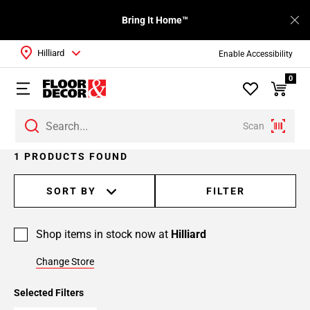
Bring It Home™
Hilliard
Enable Accessibility
0
Scan
1 PRODUCTS FOUND
SORT BY
FILTER
Shop items in stock now at
Hilliard
Change Store
Selected Filters