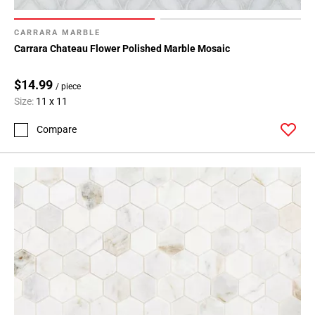
CARRARA MARBLE
Carrara Chateau Flower Polished Marble Mosaic
$14.99
/ piece
Size:
11 x 11
Compare