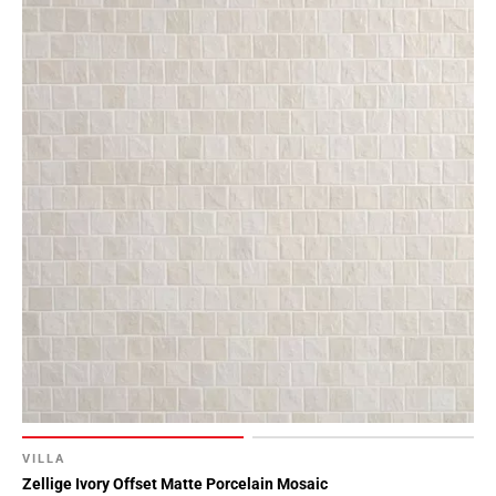
VILLA
Zellige Ivory Offset Matte Porcelain Mosaic