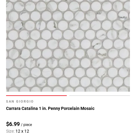
SAN GIORGIO
Carrara Catalina 1 in. Penny Porcelain Mosaic
$6.99
/ piece
Size:
12 x 12