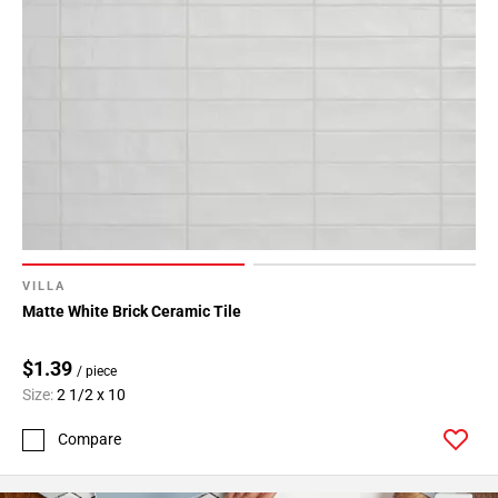
VILLA
Matte White Brick Ceramic Tile
$1.39
/ piece
Size:
2 1/2 x 10
Compare