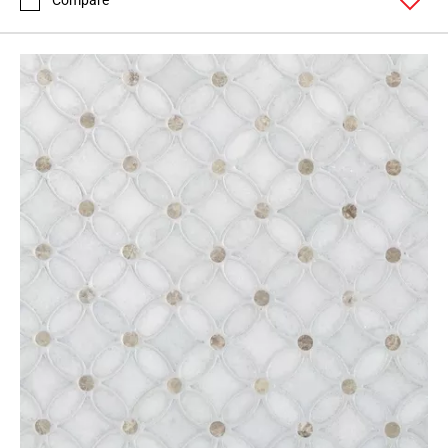
Compare