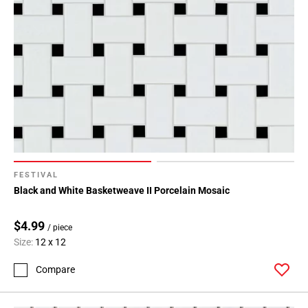
FESTIVAL
Black and White Basketweave II Porcelain Mosaic
$4.99
/ piece
Size:
12 x 12
Compare