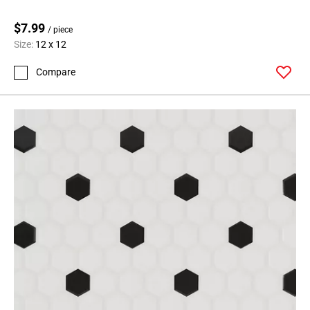
$7.99
/ piece
Size:
12 x 12
Compare