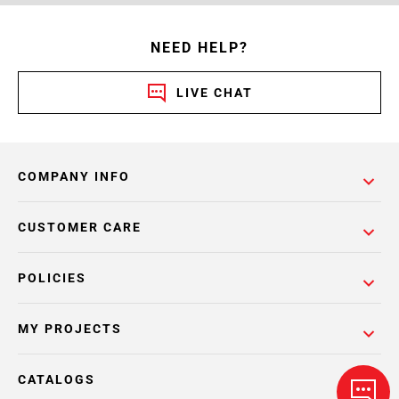
NEED HELP?
LIVE CHAT
COMPANY INFO
CUSTOMER CARE
POLICIES
MY PROJECTS
CATALOGS