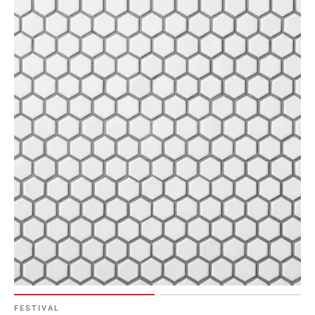
FESTIVAL