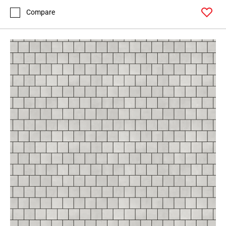
Compare