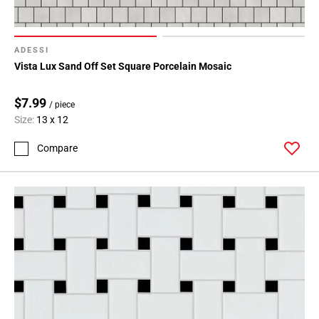
ADESSI
Vista Lux Sand Off Set Square Porcelain Mosaic
$7.99
/ piece
Size:
13 x 12
Compare