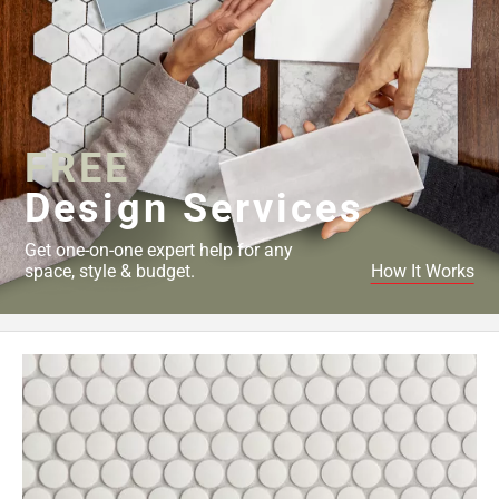
FREE
Design Services
Get one-on-one expert help for any
space, style & budget.
How It Works