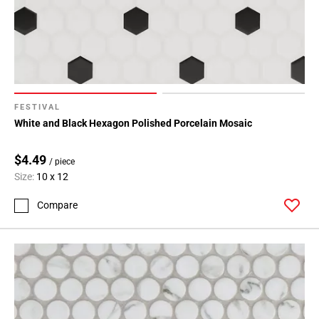
FESTIVAL
White and Black Hexagon Polished Porcelain Mosaic
$4.49
/ piece
Size:
10 x 12
Compare