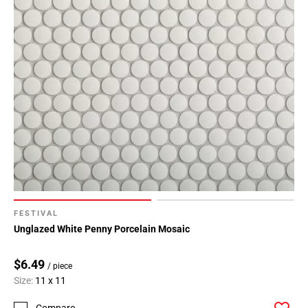
FESTIVAL
Unglazed White Penny Porcelain Mosaic
$6.49
/ piece
Size:
11 x 11