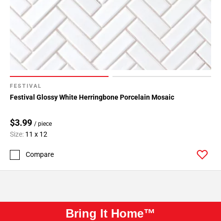
FESTIVAL
Festival Glossy White Herringbone Porcelain Mosaic
$3.99
/ piece
Size:
11 x 12
Compare
Bring It Home™