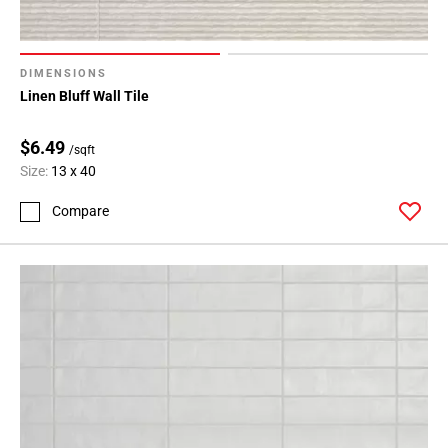
DIMENSIONS
Linen Bluff Wall Tile
$6.49
/sqft
Size:
13 x 40
Compare