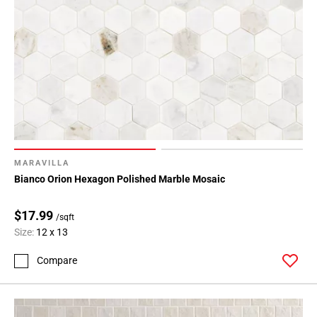
MARAVILLA
Bianco Orion Hexagon Polished Marble Mosaic
$17.99
/sqft
Size:
12 x 13
Compare