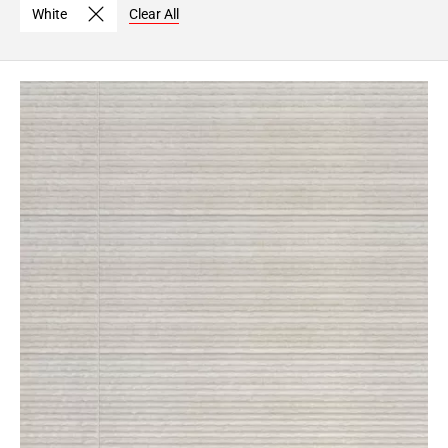
White
Clear All
Page
6
Page
7
Page
8
Page
9
Page
10
Page
11