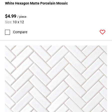
White Hexagon Matte Porcelain Mosaic
$4.99
/ piece
Size:
10 x 12
Compare