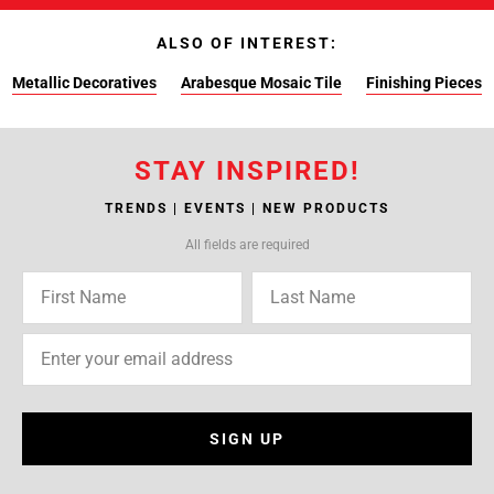
ALSO OF INTEREST:
Metallic Decoratives
Arabesque Mosaic Tile
Finishing Pieces
STAY INSPIRED!
TRENDS | EVENTS | NEW PRODUCTS
All fields are required
SIGN UP