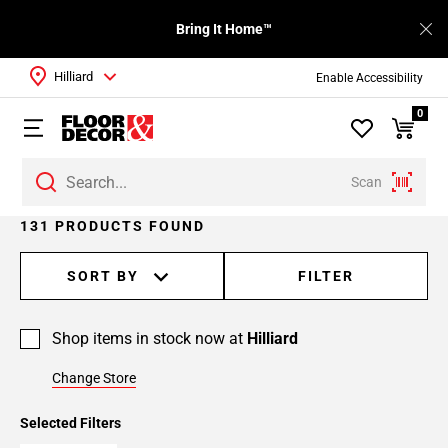
Bring It Home™
Hilliard
Enable Accessibility
0
Scan
Page
131 PRODUCTS FOUND
1
Page
SORT BY
FILTER
2
Page
Shop items in stock now at
Hilliard
3
Page
Change Store
4
Page
Selected Filters
5