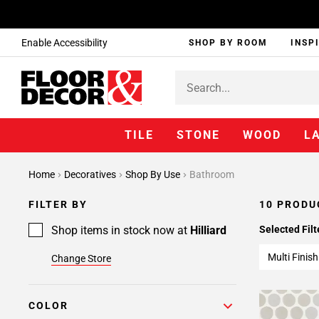
Enable Accessibility
SHOP BY ROOM
INSP
TILE
STONE
WOOD
L
Home
Decoratives
Shop By Use
Bathroom
FILTER BY
10 PRODU
Shop items in stock now at
Hilliard
Selected Filt
Multi Finish
Change Store
COLOR