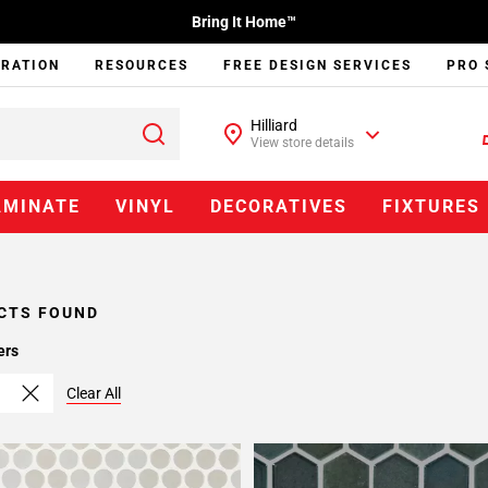
Bring It Home™
IRATION
RESOURCES
FREE DESIGN SERVICES
PRO 
Hilliard
View store details
AMINATE
VINYL
DECORATIVES
FIXTURES
CTS FOUND
ers
Clear All