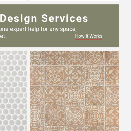
Design Services
one expert help for any
space,
et.
How It Works