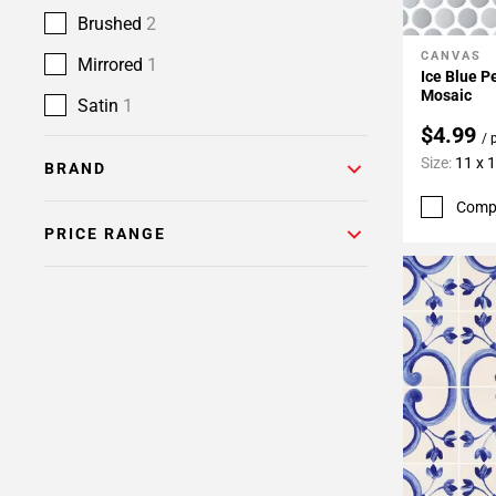
Brushed
2
CANVAS
Add To 
Mirrored
1
Ice Blue P
Mosaic
Satin
1
$4.99
/ 
Size:
11 x 
BRAND
Comp
PRICE RANGE