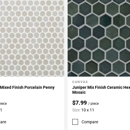
CANVAS
My Projects
Add To My Projects
Mixed Finish Porcelain Penny
Juniper Mix Finish Ceramic H
Mosaic
$7.99
piece
/ piece
11
Size:
10 x 11
are
Compare