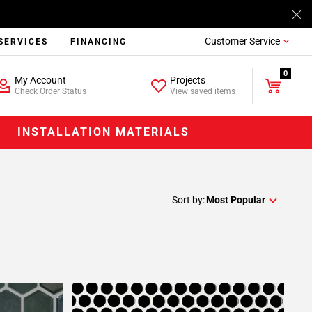
Customer Service
SERVICES
FINANCING
0
My Account
Projects
Check Order Status
View saved items
INSTALLATION MATERIALS
Sort by:
Most Popular