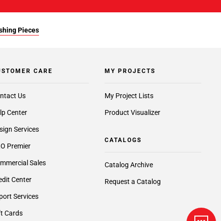
ishing Pieces
USTOMER CARE
MY PROJECTS
ntact Us
My Project Lists
lp Center
Product Visualizer
sign Services
CATALOGS
O Premier
mmercial Sales
Catalog Archive
edit Center
Request a Catalog
port Services
ft Cards