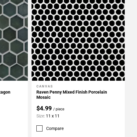
CANVAS
Add To My Projects
exagon
Raven Penny Mixed Finish Porcelain
Mosaic
$4.99
/ piece
Size:
11 x 11
Compare