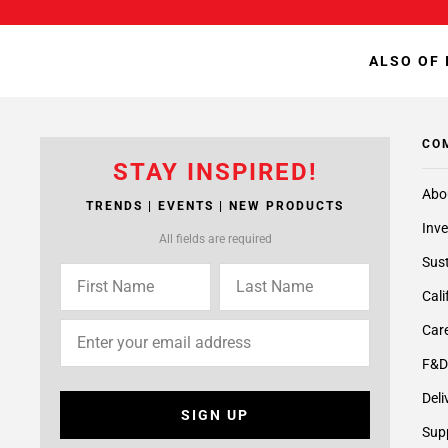
ALSO OF 
CO
STAY INSPIRED!
Abo
TRENDS | EVENTS | NEW PRODUCTS
Inve
All fields are required
Sust
Cali
Care
F&D
Deli
SIGN UP
Supp