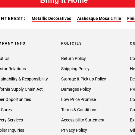
Bring It Home™
INTEREST:
Metallic Decoratives
Arabesque Mosaic Tile
Fin
MPANY INFO
POLICIES
C
ut Us
Return Policy
Co
stor Relations
Shipping Policy
He
ainability & Responsibility
Storage & Pick up Policy
De
fornia Supply Chain Act
Damages Policy
PR
er Opportunities
Low Price Promise
Co
 Cares
Terms & Conditions
Cr
very Services
Accessibility Statement
Ex
lier Inquiries
Privacy Policy
Gi