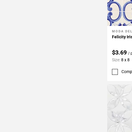
MODA DE
Add To 
Felicity Ir
$3.69
/ 
Size:
8 x 8
Comp