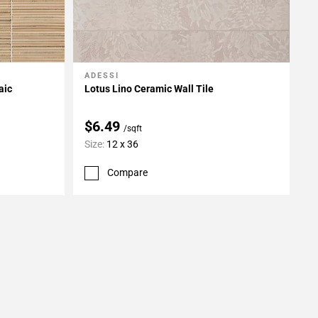
ADESSI
Add To My Projects
aic
Lotus Lino Ceramic Wall Tile
$6.49
/sqft
Size:
12 x 36
Compare