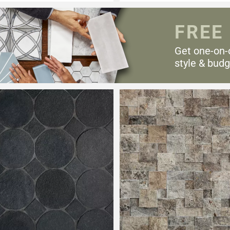
FREE
Get one-on-
style & budg