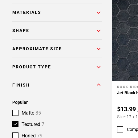
MATERIALS
SHAPE
APPROXIMATE SIZE
PRODUCT TYPE
FINISH
ROCK RID
Add To 
Jet Black
Popular
$13.99
Matte
85
Size:
12 x 
Textured
7
Comp
Honed
79