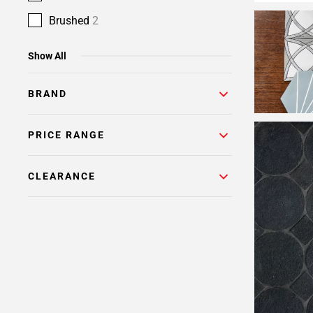
Brushed
2
Show All
BRAND
PRICE RANGE
CLEARANCE