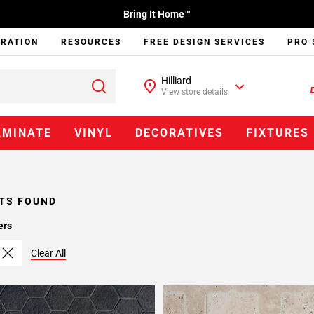
Bring It Home™
IRATION
RESOURCES
FREE DESIGN SERVICES
PRO 
Hilliard
View store details
AMINATE
VINYL
DECORATIVES
FIXTURES
TS FOUND
ers
Clear All