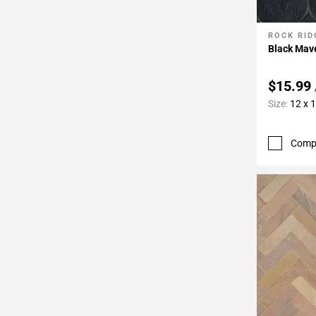
ROCK RID
Add To 
Black Mav
$15.99
Size:
12 x 
Comp