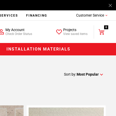
Customer Service
SERVICES
FINANCING
0
My Account
Projects
Check Order Status
View saved items
INSTALLATION MATERIALS
Sort by:
Most Popular