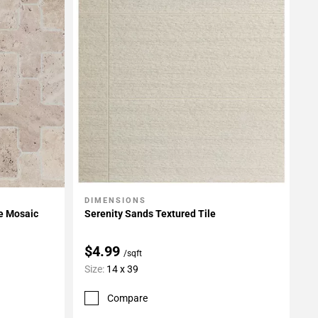
DIMENSIONS
Add To My Projects
e Mosaic
Serenity Sands Textured Tile
$4.99
/sqft
Size:
14 x 39
Compare