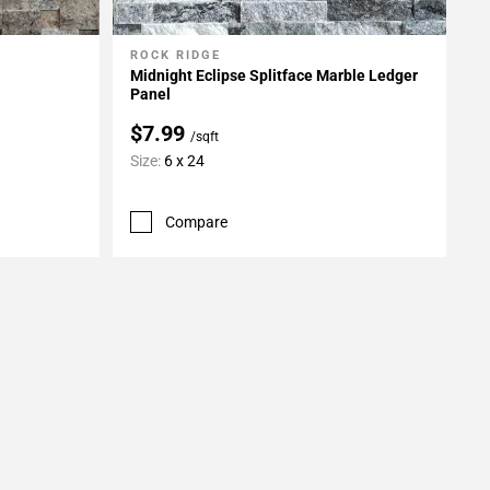
ROCK RIDGE
Add To My Projects
Midnight Eclipse Splitface Marble Ledger
Panel
$7.99
/sqft
Size:
6 x 24
Compare