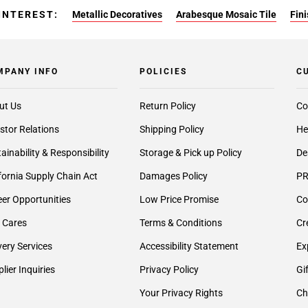
INTEREST:
Metallic Decoratives
Arabesque Mosaic Tile
Fin
MPANY INFO
POLICIES
C
ut Us
Return Policy
Co
stor Relations
Shipping Policy
He
ainability & Responsibility
Storage & Pick up Policy
De
fornia Supply Chain Act
Damages Policy
PR
er Opportunities
Low Price Promise
Co
 Cares
Terms & Conditions
Cr
very Services
Accessibility Statement
Ex
lier Inquiries
Privacy Policy
Gi
Your Privacy Rights
Ch