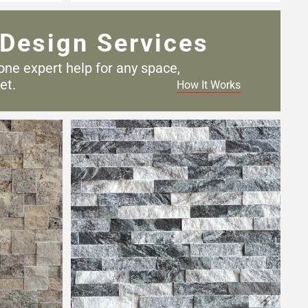
Design Services
one expert help for any
space,
et.
How It Works