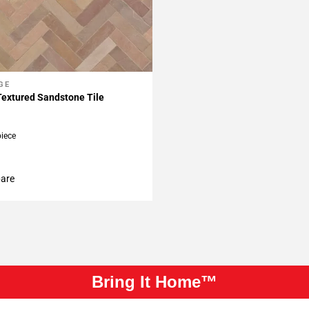
GE
My Projects
Textured Sandstone Tile
piece
are
Bring It Home™