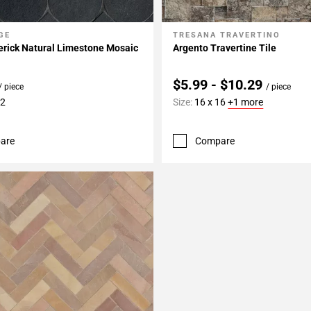
GE
TRESANA TRAVERTINO
My Projects
Add To My Projects
erick Natural Limestone Mosaic
Argento Travertine Tile
$5.99 - $10.29
/ piece
/ piece
12
Size:
16 x 16
+1 more
are
Compare