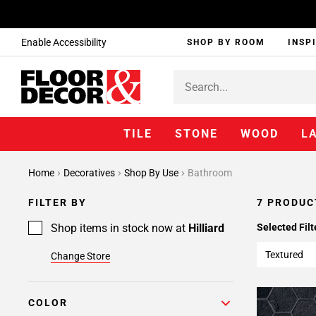
Enable Accessibility
SHOP BY ROOM
INSP
TILE
STONE
WOOD
L
Home
Decoratives
Shop By Use
Bathroom
FILTER BY
7 PRODUC
Shop items in stock now at
Hilliard
Selected Filt
Textured
Change Store
COLOR