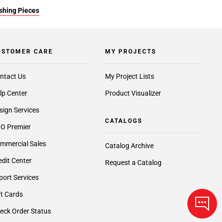
ishing Pieces
USTOMER CARE
MY PROJECTS
ntact Us
My Project Lists
lp Center
Product Visualizer
sign Services
CATALOGS
O Premier
mmercial Sales
Catalog Archive
edit Center
Request a Catalog
port Services
ft Cards
eck Order Status