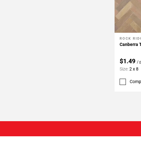
ROCK RID
Add To 
Canberra 
$1.49
/ 
Size:
2 x 8
Comp