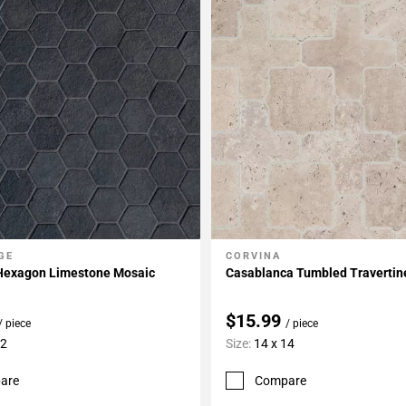
GE
CORVINA
My Projects
Add To My Projects
 Hexagon Limestone Mosaic
Casablanca Tumbled Travertin
$15.99
/ piece
/ piece
12
Size:
14 x 14
are
Compare