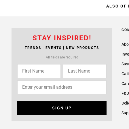
ALSO OF 
CO
STAY INSPIRED!
Abo
TRENDS | EVENTS | NEW PRODUCTS
Inve
All fields are required
Sust
Cali
Care
F&D
Deli
SIGN UP
Supp