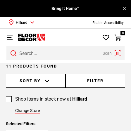
Bring It Home™
Hilliard
Enable Accessibility
0
Scan
11 PRODUCTS FOUND
SORT BY
FILTER
Shop items in stock now at
Hilliard
Change Store
Selected Filters