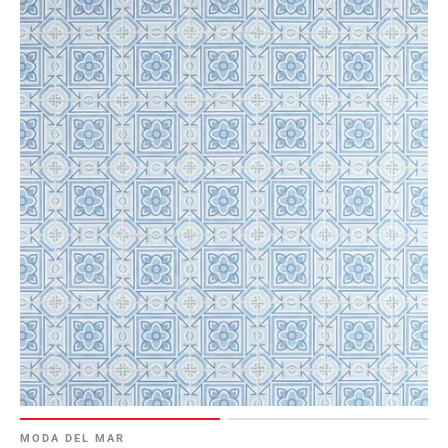
MODA DEL MAR