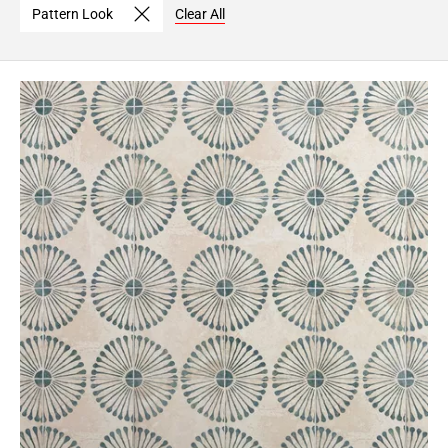
Pattern Look
Clear All