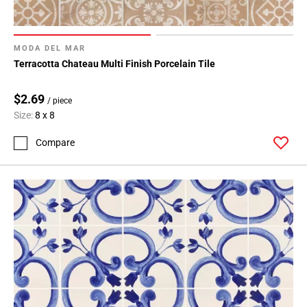
MODA DEL MAR
Terracotta Chateau Multi Finish Porcelain Tile
$2.69
/ piece
Size:
8 x 8
Compare