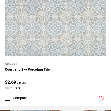
ADESSI
Courtland Sky Porcelain Tile
$2.69
/ piece
Size:
8 x 8
Compare