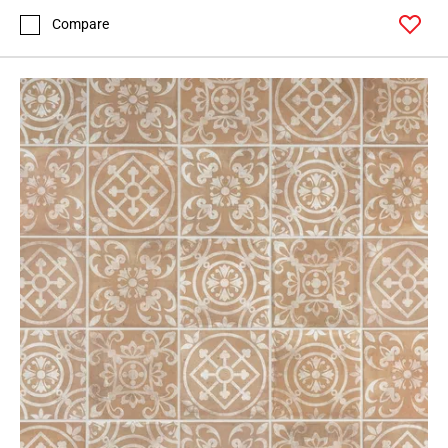
Compare