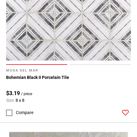
MODA DEL MAR
Bohemian Black II Porcelain Tile
$3.19
/ piece
Size:
8 x 8
Compare