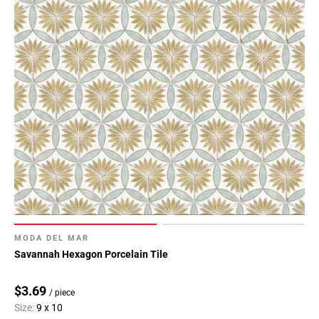
MODA DEL MAR
Savannah Hexagon Porcelain Tile
$3.69
/ piece
Size:
9 x 10