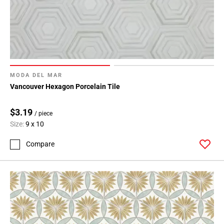
MODA DEL MAR
Vancouver Hexagon Porcelain Tile
$3.19
/ piece
Size:
9 x 10
Compare