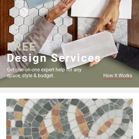
FREE
Design Services
Get one-on-one expert help for any
space, style & budget.
How It Works