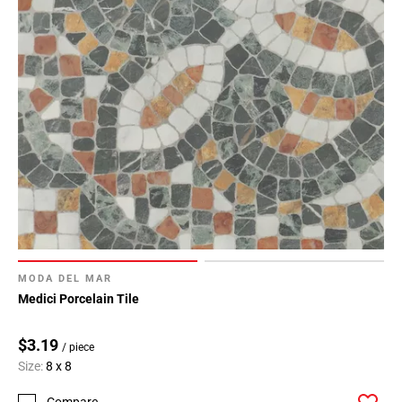
MODA DEL MAR
Medici Porcelain Tile
$3.19
/ piece
Size:
8 x 8