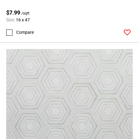
$7.99
/sqft
Size:
16 x 47
Compare