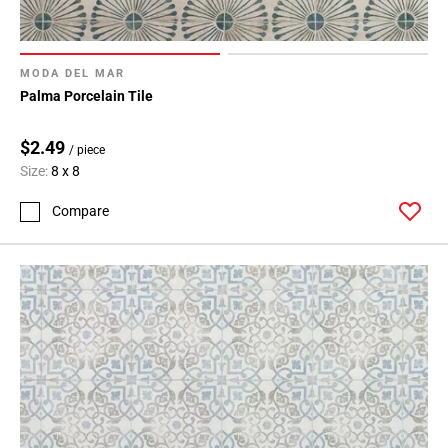
MODA DEL MAR
Palma Porcelain Tile
$2.49
/ piece
Size:
8 x 8
Compare