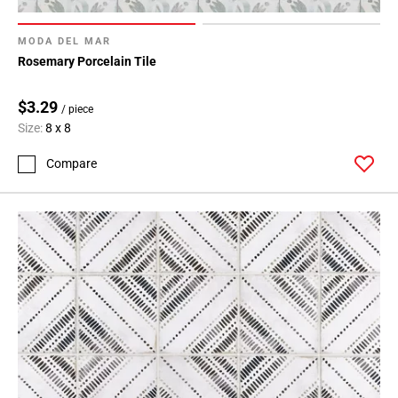
MODA DEL MAR
Rosemary Porcelain Tile
$3.29
/ piece
Size:
8 x 8
Compare