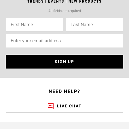
TRENDS | EVENTS | NEW PRODUCTS
All fields are required
SIGN UP
NEED HELP?
LIVE CHAT