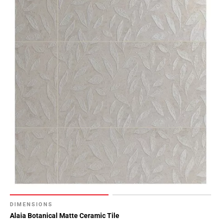
DIMENSIONS
Alaia Botanical Matte Ceramic Tile