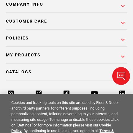
COMPANY INFO
CUSTOMER CARE
POLICIES
MY PROJECTS
CATALOGS
Cookies and tracking tools on this site are used by Floor & Decor
and third party partners for different purposes, including
personalizing content, tailoring advertising to your interests, and
Return Policy
Terms & Conditions
Privacy Policy
measuring site usage. To manage or disable these cookies click
on "Settings" or for more information please visit our
Cookie
Your Privacy Rights
Site Map
Policy
. By continuing to use this site, you agree to all
Terms &