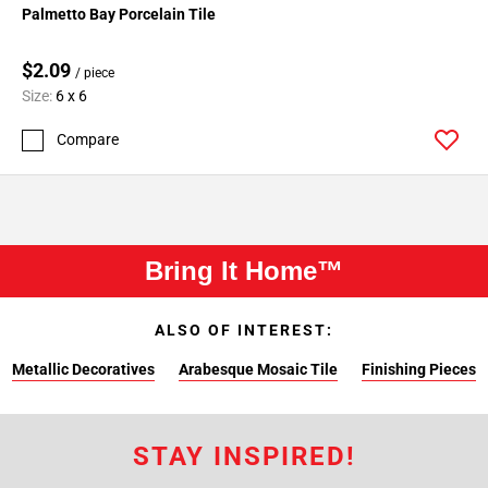
Palmetto Bay Porcelain Tile
$2.09
/ piece
Size:
6 x 6
Compare
Bring It Home™
ALSO OF INTEREST:
Metallic Decoratives
Arabesque Mosaic Tile
Finishing Pieces
STAY INSPIRED!