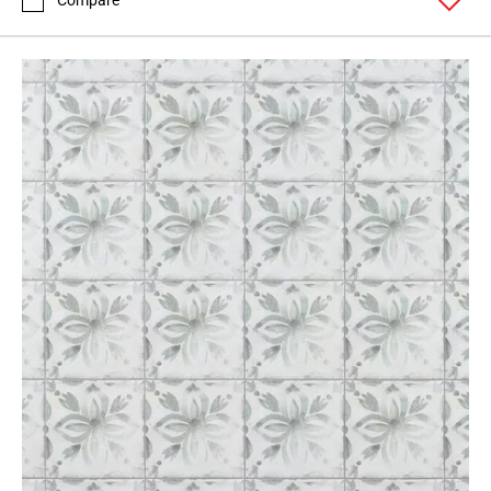
Compare