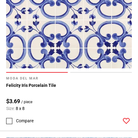
MODA DEL MAR
Felicity Iris Porcelain Tile
$3.69
/ piece
Size:
8 x 8
Compare