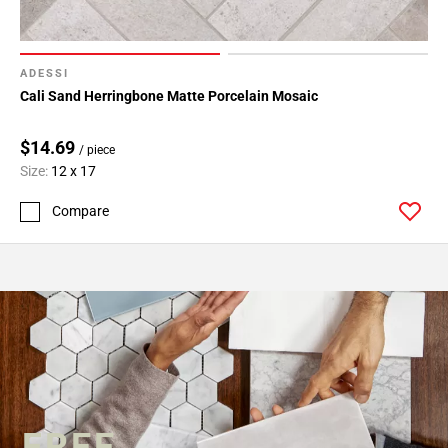
ADESSI
Cali Sand Herringbone Matte Porcelain Mosaic
$14.69
/ piece
Size:
12 x 17
Compare
FREE