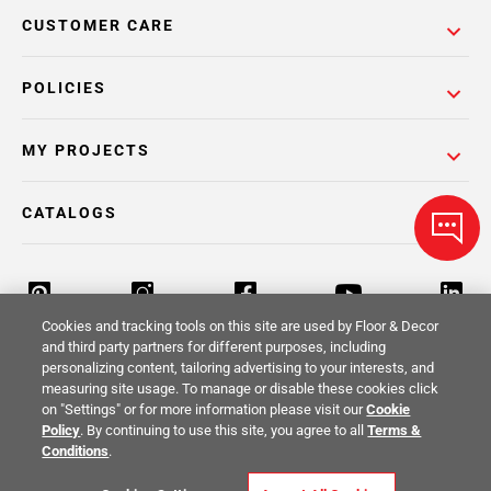
CUSTOMER CARE
POLICIES
MY PROJECTS
CATALOGS
Cookies and tracking tools on this site are used by Floor & Decor
and third party partners for different purposes, including
personalizing content, tailoring advertising to your interests, and
Return Policy
Terms & Conditions
Privacy Policy
measuring site usage. To manage or disable these cookies click
on "Settings" or for more information please visit our
Cookie
Your Privacy Rights
Site Map
Policy
. By continuing to use this site, you agree to all
Terms &
Conditions
.
© 2014 -
2026
Floor & Decor. All Rights