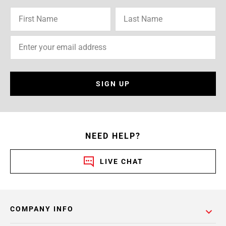
SIGN UP
NEED HELP?
LIVE CHAT
COMPANY INFO