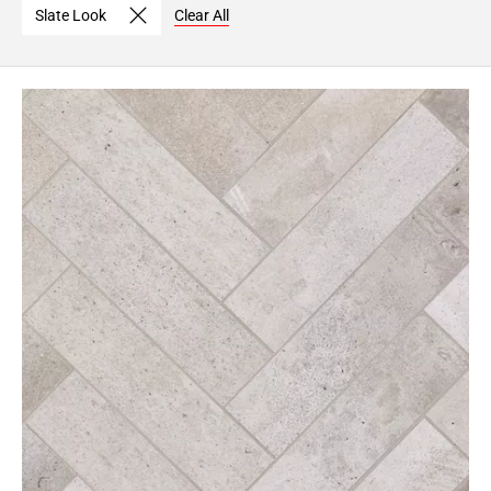
Slate Look
Clear All