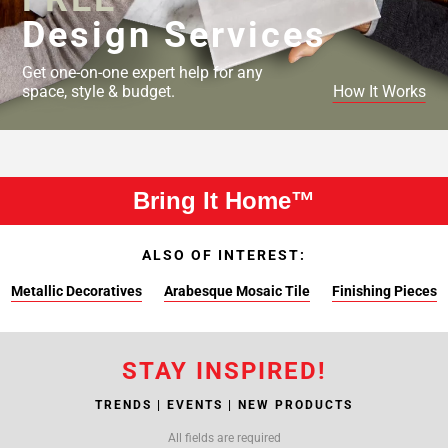
Design Services
Get one-on-one expert help for any
space, style & budget.
How It Works
Bring It Home™
ALSO OF INTEREST:
Metallic Decoratives
Arabesque Mosaic Tile
Finishing Pieces
STAY INSPIRED!
TRENDS | EVENTS | NEW PRODUCTS
All fields are required