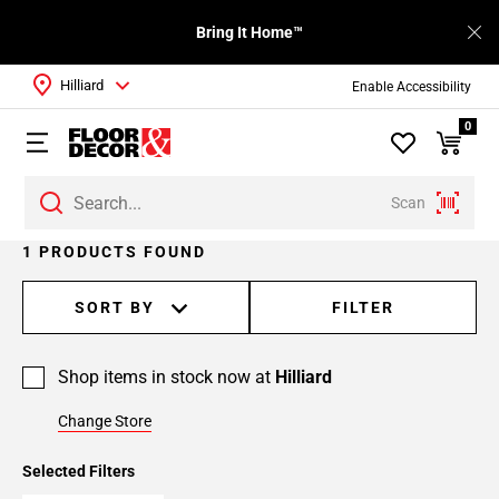
Bring It Home™
Hilliard
Enable Accessibility
0
Scan
1 PRODUCTS FOUND
SORT BY
FILTER
Shop items in stock now at
Hilliard
Change Store
Selected Filters