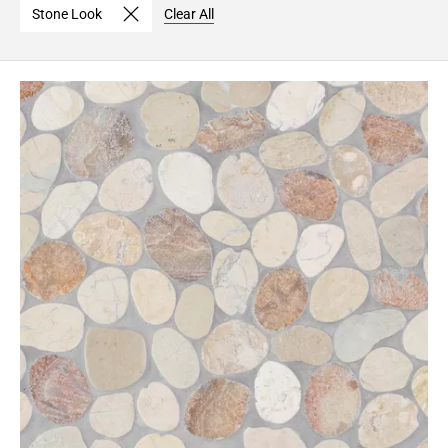
Stone Look
Clear All