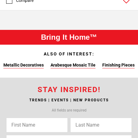
Compare
Bring It Home™
ALSO OF INTEREST:
Metallic Decoratives
Arabesque Mosaic Tile
Finishing Pieces
STAY INSPIRED!
TRENDS | EVENTS | NEW PRODUCTS
All fields are required