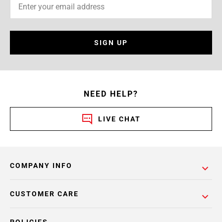
SIGN UP
NEED HELP?
LIVE CHAT
COMPANY INFO
CUSTOMER CARE
POLICIES