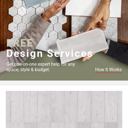
FREE
Design Services
Get one-on-one expert help for any
space, style & budget.
How It Works