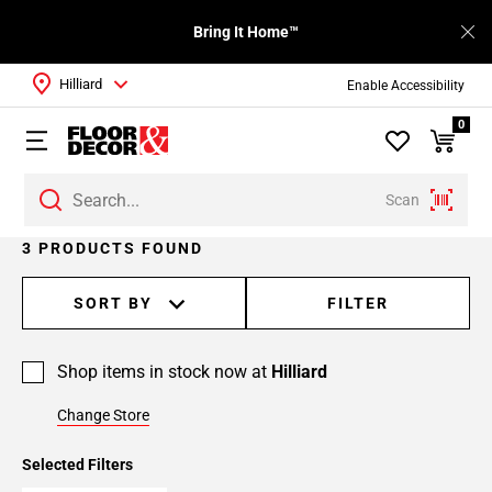
Bring It Home™
Hilliard
Enable Accessibility
0
Scan
3 PRODUCTS FOUND
SORT BY
FILTER
Shop items in stock now at
Hilliard
Change Store
Selected Filters