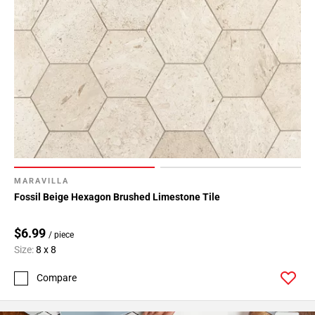
MARAVILLA
Fossil Beige Hexagon Brushed Limestone Tile
$6.99
/ piece
Size:
8 x 8
Compare