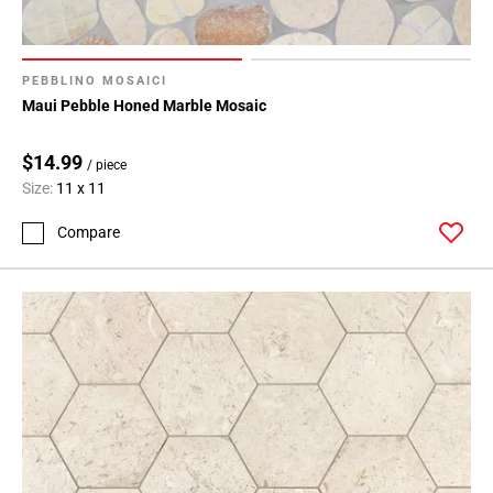
PEBBLINO MOSAICI
Maui Pebble Honed Marble Mosaic
$14.99
/ piece
Size:
11 x 11
Compare