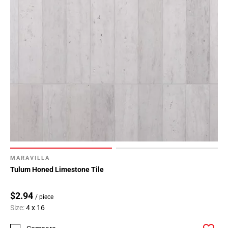
MARAVILLA
Tulum Honed Limestone Tile
$2.94
/ piece
Size:
4 x 16