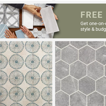
FREE
Get one-on-
style & budg