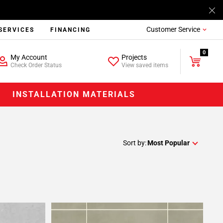
Customer Service
SERVICES
FINANCING
0
My Account
Projects
Check Order Status
View saved items
INSTALLATION MATERIALS
Sort by:
Most Popular