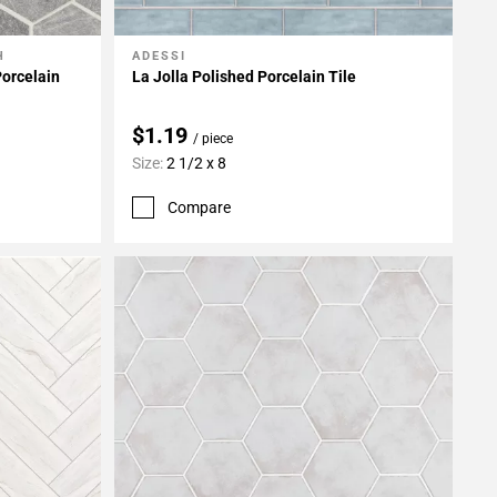
H
ADESSI
Add To My Projects
orcelain
La Jolla Polished Porcelain Tile
$1.19
/ piece
Size:
2 1/2 x 8
Compare