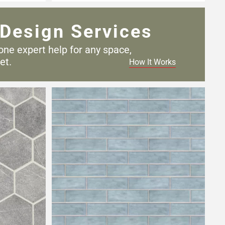
Design Services
one expert help for any
space,
et.
How It Works