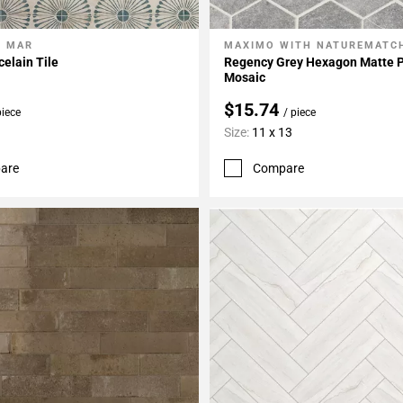
L MAR
MAXIMO WITH NATUREMATC
My Projects
Add To My Projects
elain Tile
Regency Grey Hexagon Matte P
Mosaic
$15.74
piece
/ piece
Size:
11 x 13
are
Compare