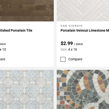
SAN GIORGIO
My Projects
Add To My Projects
lished Porcelain Tile
Porcelain Veincut Limestone M
$2.99
piece
/ piece
 x 10
Size:
4 x 16
are
Compare