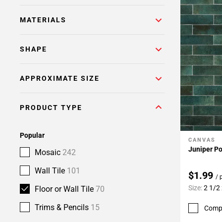
MATERIALS
SHAPE
APPROXIMATE SIZE
PRODUCT TYPE
Popular
CANVAS
Add To 
Juniper Po
Mosaic
242
Wall Tile
101
$1.99
/ 
Size:
2 1/2
Floor or Wall Tile
70
Trims & Pencils
15
Comp