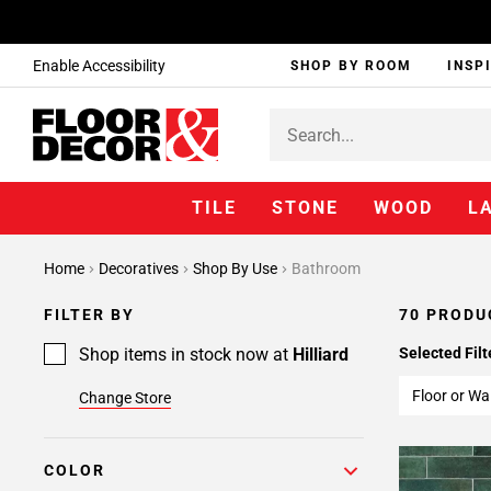
Enable Accessibility
SHOP BY ROOM
INSP
TILE
STONE
WOOD
L
Page
Home
Decoratives
Shop By Use
Bathroom
1
Page
FILTER BY
70 PRODU
2
Page
Shop items in stock now at
Hilliard
Selected Filt
3
Floor or Wal
Change Store
COLOR