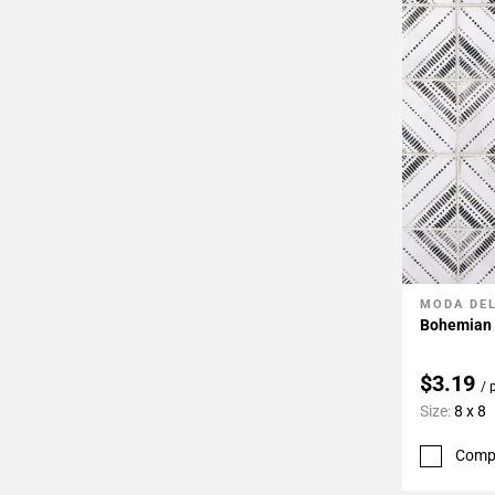
MODA DE
Add To 
Bohemian B
$3.19
/ 
Size:
8 x 8
Comp