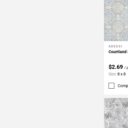
ADESSI
Add To 
Courtland 
$2.69
/ 
Size:
8 x 8
Comp