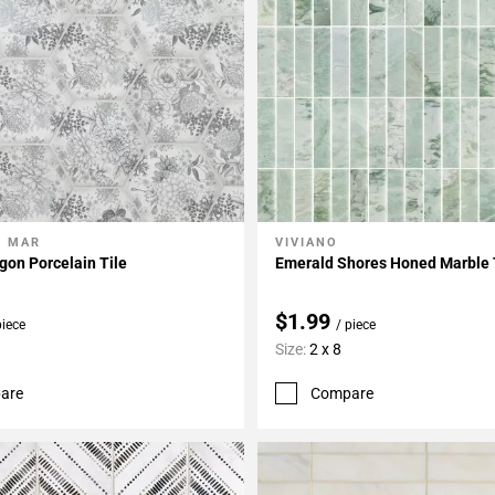
L MAR
VIVIANO
My Projects
Add To My Projects
on Porcelain Tile
Emerald Shores Honed Marble 
$1.99
piece
/ piece
Size:
2 x 8
are
Compare