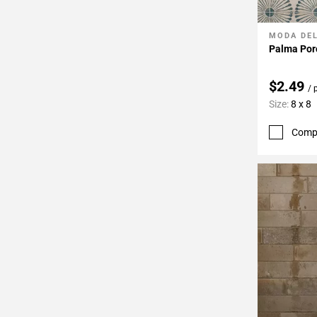
MODA DE
Add To 
Palma Porc
$2.49
/ 
Size:
8 x 8
Comp