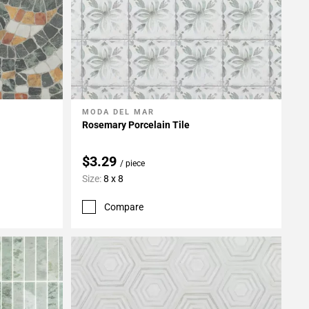
MODA DEL MAR
Add To My Projects
Rosemary Porcelain Tile
$3.29
/ piece
Size:
8 x 8
Compare