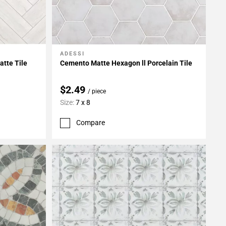
ADESSI
Add To My Projects
atte Tile
Cemento Matte Hexagon ll Porcelain Tile
$2.49
/ piece
Size:
7 x 8
Compare