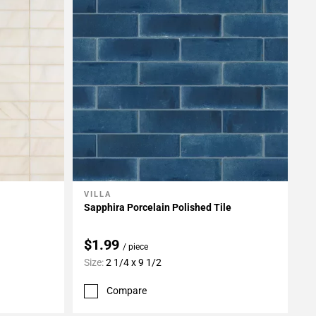
VILLA
Add To My Projects
Sapphira Porcelain Polished Tile
$1.99
/ piece
Size:
2 1/4 x 9 1/2
Compare