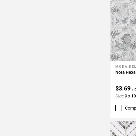
MODA DE
Add To 
Nora Hexag
$3.69
/ 
Size:
9 x 10
Comp