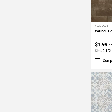
CANVAS
Add To 
Caribou Po
$1.99
/ 
Size:
2 1/2
Comp