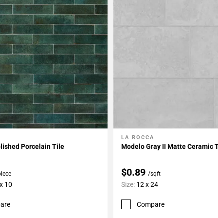
LA ROCCA
My Projects
Add To My Projects
lished Porcelain Tile
Modelo Gray II Matte Ceramic T
$0.89
piece
/sqft
 x 10
Size:
12 x 24
are
Compare