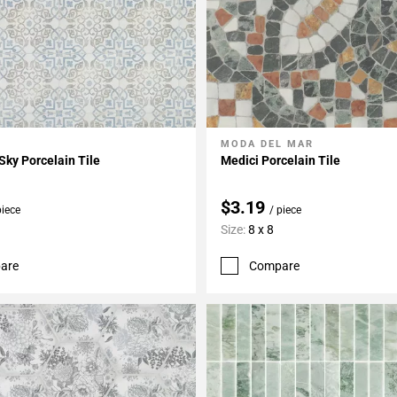
MODA DEL MAR
My Projects
Add To My Projects
Sky Porcelain Tile
Medici Porcelain Tile
$3.19
piece
/ piece
Size:
8 x 8
are
Compare