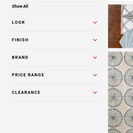
Show All
LOOK
FINISH
BRAND
PRICE RANGE
CLEARANCE