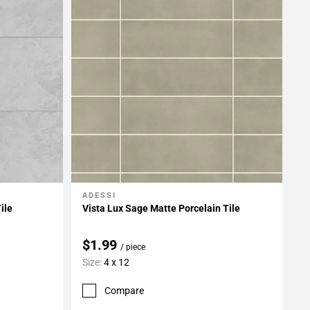
ADESSI
Add To My Projects
ile
Vista Lux Sage Matte Porcelain Tile
$1.99
/ piece
Size:
4 x 12
Compare