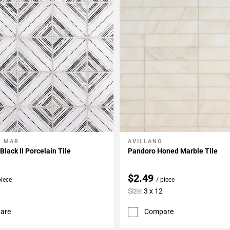
L MAR
AVILLANO
My Projects
Add To My Projects
lack II Porcelain Tile
Pandoro Honed Marble Tile
$2.49
piece
/ piece
Size:
3 x 12
are
Compare