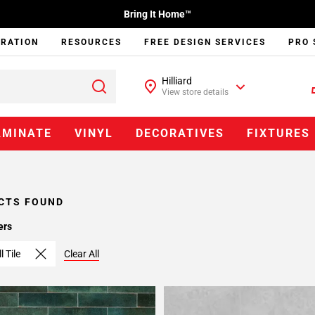
Bring It Home™
IRATION
RESOURCES
FREE DESIGN SERVICES
PRO 
Hilliard
View store details
AMINATE
VINYL
DECORATIVES
FIXTURES
CTS FOUND
ers
l Tile
Clear All