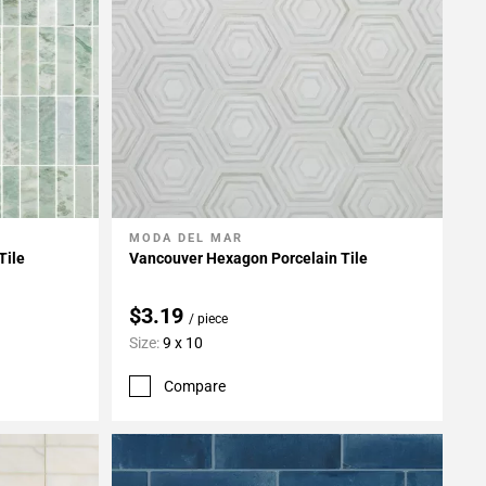
MODA DEL MAR
Add To My Projects
Tile
Vancouver Hexagon Porcelain Tile
$3.19
/ piece
Size:
9 x 10
Compare