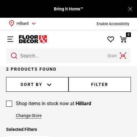
Bring It Home™
Hilliard
Enable Accessibility
0
Scan
2 PRODUCTS FOUND
SORT BY
FILTER
Shop items in stock now at
Hilliard
Change Store
Selected Filters