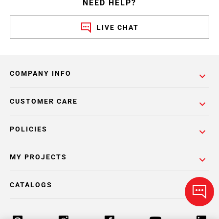
NEED HELP?
LIVE CHAT
COMPANY INFO
CUSTOMER CARE
POLICIES
MY PROJECTS
CATALOGS