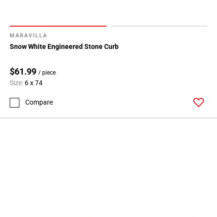
MARAVILLA
Snow White Engineered Stone Curb
$61.99
/ piece
Size:
6 x 74
Compare