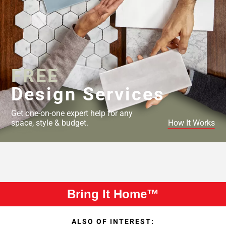
FREE
Design Services
Get one-on-one expert help for any
space, style & budget.
How It Works
Bring It Home™
ALSO OF INTEREST: