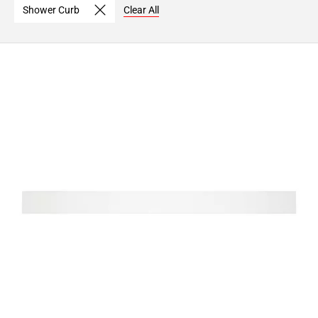
Shower Curb
Clear All