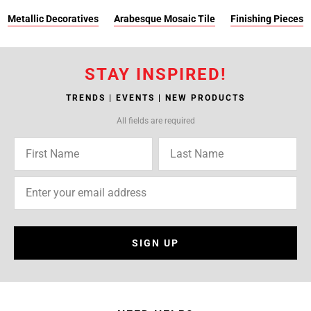
Metallic Decoratives
Arabesque Mosaic Tile
Finishing Pieces
STAY INSPIRED!
TRENDS | EVENTS | NEW PRODUCTS
All fields are required
SIGN UP