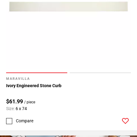
MARAVILLA
Ivory Engineered Stone Curb
$61.99
/ piece
Size:
6 x 74
Compare