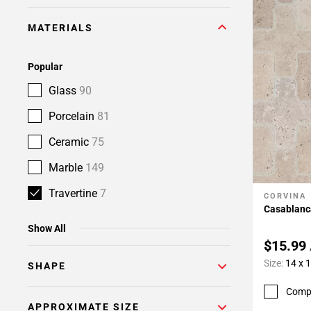
MATERIALS
Popular
Glass
90
Porcelain
81
Ceramic
75
Marble
149
Travertine
7
CORVINA
Add To 
Casablanc
Show All
$15.99
Size:
14 x 
SHAPE
Comp
APPROXIMATE SIZE