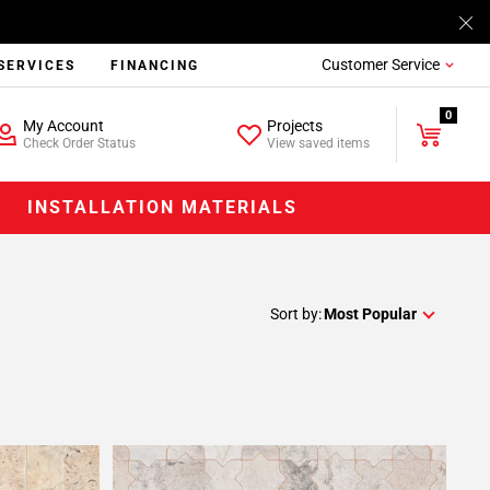
Customer Service
SERVICES
FINANCING
0
My Account
Projects
Check Order Status
View saved items
INSTALLATION MATERIALS
Sort by:
Most Popular