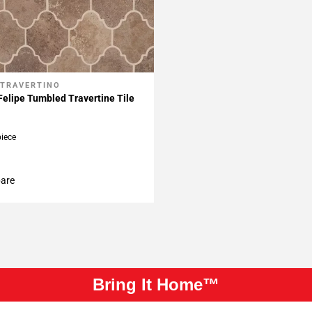
 TRAVERTINO
My Projects
elipe Tumbled Travertine Tile
piece
are
Bring It Home™