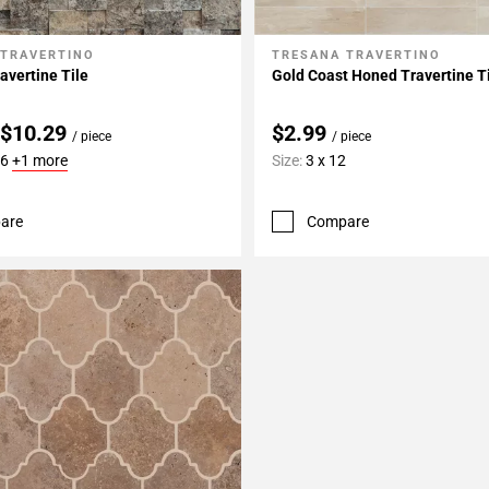
 TRAVERTINO
TRESANA TRAVERTINO
My Projects
Add To My Projects
avertine Tile
Gold Coast Honed Travertine T
 $10.29
$2.99
/ piece
/ piece
16
+1 more
Size:
3 x 12
are
Compare