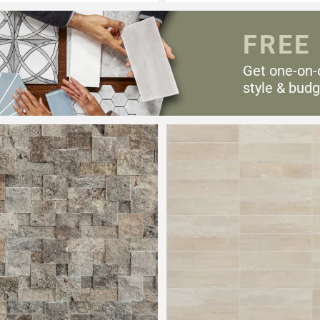
FREE
Get one-on-
style & budg