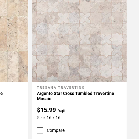
TRESANA TRAVERTINO
Add To My Projects
le
Argento Star Cross Tumbled Travertine
Mosaic
$15.99
/sqft
Size:
16 x 16
Compare