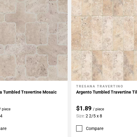
TRESANA TRAVERTINO
My Projects
Add To My Projects
a Tumbled Travertine Mosaic
Argento Tumbled Travertine Ti
$1.89
/ piece
/ piece
14
Size:
2 2/5 x 8
are
Compare