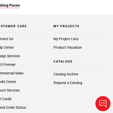
ishing Pieces
USTOMER CARE
MY PROJECTS
ntact Us
My Project Lists
lp Center
Product Visualizer
sign Services
CATALOGS
O Premier
mmercial Sales
Catalog Archive
edit Center
Request a Catalog
port Services
ft Cards
eck Order Status