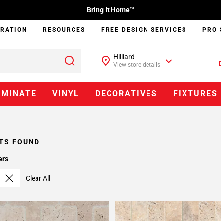
Bring It Home™
IRATION
RESOURCES
FREE DESIGN SERVICES
PRO 
Hilliard
View store details
AMINATE
VINYL
DECORATIVES
FIXTURES
TS FOUND
ers
Clear All