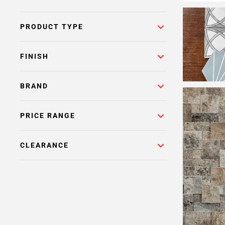
PRODUCT TYPE
FINISH
BRAND
PRICE RANGE
CLEARANCE