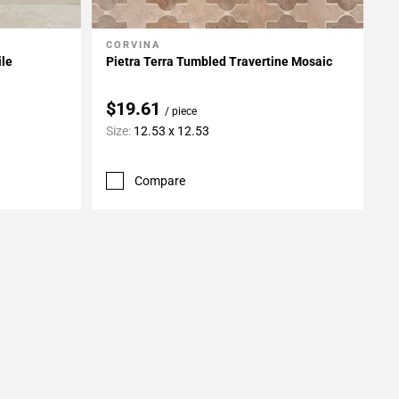
CORVINA
Add To My Projects
ile
Pietra Terra Tumbled Travertine Mosaic
$19.61
/ piece
Size:
12.53 x 12.53
Compare