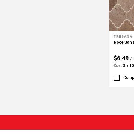
TRESANA
Add To 
Noce San F
$6.49
/ 
Size:
8 x 10
Comp