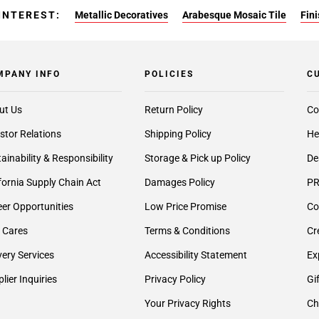
INTEREST:
Metallic Decoratives
Arabesque Mosaic Tile
Fin
MPANY INFO
POLICIES
C
ut Us
Return Policy
Co
stor Relations
Shipping Policy
He
ainability & Responsibility
Storage & Pick up Policy
De
fornia Supply Chain Act
Damages Policy
PR
er Opportunities
Low Price Promise
Co
 Cares
Terms & Conditions
Cr
very Services
Accessibility Statement
Ex
lier Inquiries
Privacy Policy
Gi
Your Privacy Rights
Ch