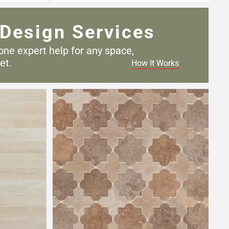
Design Services
one expert help for any
space,
et.
How It Works