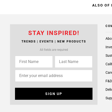
ALSO OF 
CO
STAY INSPIRED!
Abo
TRENDS | EVENTS | NEW PRODUCTS
Inve
All fields are required
Sust
Cali
Care
F&D
Deli
SIGN UP
Supp