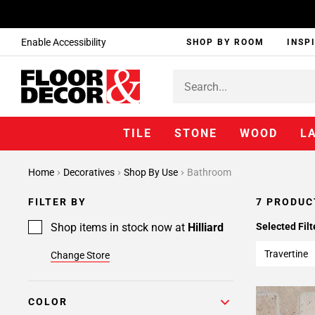
Enable Accessibility
SHOP BY ROOM
INSP
TILE
STONE
WOOD
L
Home
Decoratives
Shop By Use
Bathroom
FILTER BY
7 PRODUC
Shop items in stock now at
Hilliard
Selected Filt
Travertine
Change Store
COLOR