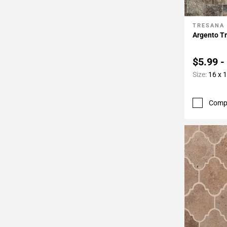
TRESANA
Add To 
Argento Tr
$5.99 -
Size:
16 x 
Comp