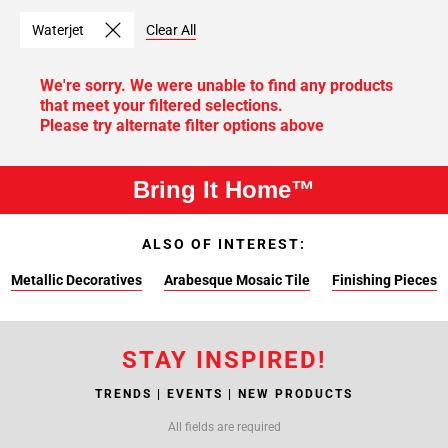
Waterjet
Clear All
We're sorry. We were unable to find any products
that meet your filtered selections.
Please try alternate filter options above
Bring It Home™
ALSO OF INTEREST:
Metallic Decoratives
Arabesque Mosaic Tile
Finishing Pieces
STAY INSPIRED!
TRENDS | EVENTS | NEW PRODUCTS
All fields are required