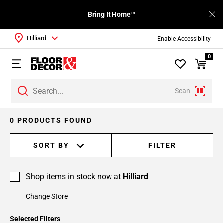
Bring It Home™
Hilliard
Enable Accessibility
0
Scan
0 PRODUCTS FOUND
SORT BY
FILTER
Shop items in stock now at
Hilliard
Change Store
Selected Filters