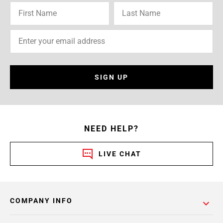
SIGN UP
NEED HELP?
LIVE CHAT
COMPANY INFO