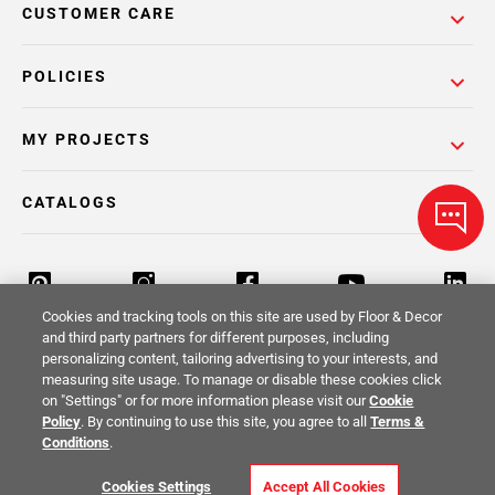
CUSTOMER CARE
POLICIES
MY PROJECTS
CATALOGS
Cookies and tracking tools on this site are used by Floor & Decor
and third party partners for different purposes, including
personalizing content, tailoring advertising to your interests, and
Return Policy
Terms & Conditions
Privacy Policy
measuring site usage. To manage or disable these cookies click
on "Settings" or for more information please visit our
Cookie
Your Privacy Rights
Site Map
Policy
. By continuing to use this site, you agree to all
Terms &
Conditions
.
© 2014 -
2026
Floor & Decor. All Rights
Cookies Settings
Accept All Cookies