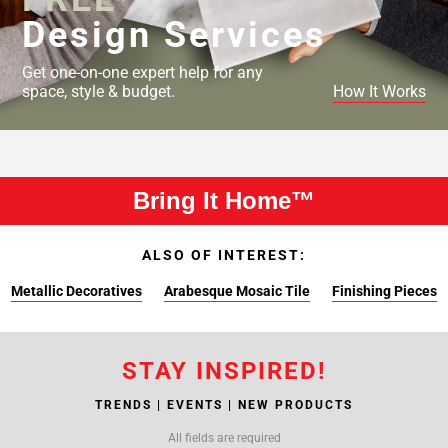
Design Services
Get one-on-one expert help for any
space, style & budget.
How It Works
Bring It Home™
ALSO OF INTEREST:
Metallic Decoratives
Arabesque Mosaic Tile
Finishing Pieces
STAY INSPIRED!
TRENDS | EVENTS | NEW PRODUCTS
All fields are required