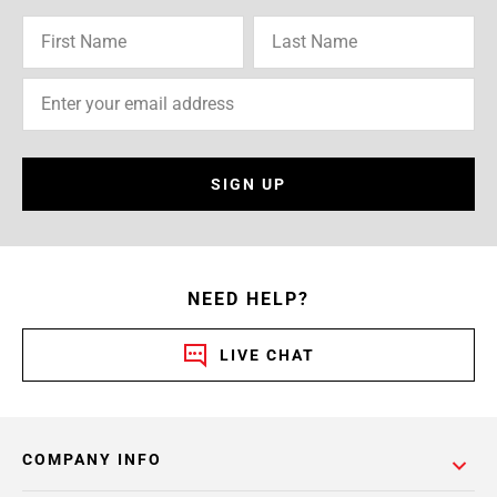
SIGN UP
NEED HELP?
LIVE CHAT
COMPANY INFO