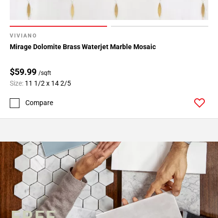
VIVIANO
Mirage Dolomite Brass Waterjet Marble Mosaic
$59.99
/sqft
Size:
11 1/2 x 14 2/5
Compare
FREE