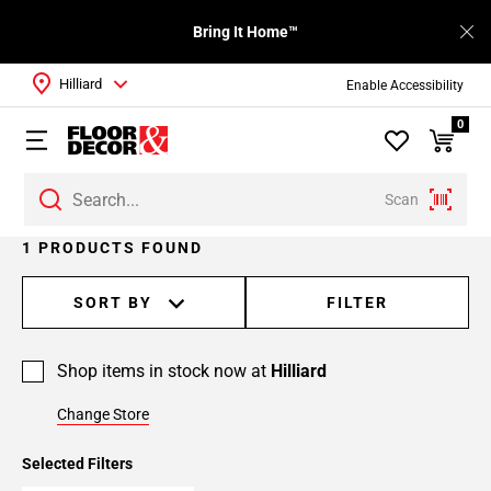
Bring It Home™
Hilliard
Enable Accessibility
0
Scan
1 PRODUCTS FOUND
SORT BY
FILTER
Shop items in stock now at
Hilliard
Change Store
Selected Filters