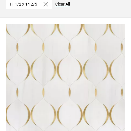
11 1/2 x 14 2/5
Clear All