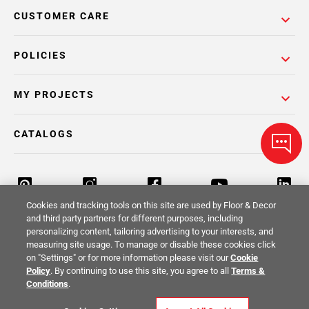
CUSTOMER CARE
POLICIES
MY PROJECTS
CATALOGS
Cookies and tracking tools on this site are used by Floor & Decor
and third party partners for different purposes, including
personalizing content, tailoring advertising to your interests, and
Return Policy
Terms & Conditions
Privacy Policy
measuring site usage. To manage or disable these cookies click
on "Settings" or for more information please visit our
Cookie
Your Privacy Rights
Site Map
Policy
. By continuing to use this site, you agree to all
Terms &
Conditions
.
© 2014 -
2026
Floor & Decor. All Rights