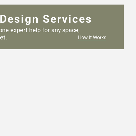
Design Services
one expert help for any
space,
et.
How It Works