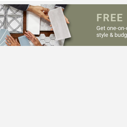
FREE
Get one-on-
style & budg