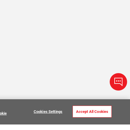
Cookies Settings
Accept All Cookies
okie