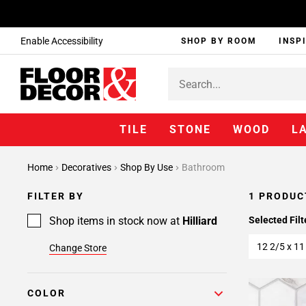
Enable Accessibility
SHOP BY ROOM
INSP
TILE
STONE
WOOD
L
Home
Decoratives
Shop By Use
Bathroom
FILTER BY
1 PRODUC
Shop items in stock now at
Hilliard
Selected Filt
12 2/5 x 11
Change Store
COLOR