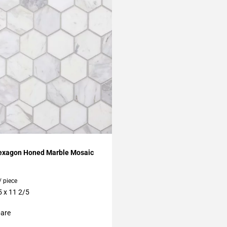
My Projects
exagon Honed Marble Mosaic
/ piece
5 x 11 2/5
are