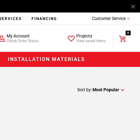
Customer Service
SERVICES
FINANCING
0
My Account
Projects
Check Order Status
View saved items
INSTALLATION MATERIALS
Sort by:
Most Popular