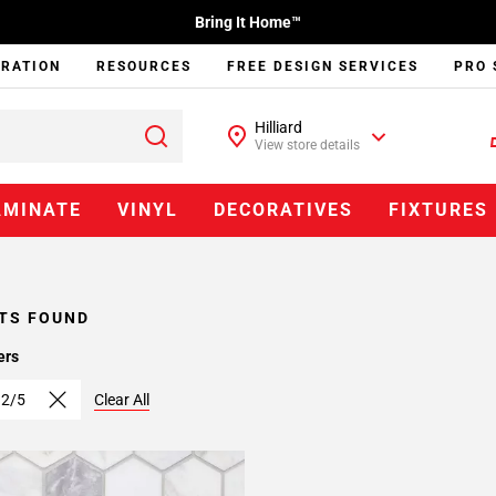
Bring It Home™
IRATION
RESOURCES
FREE DESIGN SERVICES
PRO 
Hilliard
View store details
AMINATE
VINYL
DECORATIVES
FIXTURES
TS FOUND
ers
 2/5
Clear All