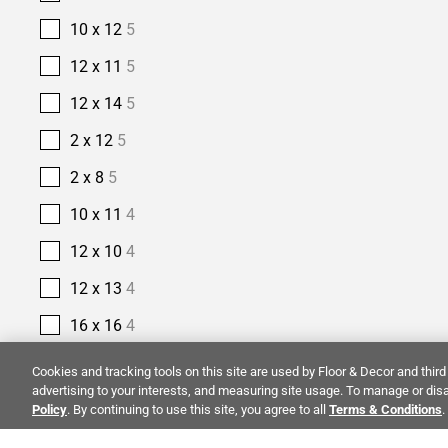
10 x 12
5
12 x 11
5
12 x 14
5
2 x 12
5
2 x 8
5
10 x 11
4
12 x 10
4
12 x 13
4
16 x 16
4
2 1/2 x 10
4
Cookies and tracking tools on this site are used by Floor & Decor and third 
advertising to your interests, and measuring site usage. To manage or disa
2 1/2 x 16
4
Policy
. By continuing to use this site, you agree to all
Terms & Conditions
.
14 x 14
3