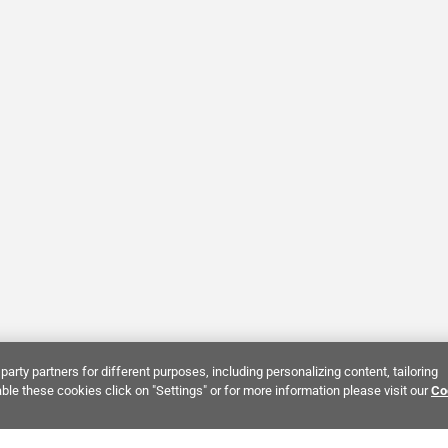
party partners for different purposes, including personalizing content, tailoring
ble these cookies click on "Settings" or for more information please visit our
Co