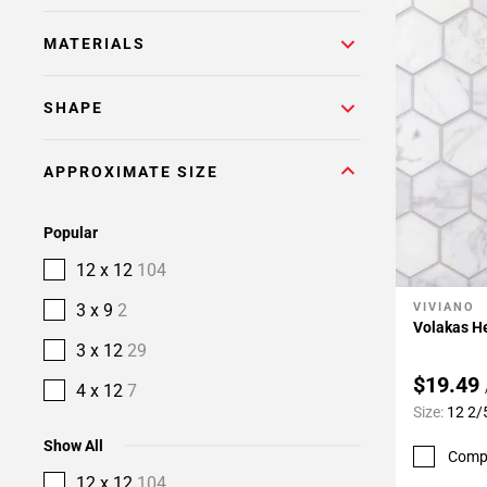
MATERIALS
SHAPE
APPROXIMATE SIZE
Popular
12 x 12
104
3 x 9
2
VIVIANO
Add To 
Volakas H
3 x 12
29
$19.49
4 x 12
7
Size:
12 2/
Show All
Comp
12 x 12
104