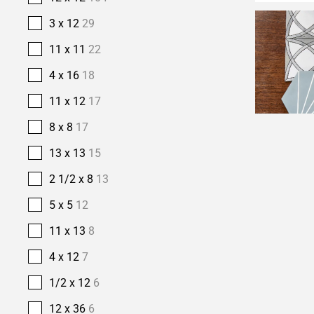
3 x 12
29
11 x 11
22
4 x 16
18
11 x 12
17
8 x 8
17
13 x 13
15
2 1/2 x 8
13
5 x 5
12
11 x 13
8
4 x 12
7
1/2 x 12
6
12 x 36
6