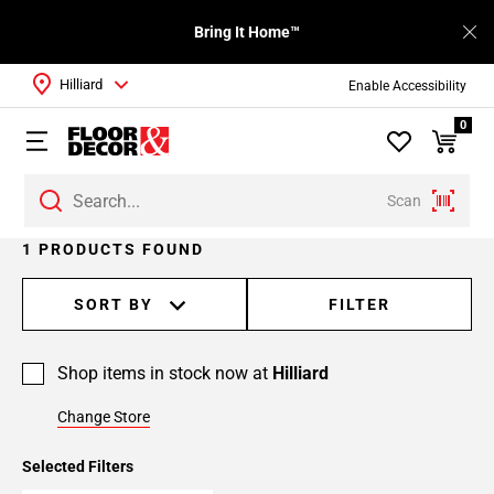
Bring It Home™
Hilliard
Enable Accessibility
0
Scan
1 PRODUCTS FOUND
SORT BY
FILTER
Shop items in stock now at
Hilliard
Change Store
Selected Filters