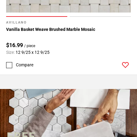
AVILLANO
Vanilla Basket Weave Brushed Marble Mosaic
$16.99
/ piece
Size:
12 9/25 x 12 9/25
Compare
FREE