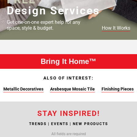
Design Services
Get one-on-one expert help for any
space, style & budget.
How It Works
Bring It Home™
ALSO OF INTEREST:
Metallic Decoratives
Arabesque Mosaic Tile
Finishing Pieces
STAY INSPIRED!
TRENDS | EVENTS | NEW PRODUCTS
All fields are required