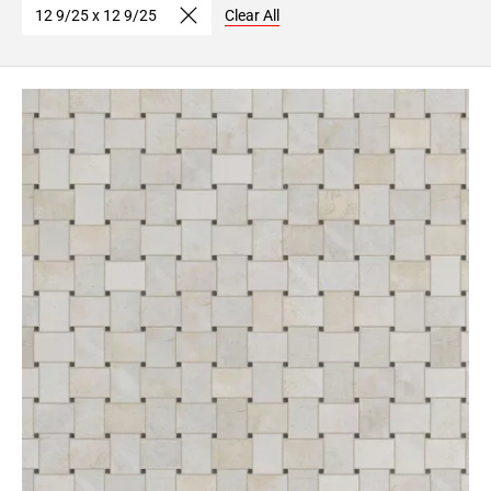
12 9/25 x 12 9/25
Clear All