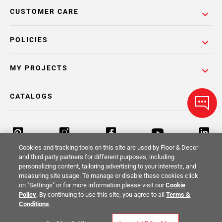
CUSTOMER CARE
POLICIES
MY PROJECTS
CATALOGS
Cookies and tracking tools on this site are used by Floor & Decor
and third party partners for different purposes, including
personalizing content, tailoring advertising to your interests, and
Return Policy
Terms & Conditions
Privacy Policy
measuring site usage. To manage or disable these cookies click
on "Settings" or for more information please visit our
Cookie
Your Privacy Rights
Site Map
Policy
. By continuing to use this site, you agree to all
Terms &
Conditions
.
© 2014 -
2026
Floor & Decor. All Rights