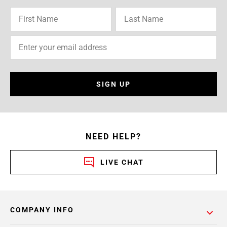
SIGN UP
NEED HELP?
LIVE CHAT
COMPANY INFO