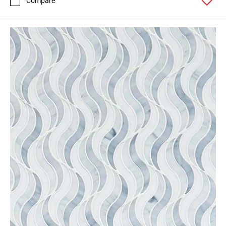
Compare