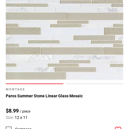
MONTAGE
Paros Summer Stone Linear Glass Mosaic
$8.99
/ piece
Size:
12 x 11