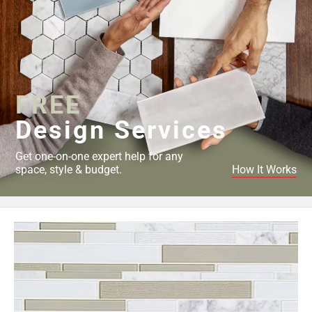
FREE
Design Services
Get one-on-one expert help for any
space, style & budget.
How It Works