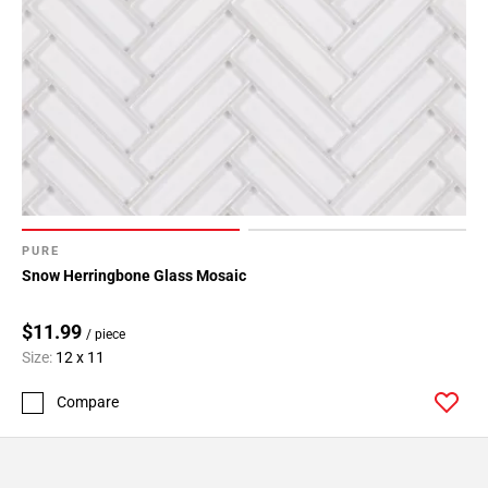
PURE
Snow Herringbone Glass Mosaic
$11.99
/ piece
Size:
12 x 11
Compare