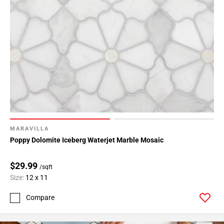
MARAVILLA
Poppy Dolomite Iceberg Waterjet Marble Mosaic
$29.99
/sqft
Size:
12 x 11
Compare