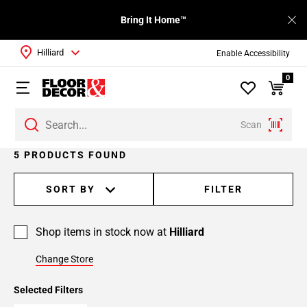
Bring It Home™
Hilliard
Enable Accessibility
0
Scan
5 PRODUCTS FOUND
SORT BY
FILTER
Shop items in stock now at
Hilliard
Change Store
Selected Filters