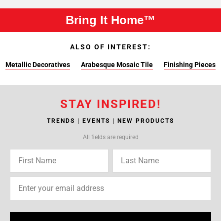
Bring It Home™
ALSO OF INTEREST:
Metallic Decoratives
Arabesque Mosaic Tile
Finishing Pieces
STAY INSPIRED!
TRENDS | EVENTS | NEW PRODUCTS
All fields are required