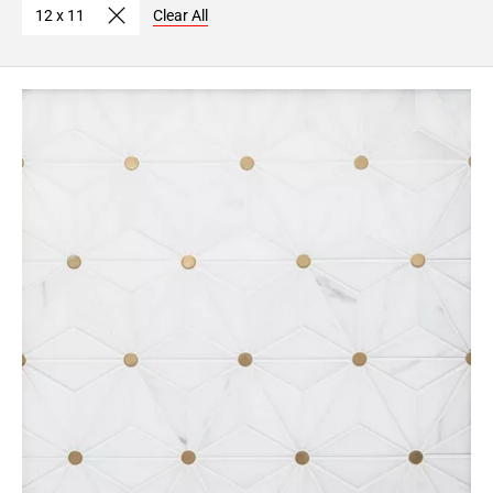
12 x 11
Clear All