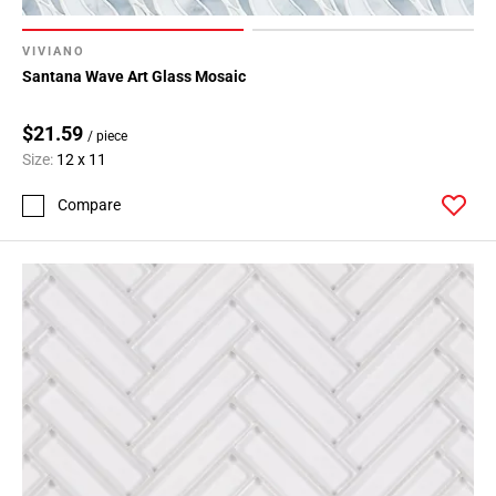
VIVIANO
Santana Wave Art Glass Mosaic
$21.59
/ piece
Size:
12 x 11
Compare