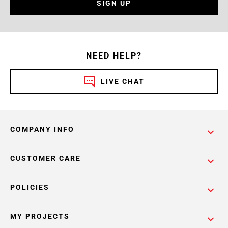
SIGN UP
NEED HELP?
LIVE CHAT
COMPANY INFO
CUSTOMER CARE
POLICIES
MY PROJECTS