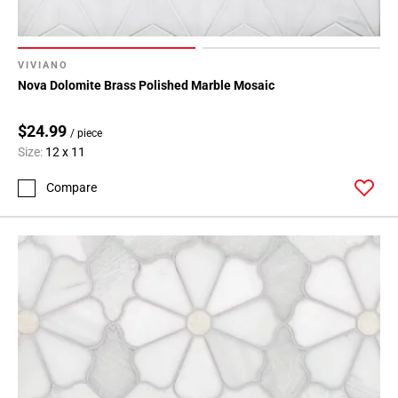
VIVIANO
Nova Dolomite Brass Polished Marble Mosaic
$24.99
/ piece
Size:
12 x 11
Compare