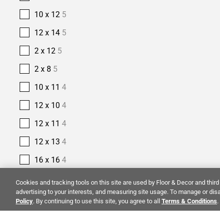
10 x 12
5
12 x 14
5
2 x 12
5
2 x 8
5
10 x 11
4
12 x 10
4
12 x 11
4
12 x 13
4
16 x 16
4
2 1/2 x 10
4
Cookies and tracking tools on this site are used by Floor & Decor and third 
advertising to your interests, and measuring site usage. To manage or disa
2 1/2 x 16
4
Policy
. By continuing to use this site, you agree to all
Terms & Conditions
.
14 x 14
3