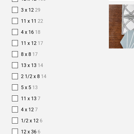
3 x 12
29
11 x 11
22
4 x 16
18
11 x 12
17
8 x 8
17
13 x 13
14
2 1/2 x 8
14
5 x 5
13
11 x 13
7
4 x 12
7
1/2 x 12
6
12 x 36
6