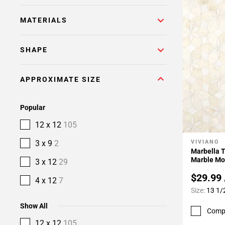
MATERIALS
SHAPE
APPROXIMATE SIZE
Popular
12 x 12
105
3 x 9
2
VIVIANO
Add To 
Marbella T
Marble Mo
3 x 12
29
$29.99
4 x 12
7
Size:
13 1/
Show All
Comp
12 x 12
105