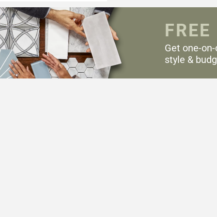
FREE
Get one-on-
style & budg