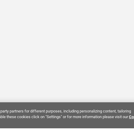
party partners for different purposes, including personalizing content, tailoring
ble these cookies click on "Settings" or for more information please visit our
Co