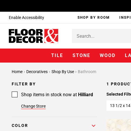
Enable Accessibility
SHOP BY ROOM
INSP
TILE
STONE
WOOD
L
Home
Decoratives
Shop By Use
Bathroom
FILTER BY
1 PRODUC
Shop items in stock now at
Hilliard
Selected Filt
13 1/2 x 14
Change Store
COLOR