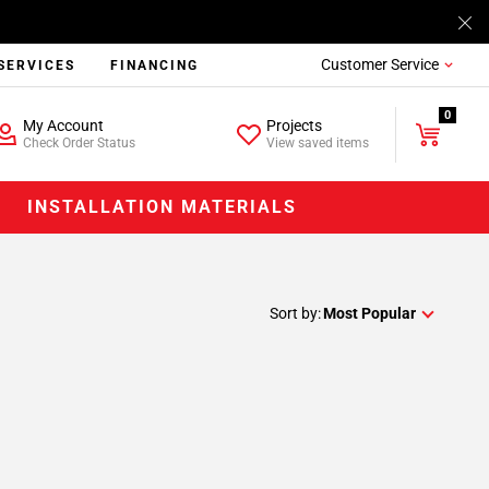
Customer Service
SERVICES
FINANCING
0
My Account
Projects
Check Order Status
View saved items
INSTALLATION MATERIALS
Sort by:
Most Popular