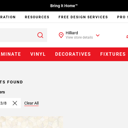
Bring It Home™
IRATION
RESOURCES
FREE DESIGN SERVICES
PRO 
Hilliard
View store details
AMINATE
VINYL
DECORATIVES
FIXTURES
TS FOUND
ers
 3/8
Clear All