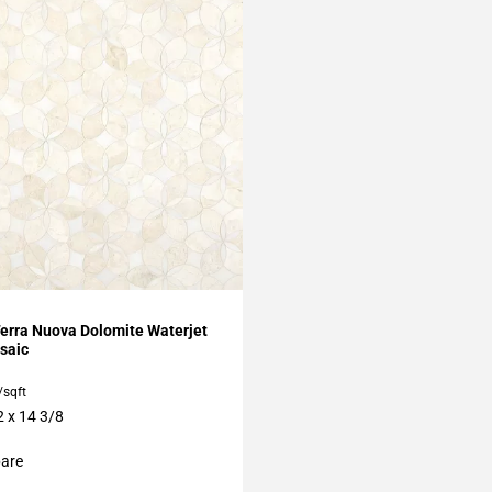
My Projects
erra Nuova Dolomite Waterjet
saic
/sqft
2 x 14 3/8
are