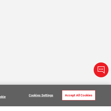
Cookies Settings
Accept All Cookies
okie