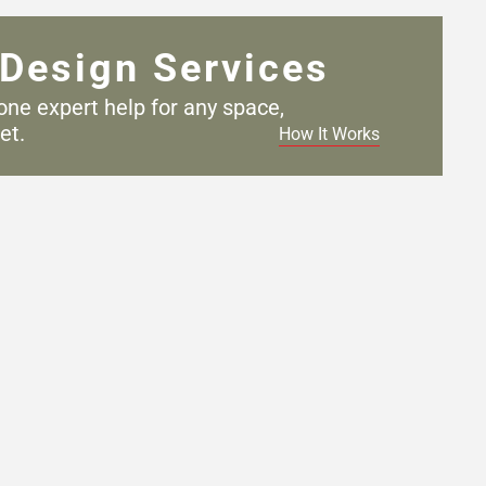
Design Services
one expert help for any
space,
et.
How It Works