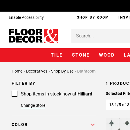
Enable Accessibility
SHOP BY ROOM
INSP
TILE
STONE
WOOD
L
Home
Decoratives
Shop By Use
Bathroom
FILTER BY
1 PRODUC
Shop items in stock now at
Hilliard
Selected Filt
13 1/5 x 13
Change Store
COLOR