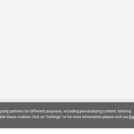
party partners for different purposes, including personalizing content, tailoring
ble these cookies click on "Settings" or for more information please visit our
Co