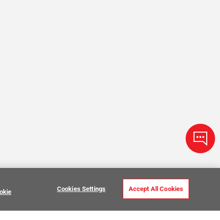
Cookies Settings
Accept All Cookies
okie