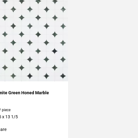
My Projects
omite Green Honed Marble
/ piece
5 x 13 1/5
are