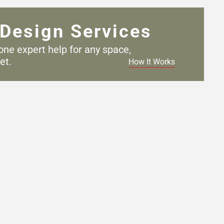
Design Services
one expert help for any
space,
et.
How It Works