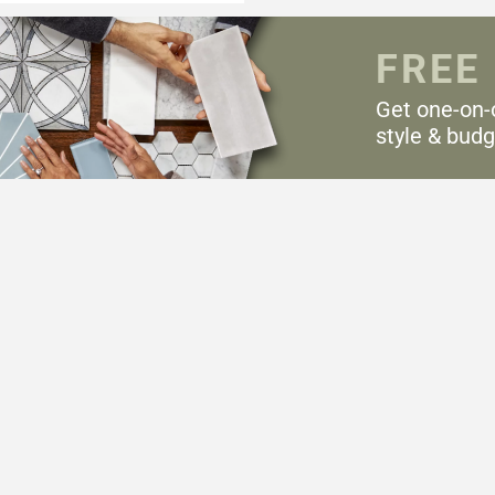
FREE
Get one-on-
style & budg