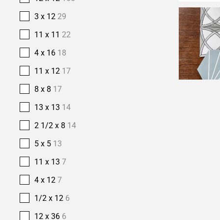
3 x 12
29
11 x 11
22
4 x 16
18
11 x 12
17
8 x 8
17
13 x 13
14
2 1/2 x 8
14
5 x 5
13
11 x 13
7
4 x 12
7
1/2 x 12
6
12 x 36
6