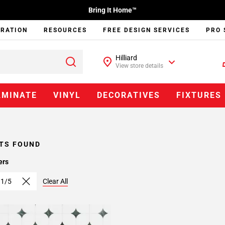
Bring It Home™
IRATION
RESOURCES
FREE DESIGN SERVICES
PRO 
Hilliard
View store details
AMINATE
VINYL
DECORATIVES
FIXTURES
TS FOUND
ers
 1/5
Clear All