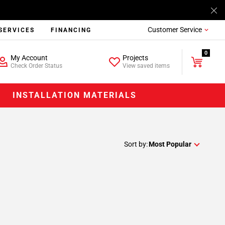
Customer Service
SERVICES
FINANCING
0
My Account
Projects
Check Order Status
View saved items
INSTALLATION MATERIALS
Sort by:
Most Popular