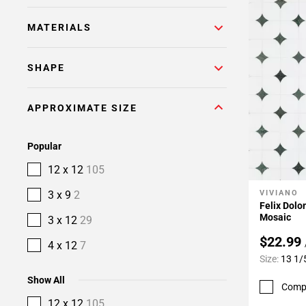
MATERIALS
SHAPE
APPROXIMATE SIZE
Popular
12 x 12
105
3 x 9
2
VIVIANO
Add To 
Felix Dol
Mosaic
3 x 12
29
$22.99
4 x 12
7
Size:
13 1/
Show All
Comp
12 x 12
105