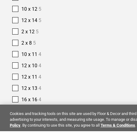
10 x 12
5
12 x 14
5
2 x 12
5
2 x 8
5
10 x 11
4
12 x 10
4
12 x 11
4
12 x 13
4
16 x 16
4
2 1/2 x 10
4
Cookies and tracking tools on this site are used by Floor & Decor and third 
advertising to your interests, and measuring site usage. To manage or disa
2 1/2 x 16
4
Policy
. By continuing to use this site, you agree to all
Terms & Conditions
.
14 x 14
3