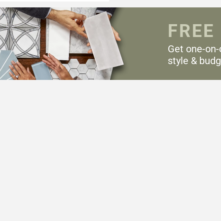
FREE
Get one-on-
style & budg