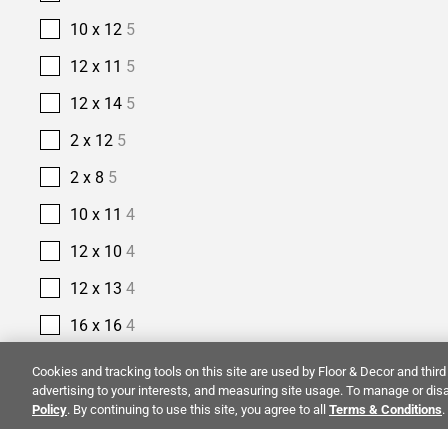
10 x 12
5
12 x 11
5
12 x 14
5
2 x 12
5
2 x 8
5
10 x 11
4
12 x 10
4
12 x 13
4
16 x 16
4
2 1/2 x 10
4
Cookies and tracking tools on this site are used by Floor & Decor and third 
advertising to your interests, and measuring site usage. To manage or disa
2 1/2 x 16
4
Policy
. By continuing to use this site, you agree to all
Terms & Conditions
.
14 x 14
3