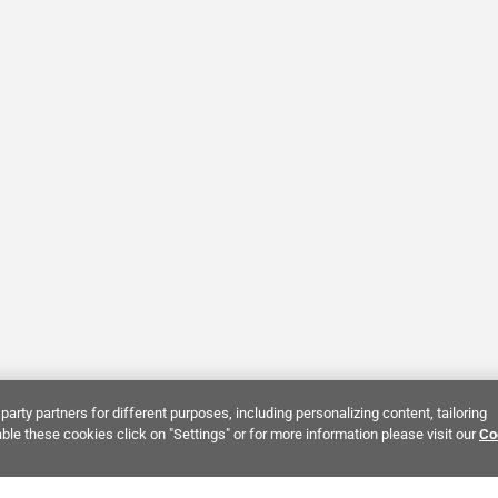
party partners for different purposes, including personalizing content, tailoring
ble these cookies click on "Settings" or for more information please visit our
Co