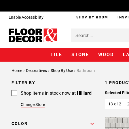
Enable Accessibility
SHOP BY ROOM
INSP
TILE
STONE
WOOD
L
Home
Decoratives
Shop By Use
Bathroom
FILTER BY
1 PRODUC
Shop items in stock now at
Hilliard
Selected Filt
13 x 12
Change Store
COLOR