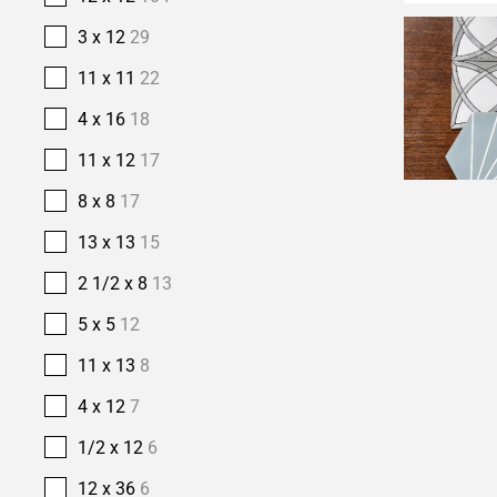
3 x 12
29
11 x 11
22
4 x 16
18
11 x 12
17
8 x 8
17
13 x 13
15
2 1/2 x 8
13
5 x 5
12
11 x 13
8
4 x 12
7
1/2 x 12
6
12 x 36
6