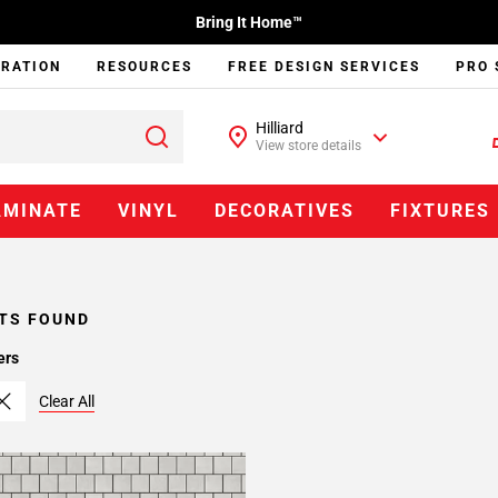
Bring It Home™
IRATION
RESOURCES
FREE DESIGN SERVICES
PRO 
Hilliard
View store details
AMINATE
VINYL
DECORATIVES
FIXTURES
TS FOUND
ers
Clear All