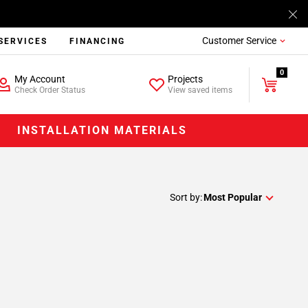
Customer Service
SERVICES
FINANCING
0
My Account
Projects
Check Order Status
View saved items
INSTALLATION MATERIALS
Sort by:
Most Popular