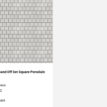
My Projects
Sand Off Set Square Porcelain
piece
12
are