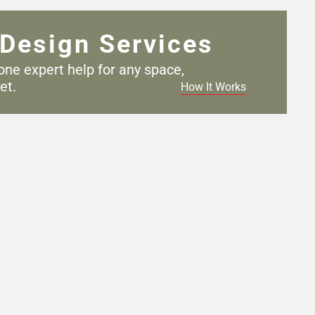
Design Services
one expert help for any
space,
et.
How It Works