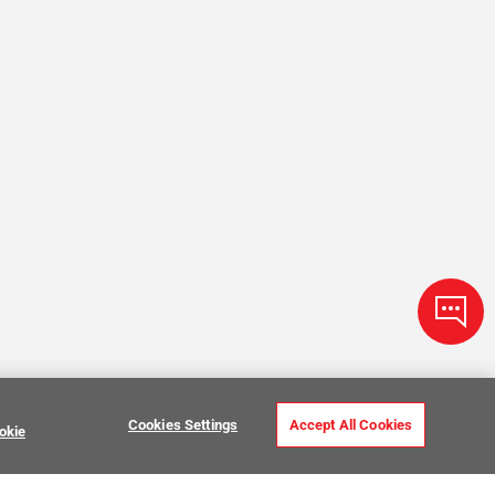
Cookies Settings
Accept All Cookies
okie