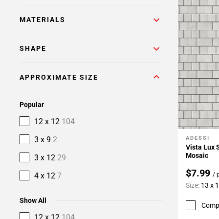
MATERIALS
SHAPE
APPROXIMATE SIZE
Popular
12 x 12
104
3 x 9
2
ADESSI
Add To 
Vista Lux 
Mosaic
3 x 12
29
$7.99
4 x 12
7
/ 
Size:
13 x 
Show All
Comp
12 x 12
104