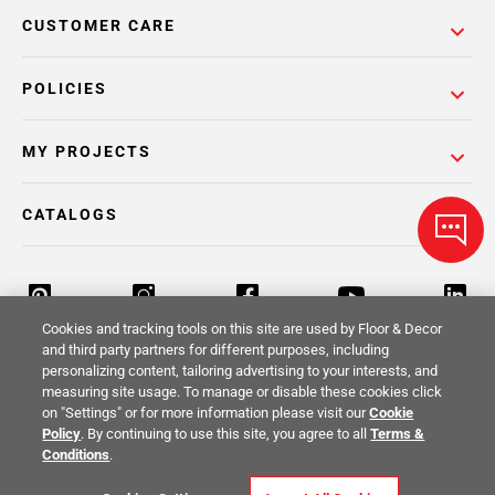
CUSTOMER CARE
POLICIES
MY PROJECTS
CATALOGS
Cookies and tracking tools on this site are used by Floor & Decor
and third party partners for different purposes, including
personalizing content, tailoring advertising to your interests, and
Return Policy
Terms & Conditions
Privacy Policy
measuring site usage. To manage or disable these cookies click
on "Settings" or for more information please visit our
Cookie
Your Privacy Rights
Site Map
Policy
. By continuing to use this site, you agree to all
Terms &
Conditions
.
© 2014 -
2026
Floor & Decor. All Rights