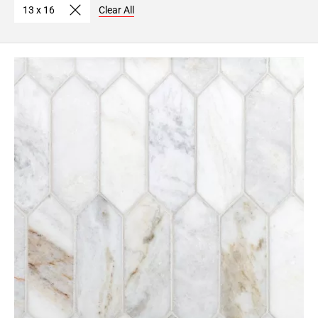
13 x 16
Clear All