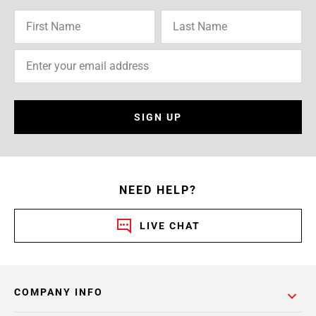
SIGN UP
NEED HELP?
LIVE CHAT
COMPANY INFO