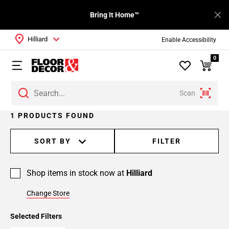
Bring It Home™
Hilliard
Enable Accessibility
0
Scan
1 PRODUCTS FOUND
SORT BY
FILTER
Shop items in stock now at
Hilliard
Change Store
Selected Filters