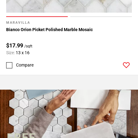
MARAVILLA
Bianco Orion Picket Polished Marble Mosaic
$17.99
/sqft
Size:
13 x 16
Compare
FREE