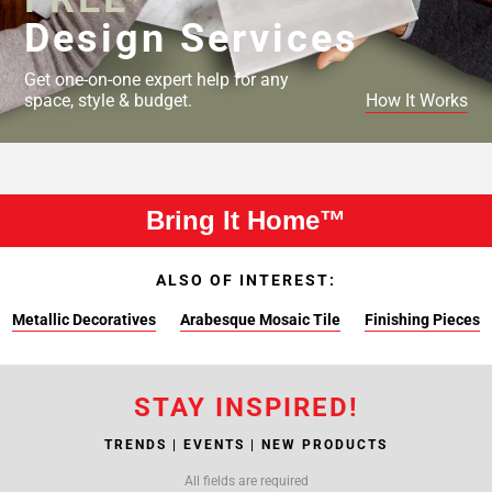
Design Services
Get one-on-one expert help for any
space, style & budget.
How It Works
Bring It Home™
ALSO OF INTEREST:
Metallic Decoratives
Arabesque Mosaic Tile
Finishing Pieces
STAY INSPIRED!
TRENDS | EVENTS | NEW PRODUCTS
All fields are required