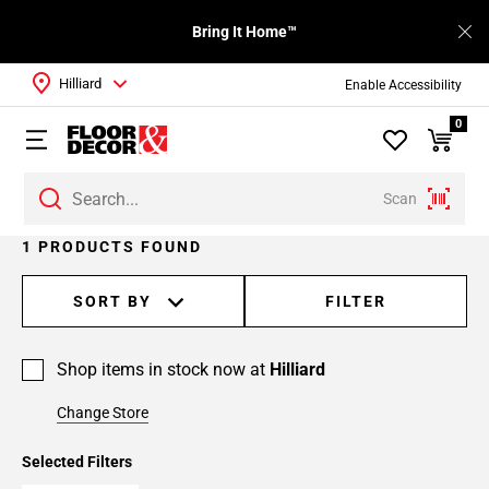
Bring It Home™
Hilliard
Enable Accessibility
0
Scan
1 PRODUCTS FOUND
SORT BY
FILTER
Shop items in stock now at
Hilliard
Change Store
Selected Filters