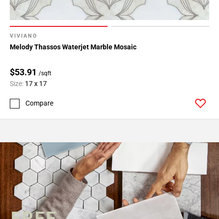
VIVIANO
Melody Thassos Waterjet Marble Mosaic
$53.91
/sqft
Size:
17 x 17
Compare
FREE