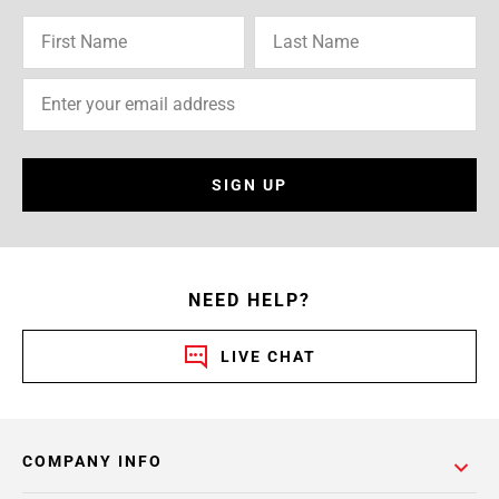
SIGN UP
NEED HELP?
LIVE CHAT
COMPANY INFO