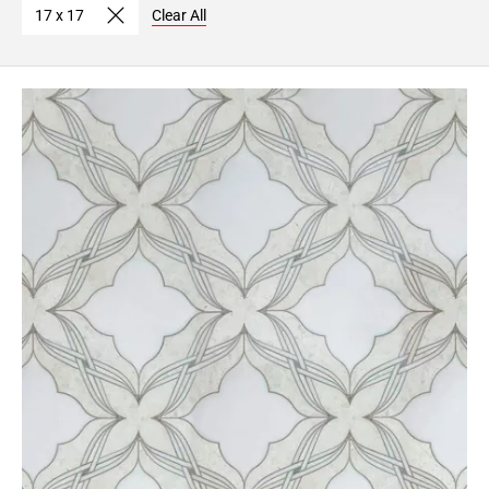
17 x 17
Clear All