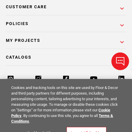
CUSTOMER CARE
POLICIES
MY PROJECTS
CATALOGS
Cookies and tracking tools on this site are used by Floor & Decor
and third party partners for different purposes, including
personalizing content, tailoring advertising to your interests, and
Return Policy
Terms & Conditions
Privacy Policy
measuring site usage. To manage or disable these cookies click
on "Settings" or for more information please visit our
Cookie
Your Privacy Rights
Site Map
Policy
. By continuing to use this site, you agree to all
Terms &
Conditions
.
© 2014 -
2026
Floor & Decor. All Rights