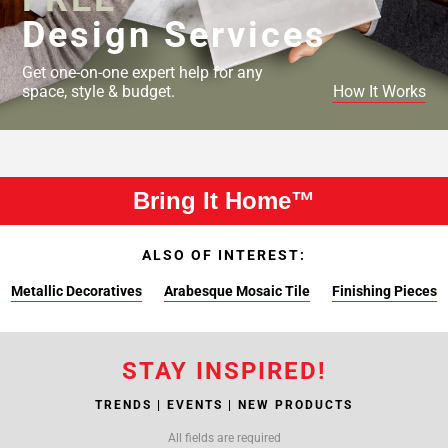
Design Services
Get one-on-one expert help for any
space, style & budget.
How It Works
Bring It Home™
ALSO OF INTEREST:
Metallic Decoratives
Arabesque Mosaic Tile
Finishing Pieces
STAY INSPIRED!
TRENDS | EVENTS | NEW PRODUCTS
All fields are required