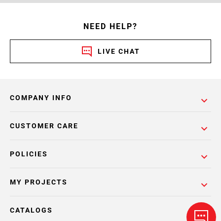
NEED HELP?
LIVE CHAT
COMPANY INFO
CUSTOMER CARE
POLICIES
MY PROJECTS
CATALOGS