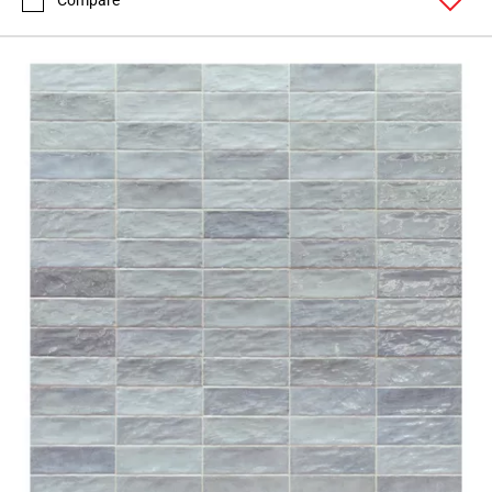
Compare