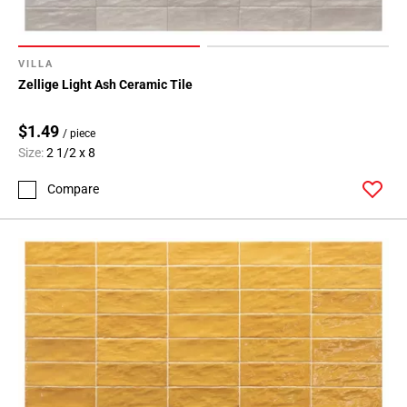
VILLA
Zellige Light Ash Ceramic Tile
$1.49
/ piece
Size:
2 1/2 x 8
Compare