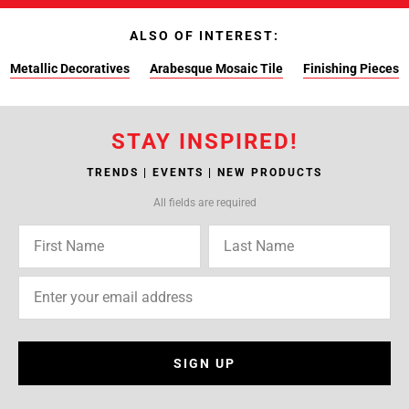
ALSO OF INTEREST:
Metallic Decoratives
Arabesque Mosaic Tile
Finishing Pieces
STAY INSPIRED!
TRENDS | EVENTS | NEW PRODUCTS
All fields are required
SIGN UP