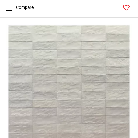
Compare