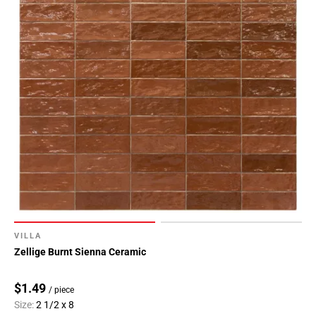
VILLA
Zellige Burnt Sienna Ceramic
$1.49
/ piece
Size:
2 1/2 x 8