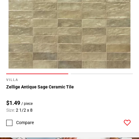
VILLA
Zellige Antique Sage Ceramic Tile
$1.49
/ piece
Size:
2 1/2 x 8
Compare