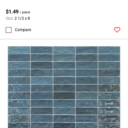
$1.49
/ piece
Size:
2 1/2 x 8
Compare