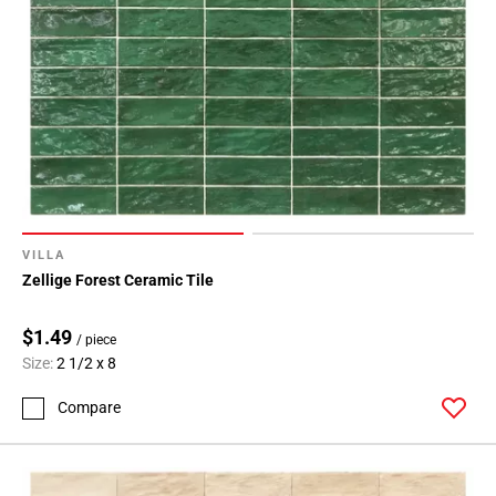
VILLA
Zellige Forest Ceramic Tile
$1.49
/ piece
Size:
2 1/2 x 8
Compare