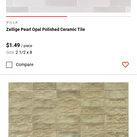
VILLA
Zellige Pearl Opal Polished Ceramic Tile
$1.49
/ piece
Size:
2 1/2 x 8
Compare