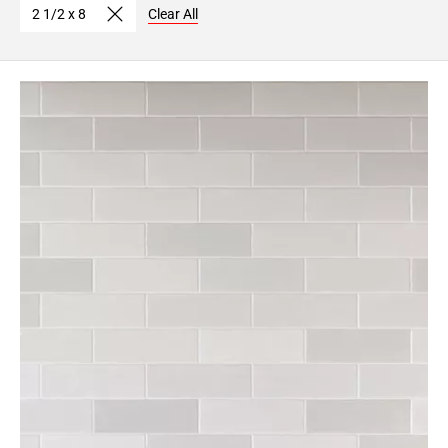
2 1/2 x 8
Clear All