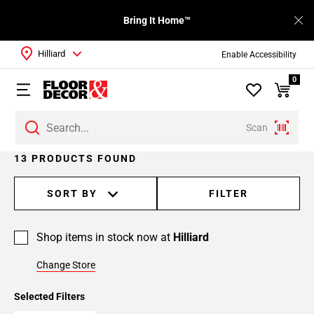
Bring It Home™
Hilliard
Enable Accessibility
0
Scan
Page
13 PRODUCTS FOUND
1
Page
SORT BY
FILTER
2
Shop items in stock now at
Hilliard
Change Store
Selected Filters