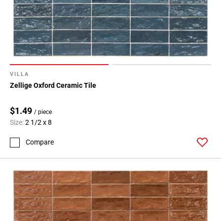
VILLA
Zellige Oxford Ceramic Tile
$1.49
/ piece
Size:
2 1/2 x 8
Compare