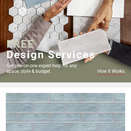
FREE
Design Services
Get one-on-one expert help for any
space, style & budget.
How It Works