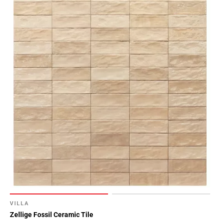
VILLA
Zellige Fossil Ceramic Tile