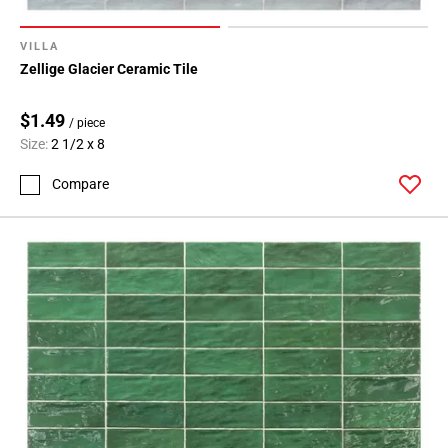
VILLA
Zellige Glacier Ceramic Tile
$1.49
/ piece
Size:
2 1/2 x 8
Compare