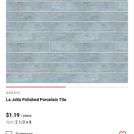
ADESSI
La Jolla Polished Porcelain Tile
$1.19
/ piece
Size:
2 1/2 x 8