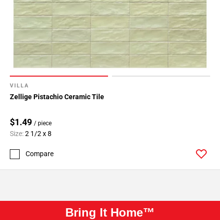
VILLA
Zellige Pistachio Ceramic Tile
$1.49
/ piece
Size:
2 1/2 x 8
Compare
Bring It Home™