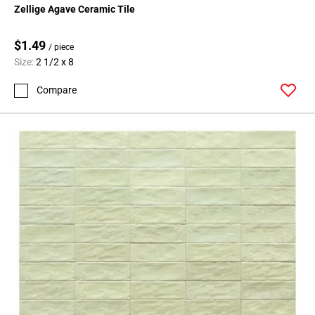
Zellige Agave Ceramic Tile
$1.49
/ piece
Size:
2 1/2 x 8
Compare