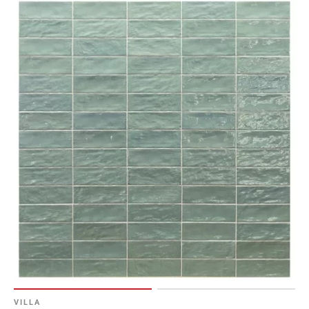
VILLA