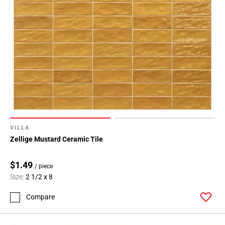
VILLA
Zellige Mustard Ceramic Tile
$1.49
/ piece
Size:
2 1/2 x 8
Compare