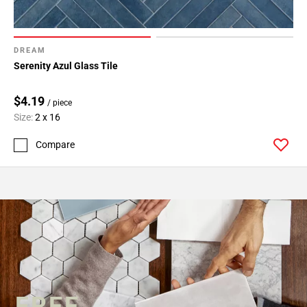
DREAM
Serenity Azul Glass Tile
$4.19
/ piece
Size:
2 x 16
Compare
FREE