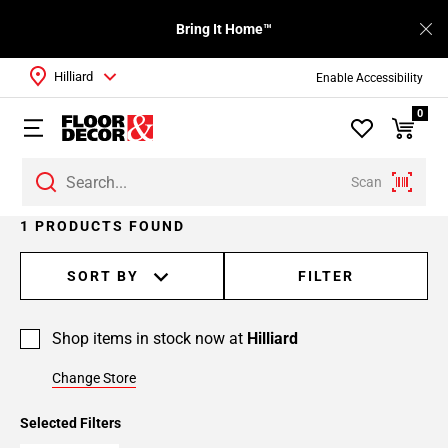
Bring It Home™
Hilliard
Enable Accessibility
0
Scan
1 PRODUCTS FOUND
SORT BY
FILTER
Shop items in stock now at
Hilliard
Change Store
Selected Filters