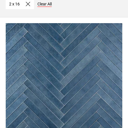
2 x 16
Clear All