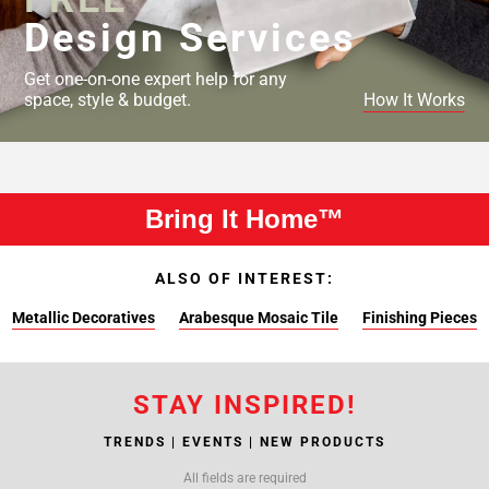
Design Services
Get one-on-one expert help for any
space, style & budget.
How It Works
Bring It Home™
ALSO OF INTEREST:
Metallic Decoratives
Arabesque Mosaic Tile
Finishing Pieces
STAY INSPIRED!
TRENDS | EVENTS | NEW PRODUCTS
All fields are required