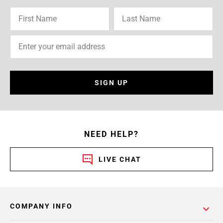
SIGN UP
NEED HELP?
LIVE CHAT
COMPANY INFO