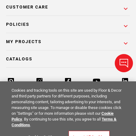
CUSTOMER CARE
POLICIES
MY PROJECTS
CATALOGS
Cookies and tracking tools on this site are used by Floor & Decor
and third party partners for different purposes, including
personalizing content, tailoring advertising to your interests, and
Return Policy
Terms & Conditions
Privacy Policy
measuring site usage. To manage or disable these cookies click
on "Settings" or for more information please visit our
Cookie
Your Privacy Rights
Site Map
Policy
. By continuing to use this site, you agree to all
Terms &
Conditions
.
© 2014 -
2026
Floor & Decor. All Rights