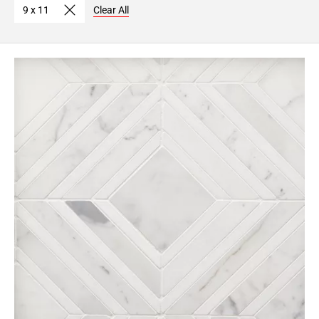
9 x 11
Clear All