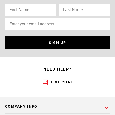
SIGN UP
NEED HELP?
LIVE CHAT
COMPANY INFO