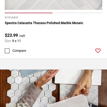
VIVIANO
Spectra Calacatta Thassos Polished Marble Mosaic
$23.99
/sqft
Size:
9 x 11
Compare
FREE