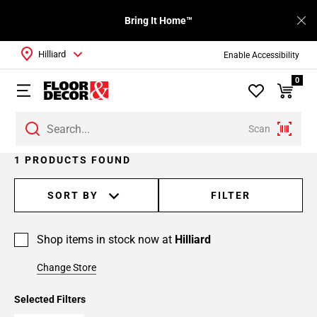
Bring It Home™
Hilliard
Enable Accessibility
0
Scan
1 PRODUCTS FOUND
SORT BY
FILTER
Shop items in stock now at
Hilliard
Change Store
Selected Filters