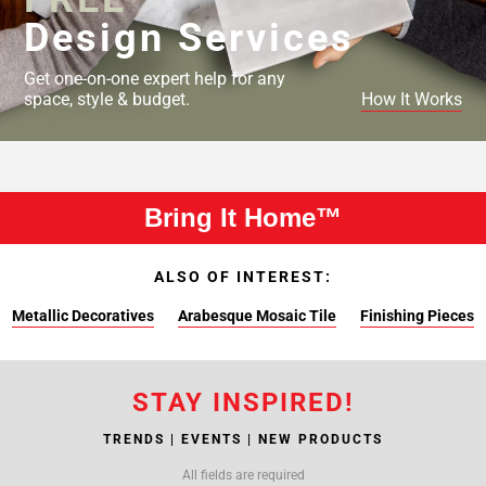
Design Services
Get one-on-one expert help for any
space, style & budget.
How It Works
Bring It Home™
ALSO OF INTEREST:
Metallic Decoratives
Arabesque Mosaic Tile
Finishing Pieces
STAY INSPIRED!
TRENDS | EVENTS | NEW PRODUCTS
All fields are required