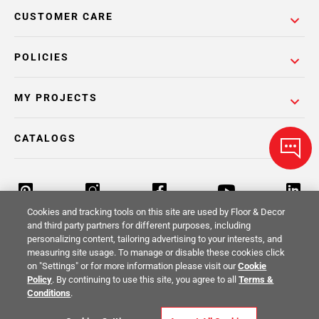
CUSTOMER CARE
POLICIES
MY PROJECTS
CATALOGS
Cookies and tracking tools on this site are used by Floor & Decor
and third party partners for different purposes, including
personalizing content, tailoring advertising to your interests, and
Return Policy
Terms & Conditions
Privacy Policy
measuring site usage. To manage or disable these cookies click
on "Settings" or for more information please visit our
Cookie
Your Privacy Rights
Site Map
Policy
. By continuing to use this site, you agree to all
Terms &
Conditions
.
© 2014 -
2026
Floor & Decor. All Rights