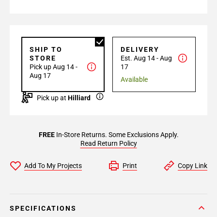
SHIP TO
DELIVERY
STORE
Est. Aug 14 - Aug
Pick up Aug 14 -
17
Aug 17
Available
Pick up at
Hilliard
FREE
In-Store Returns. Some Exclusions Apply.
Read Return Policy
Add To My Projects
Print
Copy Link
SPECIFICATIONS