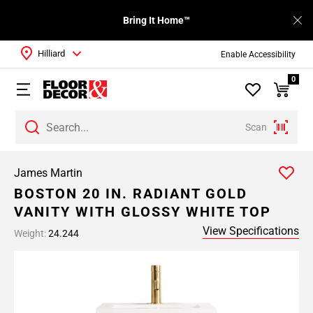
Bring It Home™
Hilliard
Enable Accessibility
0
Scan
James Martin
BOSTON 20 IN. RADIANT GOLD
VANITY WITH GLOSSY WHITE TOP
View Specifications
Weight:
24.244