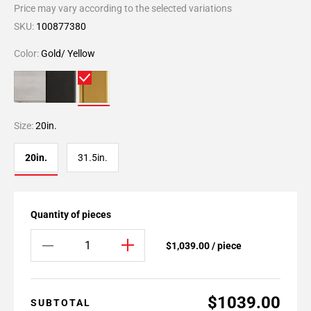
Price may vary according to the selected variations
SKU:
100877380
Color:
Gold/ Yellow
Size:
20in.
20in.
31.5in.
Quantity of pieces
$1,039.00 / piece
$1039.00
SUBTOTAL