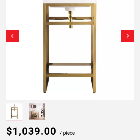
$1,039.00
/ piece