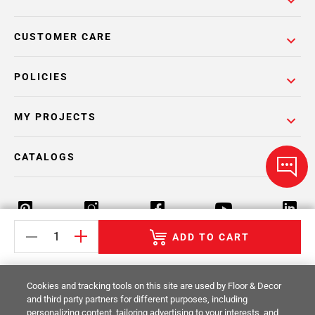
CUSTOMER CARE
POLICIES
MY PROJECTS
CATALOGS
ADD TO CART
Return Policy
Terms & Conditions
Privacy Policy
Cookies and tracking tools on this site are used by Floor & Decor
Your Privacy Rights
Site Map
and third party partners for different purposes, including
personalizing content, tailoring advertising to your interests, and