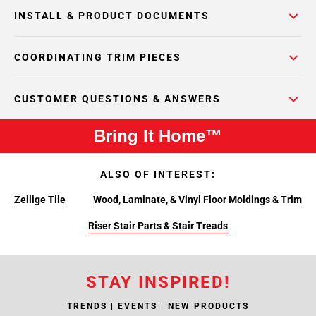
INSTALL & PRODUCT DOCUMENTS
COORDINATING TRIM PIECES
CUSTOMER QUESTIONS & ANSWERS
Bring It Home™
ALSO OF INTEREST:
Zellige Tile
Wood, Laminate, & Vinyl Floor Moldings & Trim
Riser Stair Parts & Stair Treads
STAY INSPIRED!
TRENDS | EVENTS | NEW PRODUCTS