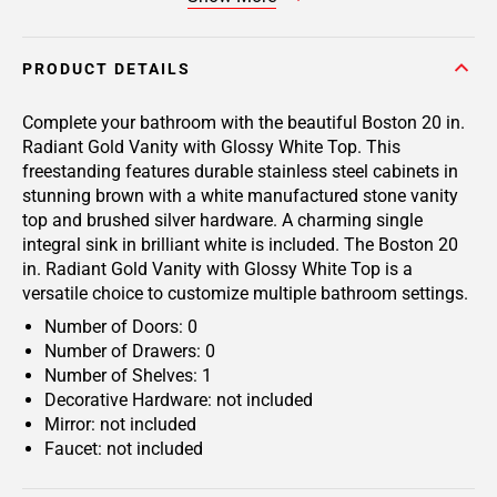
PRODUCT DETAILS
Complete your bathroom with the beautiful Boston 20 in.
Radiant Gold Vanity with Glossy White Top. This
freestanding features durable stainless steel cabinets in
stunning brown with a white manufactured stone vanity
top and brushed silver hardware. A charming single
integral sink in brilliant white is included. The Boston 20
in. Radiant Gold Vanity with Glossy White Top is a
versatile choice to customize multiple bathroom settings.
Number of Doors: 0
Number of Drawers: 0
Number of Shelves: 1
Decorative Hardware: not included
Mirror: not included
Faucet: not included