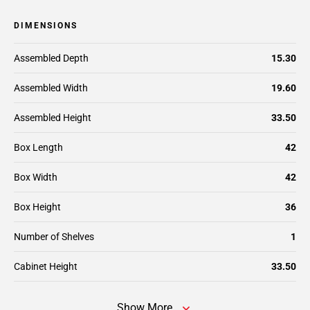
DIMENSIONS
Assembled Depth
15.30
Assembled Width
19.60
Assembled Height
33.50
Box Length
42
Box Width
42
Box Height
36
Number of Shelves
1
Cabinet Height
33.50
Show More