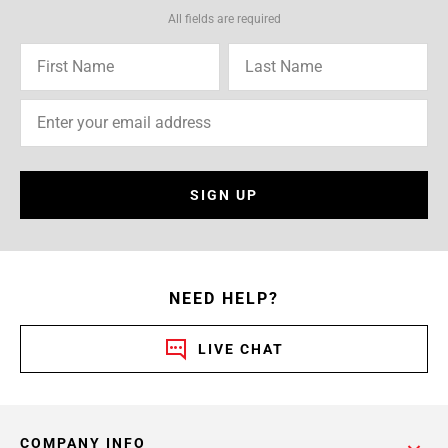
All fields are required
SIGN UP
NEED HELP?
LIVE CHAT
COMPANY INFO