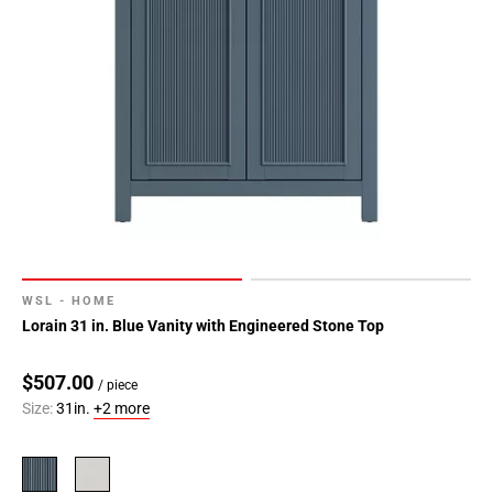
WSL - HOME
Lorain 31 in. Blue Vanity with Engineered Stone Top
$507.00
/ piece
Size:
31in.
+2 more