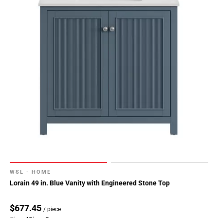
WSL - HOME
Lorain 49 in. Blue Vanity with Engineered Stone Top
$677.45
/ piece