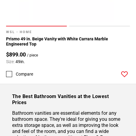
WSL - HOME
Prismo 49 in. Beige Vanity with White Carrara Marble
Engineered Top
$899.00
/ piece
Size:
49in.
Compare
The Best Bathroom Vanities at the Lowest
Prices
Bathroom vanities are essential elements for any
bathroom space. They're ideal for giving you some
extra storage space, as well as improving the look
and feel of the room, and you can find a wide