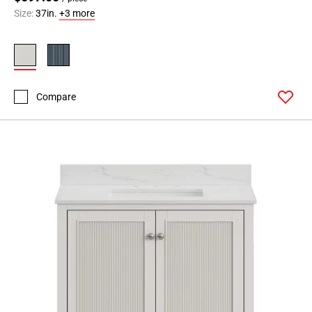
Size:
37in.
+3 more
Compare