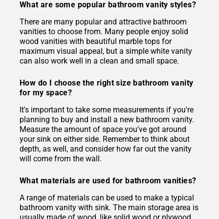
What are some popular bathroom vanity styles?
There are many popular and attractive bathroom
vanities to choose from. Many people enjoy solid
wood vanities with beautiful marble tops for
maximum visual appeal, but a simple white vanity
can also work well in a clean and small space.
How do I choose the right size bathroom vanity
for my space?
It's important to take some measurements if you're
planning to buy and install a new bathroom vanity.
Measure the amount of space you've got around
your sink on either side. Remember to think about
depth, as well, and consider how far out the vanity
will come from the wall.
What materials are used for bathroom vanities?
A range of materials can be used to make a typical
bathroom vanity with sink. The main storage area is
usually made of wood, like solid wood or plywood.