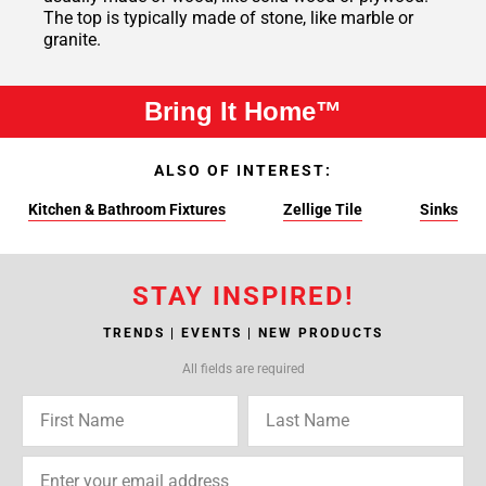
The top is typically made of stone, like marble or
granite.
Bring It Home™
ALSO OF INTEREST:
Kitchen & Bathroom Fixtures
Zellige Tile
Sinks
STAY INSPIRED!
TRENDS | EVENTS | NEW PRODUCTS
All fields are required