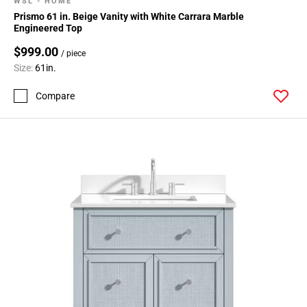
WSL - HOME
Prismo 61 in. Beige Vanity with White Carrara Marble
Engineered Top
$999.00
/ piece
Size:
61in.
Compare