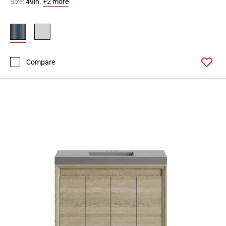
Size:
49in.
+2 more
Compare