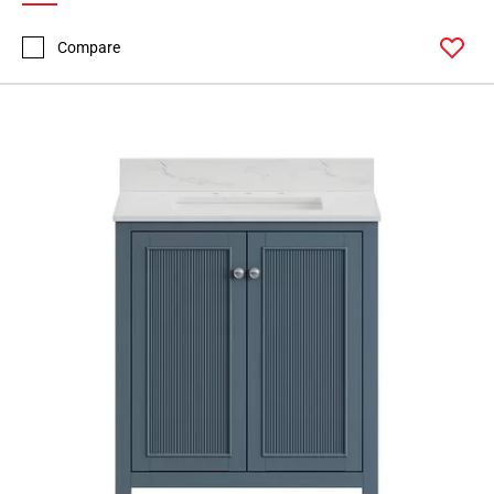
Compare