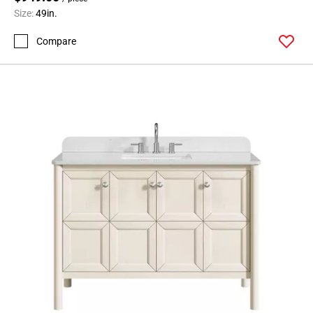
Size:
49in.
Compare