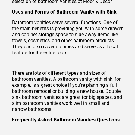
selection of bathroom vanities at Floor & Decor.
Uses and Forms of Bathroom Vanity with Sink
Bathroom vanities serve several functions. One of
the main benefits is providing you with some drawer
and cabinet storage space to hide away items like
towels, cosmetics, and other bathroom products.
They can also cover up pipes and serve as a focal
feature for the entire room.
There are lots of different types and sizes of
bathroom vanities. A bathroom vanity with sink, for
example, is a great choice if you're planning a full
bathroom remodel or building a new house. Double
sink bathroom vanities are great for big spaces, and
slim bathroom vanities work well in small and
narrow bathrooms.
Frequently Asked Bathroom Vanities Questions