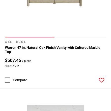
WSL - HOME
Warren 47 in. Natural Oak Finish Vanity with Cultured Marble
Top
$507.45
/ piece
Size:
47in.
Compare