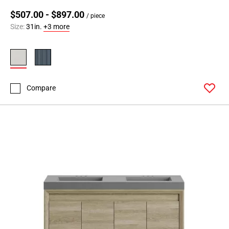
$507.00 - $897.00
/ piece
Size:
31in.
+3 more
Compare