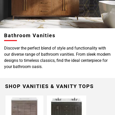
Bathroom Vanities
Discover the perfect blend of style and functionality with
our diverse range of bathroom vanities. From sleek modern
designs to timeless classics, find the ideal centerpiece for
your bathroom oasis.
SHOP VANITIES & VANITY TOPS