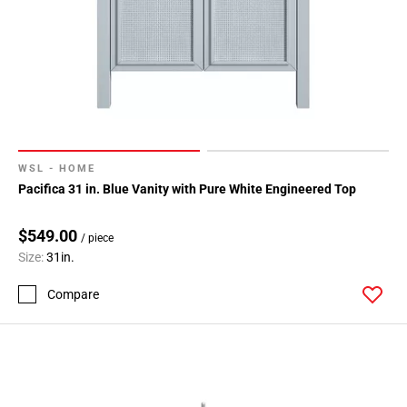
WSL - HOME
Pacifica 31 in. Blue Vanity with Pure White Engineered Top
$549.00
/ piece
Size:
31in.
Compare