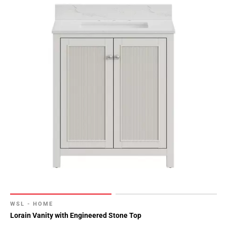
WSL - HOME
Lorain Vanity with Engineered Stone Top