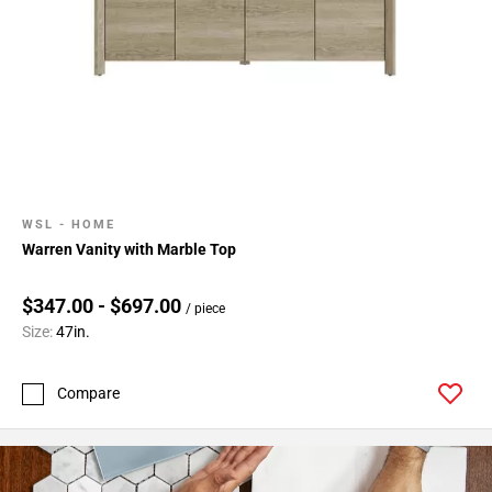
WSL - HOME
Warren Vanity with Marble Top
$347.00 - $697.00
/ piece
Size:
47in.
Compare