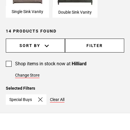
Single Sink Vanity
Double Sink Vanity
14 PRODUCTS FOUND
SORT BY
FILTER
Shop items in stock now at
Hilliard
Change Store
Selected Filters
Special Buys
Clear All