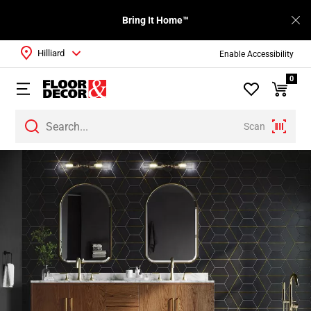
Bring It Home™
Hilliard
Enable Accessibility
0
Scan
Page
1
Page
2