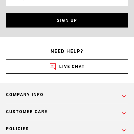
SIGN UP
NEED HELP?
LIVE CHAT
COMPANY INFO
CUSTOMER CARE
POLICIES