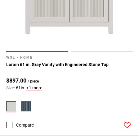
WSL - HOME
Lorain 61 in. Gray Vanity with Engineered Stone Top
$897.00
/ piece
Size:
61in.
+1 more
Compare