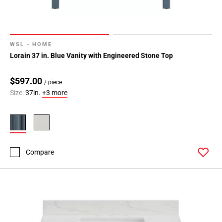
WSL - HOME
Lorain 37 in. Blue Vanity with Engineered Stone Top
$597.00
/ piece
Size:
37in.
+3 more
Compare