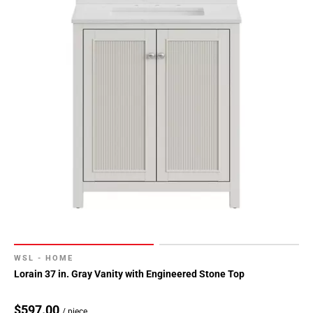
WSL - HOME
Lorain 37 in. Gray Vanity with Engineered Stone Top
$597.00
/ piece