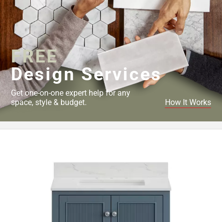
FREE
Design Services
Get one-on-one expert help for any
space, style & budget.
How It Works