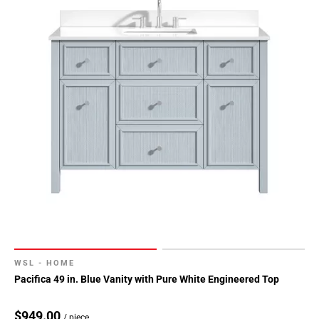
WSL - HOME
Pacifica 49 in. Blue Vanity with Pure White Engineered Top
$949.00
/ piece