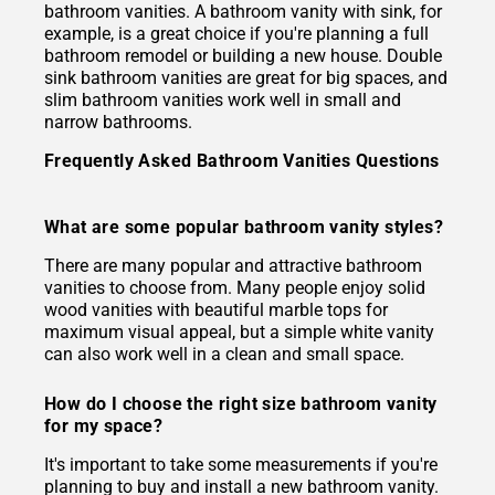
bathroom vanities. A bathroom vanity with sink, for
example, is a great choice if you're planning a full
bathroom remodel or building a new house. Double
sink bathroom vanities are great for big spaces, and
slim bathroom vanities work well in small and
narrow bathrooms.
Frequently Asked Bathroom Vanities Questions
What are some popular bathroom vanity styles?
There are many popular and attractive bathroom
vanities to choose from. Many people enjoy solid
wood vanities with beautiful marble tops for
maximum visual appeal, but a simple white vanity
can also work well in a clean and small space.
How do I choose the right size bathroom vanity
for my space?
It's important to take some measurements if you're
planning to buy and install a new bathroom vanity.