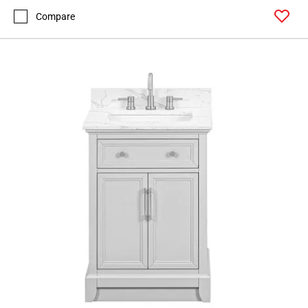
Compare