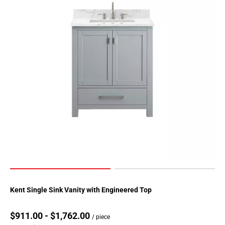
Kent Single Sink Vanity with Engineered Top
$911.00 - $1,762.00
/ piece