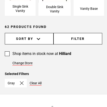
Single Sink
Double Sink
Vanity Base
Vanity
Vanity
62 PRODUCTS FOUND
SORT BY
FILTER
Shop items in stock now at
Hilliard
Change Store
Selected Filters
Gray
Clear All