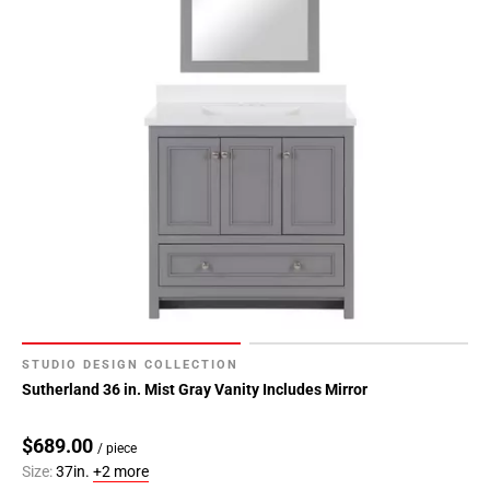
STUDIO DESIGN COLLECTION
Sutherland 36 in. Mist Gray Vanity Includes Mirror
$689.00
/ piece
Size:
37in.
+2 more