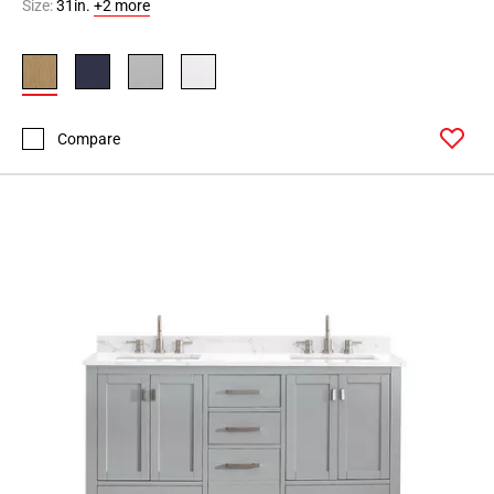
Size:
31in.
+2 more
Compare