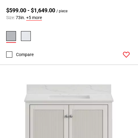
$599.00 - $1,649.00
/ piece
Size:
73in.
+5 more
Compare