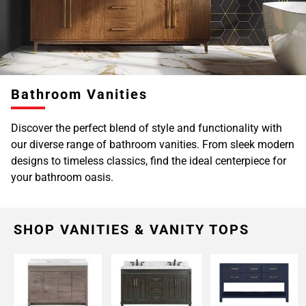
Page
6
Bathroom Vanities
Discover the perfect blend of style and functionality with
our diverse range of bathroom vanities. From sleek modern
designs to timeless classics, find the ideal centerpiece for
your bathroom oasis.
SHOP VANITIES & VANITY TOPS