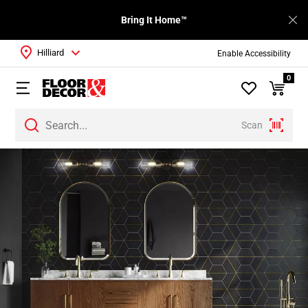
Bring It Home™
Hilliard
Enable Accessibility
0
Scan
Page
1
Page
2
Page
3
Page
4
Page
5