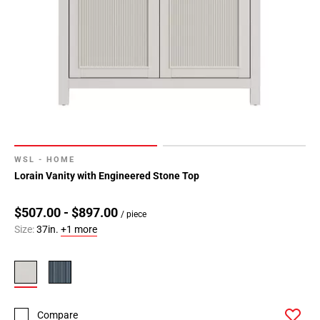
WSL - HOME
Lorain Vanity with Engineered Stone Top
$507.00 - $897.00
/ piece
Size:
37in.
+1 more
Compare