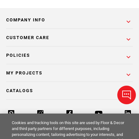
COMPANY INFO
CUSTOMER CARE
POLICIES
MY PROJECTS
CATALOGS
Cookies and tracking tools on this site are used by Floor & Decor
and third party partners for different purposes, including
personalizing content, tailoring advertising to your interests, and
Return Policy
Terms & Conditions
Privacy Policy