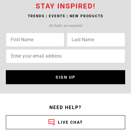
STAY INSPIRED!
TRENDS | EVENTS | NEW PRODUCTS
All fields are required
SIGN UP
NEED HELP?
LIVE CHAT