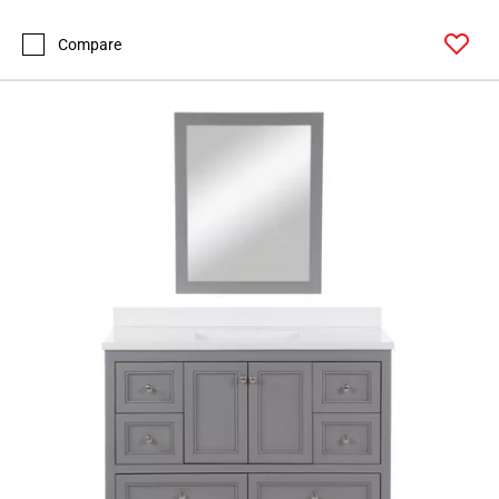
Compare