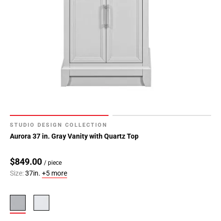
STUDIO DESIGN COLLECTION
Aurora 37 in. Gray Vanity with Quartz Top
$849.00
/ piece
Size:
37in.
+5 more