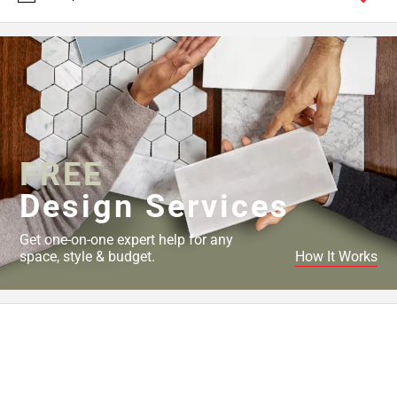
FREE
Design Services
Get one-on-one expert help for any
space, style & budget.
How It Works