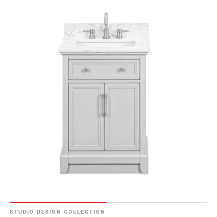
STUDIO DESIGN COLLECTION