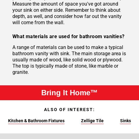
Measure the amount of space you've got around
your sink on either side. Remember to think about
depth, as well, and consider how far out the vanity
will come from the wall.
What materials are used for bathroom vanities?
A range of materials can be used to make a typical
bathroom vanity with sink. The main storage area is
usually made of wood, like solid wood or plywood.
The top is typically made of stone, like marble or
granite.
Bring It Home™
ALSO OF INTEREST:
Kitchen & Bathroom Fixtures
Zellige Tile
Sinks