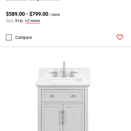
$589.00 - $799.00
/ piece
Size:
31in.
+2 more
Compare