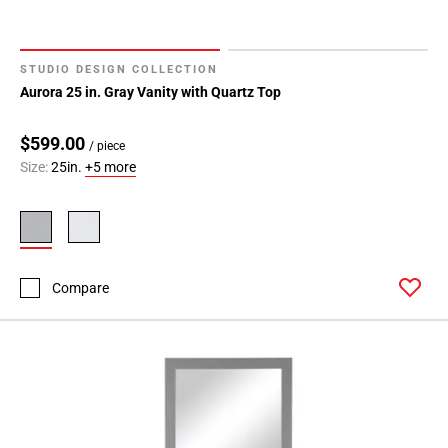
STUDIO DESIGN COLLECTION
Aurora 25 in. Gray Vanity with Quartz Top
$599.00
/ piece
Size:
25in.
+5 more
Compare