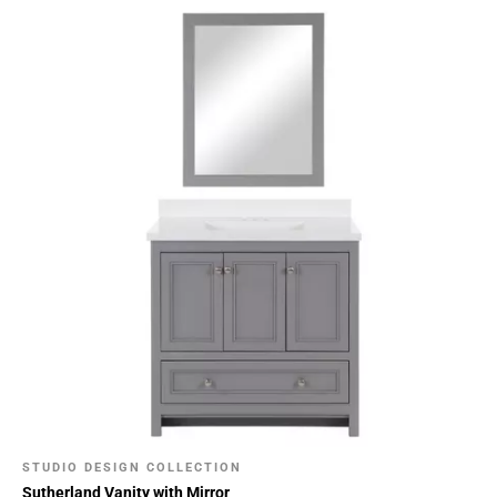
STUDIO DESIGN COLLECTION
Sutherland Vanity with Mirror