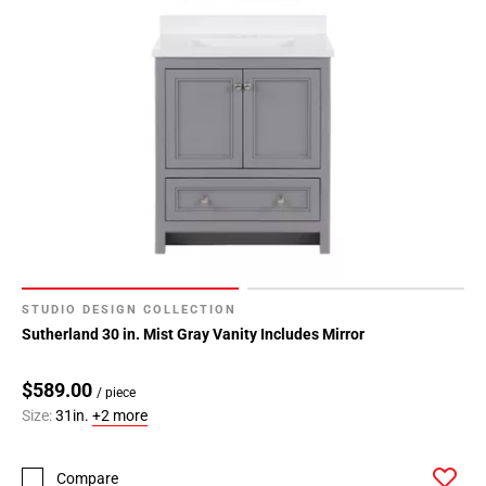
STUDIO DESIGN COLLECTION
Sutherland 30 in. Mist Gray Vanity Includes Mirror
$589.00
/ piece
Size:
31in.
+2 more
Compare