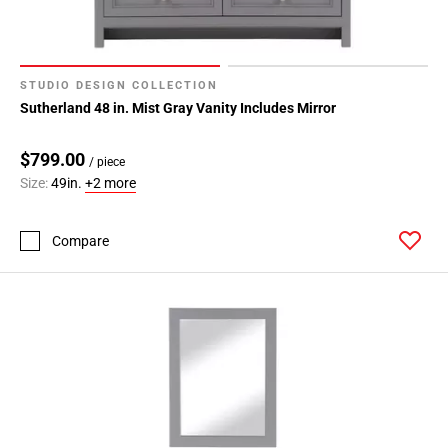
STUDIO DESIGN COLLECTION
Sutherland 48 in. Mist Gray Vanity Includes Mirror
$799.00
/ piece
Size:
49in.
+2 more
Compare