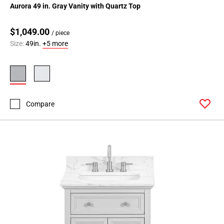
Aurora 49 in. Gray Vanity with Quartz Top
$1,049.00
/ piece
Size:
49in.
+5 more
Compare