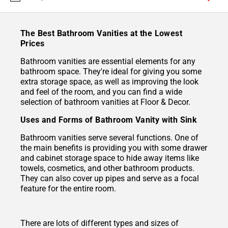
The Best Bathroom Vanities at the Lowest
Prices
Bathroom vanities are essential elements for any
bathroom space. They're ideal for giving you some
extra storage space, as well as improving the look
and feel of the room, and you can find a wide
selection of bathroom vanities at Floor & Decor.
Uses and Forms of Bathroom Vanity with Sink
Bathroom vanities serve several functions. One of
the main benefits is providing you with some drawer
and cabinet storage space to hide away items like
towels, cosmetics, and other bathroom products.
They can also cover up pipes and serve as a focal
feature for the entire room.
There are lots of different types and sizes of