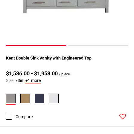
Kent Double Sink Vanity with Engineered Top
$1,586.00 - $1,958.00
/ piece
Size:
73in.
+1 more
Compare