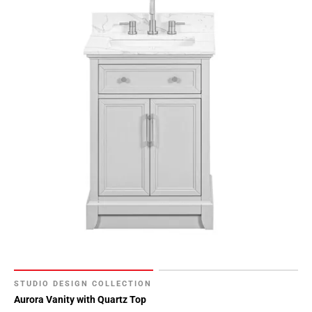
STUDIO DESIGN COLLECTION
Aurora Vanity with Quartz Top