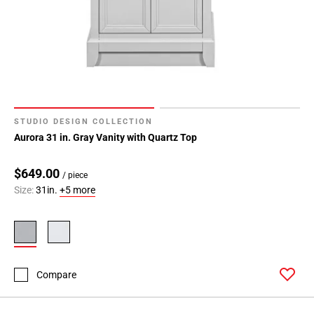
STUDIO DESIGN COLLECTION
Aurora 31 in. Gray Vanity with Quartz Top
$649.00
/ piece
Size:
31in.
+5 more
Compare