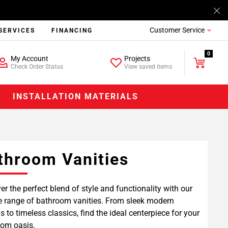
Customer Service
SERVICES
FINANCING
0
My Account
Projects
Check Order Status
View saved items
INSTALLATION MATERIALS
throom Vanities
er the perfect blend of style and functionality with our
e range of bathroom vanities. From sleek modern
s to timeless classics, find the ideal centerpiece for your
om oasis.