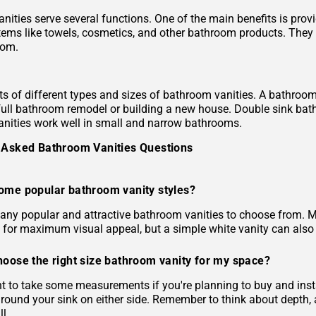
nities serve several functions. One of the main benefits is pro
tems like towels, cosmetics, and other bathroom products. They c
oom.
ts of different types and sizes of bathroom vanities. A bathroom 
full bathroom remodel or building a new house. Double sink bath
nities work well in small and narrow bathrooms.
 Asked Bathroom Vanities Questions
ome popular bathroom vanity styles?
any popular and attractive bathroom vanities to choose from. M
 for maximum visual appeal, but a simple white vanity can also 
hoose the right size bathroom vanity for my space?
ant to take some measurements if you're planning to buy and in
around your sink on either side. Remember to think about depth, 
l.