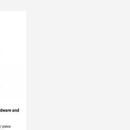
rdware and
0
/ piece