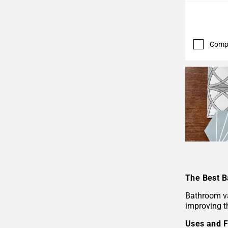
Comp
The Best B
Bathroom va
improving th
Uses and F