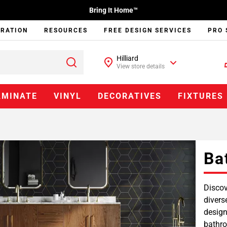
Bring It Home™
IRATION
RESOURCES
FREE DESIGN SERVICES
PRO 
Hilliard
View store details
AMINATE
VINYL
DECORATIVES
FIXTURES
Ba
Discov
divers
design
bathro