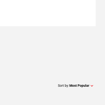
Sort by:
Most Popular