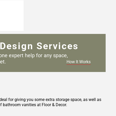
Design Services
one expert help for any
space,
et.
How It Works
deal for giving you some extra storage space, as well as
f bathroom vanities at Floor & Decor.