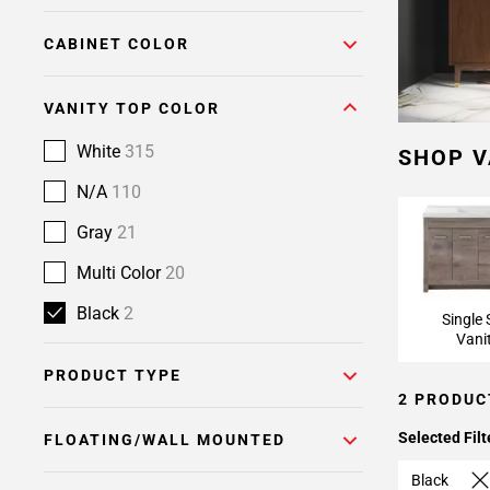
CABINET COLOR
VANITY TOP COLOR
White
315
SHOP V
N/A
110
Gray
21
Multi Color
20
Black
2
Single 
Vani
PRODUCT TYPE
2 PRODUC
Selected Filt
FLOATING/WALL MOUNTED
Black