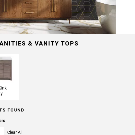
ANITIES & VANITY TOPS
Sink
ty
TS FOUND
ers
Clear All