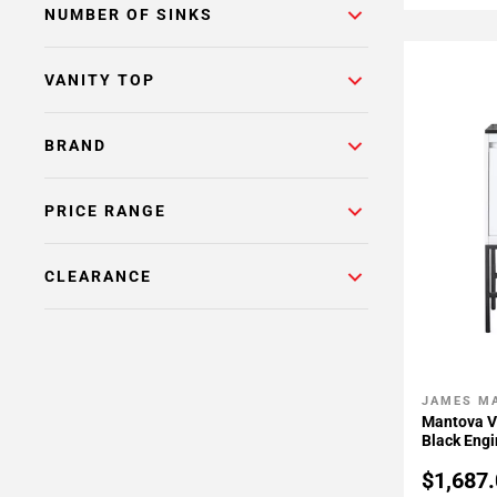
NUMBER OF SINKS
VANITY TOP
BRAND
PRICE RANGE
CLEARANCE
JAMES M
Add To 
Mantova V
Black Eng
$1,687.