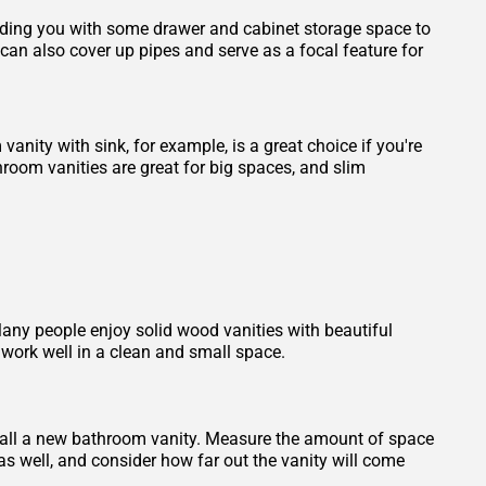
viding you with some drawer and cabinet storage space to
an also cover up pipes and serve as a focal feature for
vanity with sink, for example, is a great choice if you're
room vanities are great for big spaces, and slim
any people enjoy solid wood vanities with beautiful
work well in a clean and small space.
stall a new bathroom vanity. Measure the amount of space
as well, and consider how far out the vanity will come