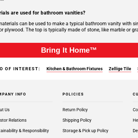
ials are used for bathroom vanities?
materials can be used to make a typical bathroom vanity with si
r plywood. The top is typically made of stone, like marble or gra
Bring It Home™
O OF INTEREST:
Kitchen & Bathroom Fixtures
Zellige Tile
MPANY INFO
POLICIES
C
ut Us
Return Policy
Co
stor Relations
Shipping Policy
He
ainability & Responsibility
Storage & Pick up Policy
De