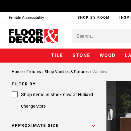
Enable Accessibility
SHOP BY ROOM
INSP
TILE
STONE
WOOD
L
Home
Fixtures
Shop Vanities & Fixtures
Vanities
FILTER BY
Shop items in stock now at
Hilliard
Change Store
APPROXIMATE SIZE