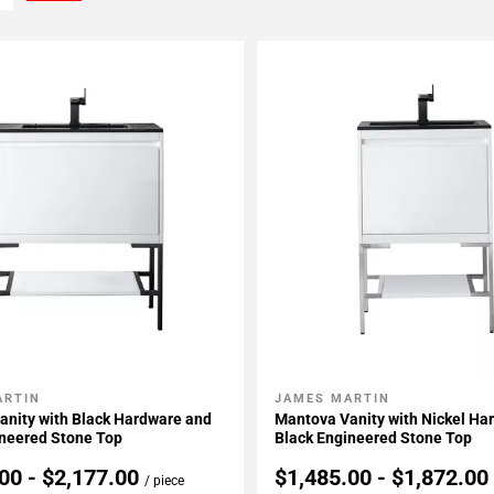
ARTIN
JAMES MARTIN
My Projects
Add To My Projects
anity with Black Hardware and
Mantova Vanity with Nickel Ha
ineered Stone Top
Black Engineered Stone Top
00 - $2,177.00
$1,485.00 - $1,872.0
/ piece