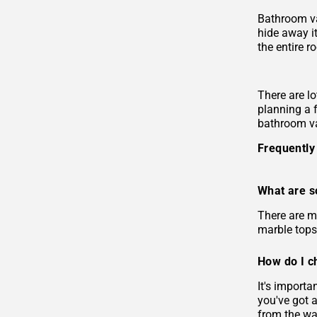
Bathroom va
hide away i
the entire r
There are lo
planning a 
bathroom va
Frequently
What are s
There are m
marble tops
How do I c
It's import
you've got 
from the wal