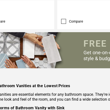
are
Compare
FREE
Get one-on-
style & budg
athroom Vanities at the Lowest Prices
nities are essential elements for any bathroom space. They're i
e look and feel of the room, and you can find a wide selection o
orms of Bathroom Vanity with Sink