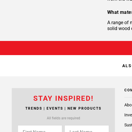
What mater
A range of 
solid wood o
ALS
CO
STAY INSPIRED!
Abo
TRENDS | EVENTS | NEW PRODUCTS
Inve
All fields are required
Sust