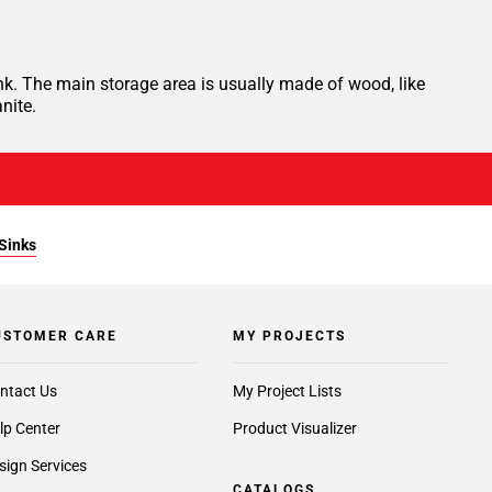
nk. The main storage area is usually made of wood, like
nite.
Sinks
USTOMER CARE
MY PROJECTS
ntact Us
My Project Lists
lp Center
Product Visualizer
sign Services
CATALOGS