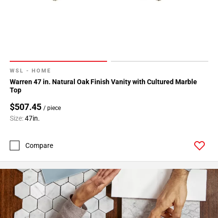
WSL - HOME
Warren 47 in. Natural Oak Finish Vanity with Cultured Marble
Top
$507.45
/ piece
Size:
47in.
Compare