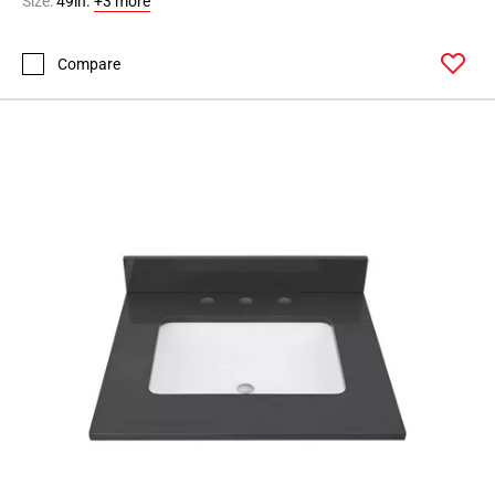
Size:
49in.
+3 more
Compare