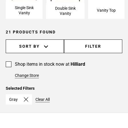
Single Sink
Double Sink
Vanity Top
Vanity
Vanity
21 PRODUCTS FOUND
SORT BY
FILTER
Shop items in stock now at
Hilliard
Change Store
Selected Filters
Gray
Clear All