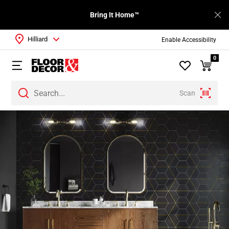
Bring It Home™
Hilliard
Enable Accessibility
0
Scan