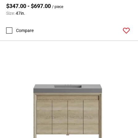
$347.00 - $697.00
/ piece
Size:
47in.
Compare