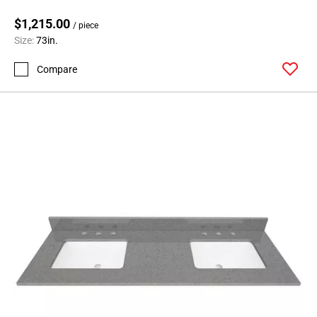
$1,215.00
/ piece
Size:
73in.
Compare