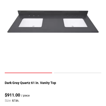
Dark Gray Quartz 61 in. Vanity Top
$911.00
/ piece
Size:
61in.