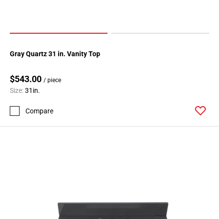
Gray Quartz 31 in. Vanity Top
$543.00
/ piece
Size:
31in.
Compare