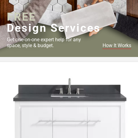
FREE
Design Services
Get one-on-one expert help for any
space, style & budget.
How It Works