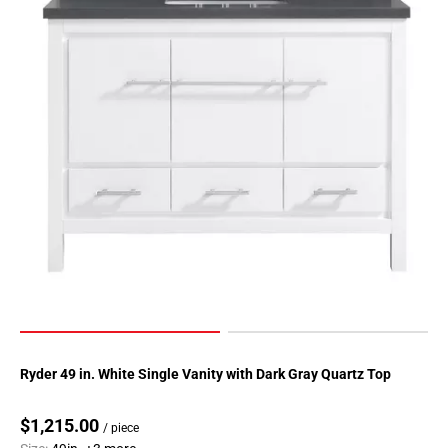
Ryder 49 in. White Single Vanity with Dark Gray Quartz Top
$1,215.00
/ piece