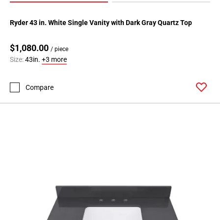
Ryder 43 in. White Single Vanity with Dark Gray Quartz Top
$1,080.00
/ piece
Size:
43in.
+3 more
Compare