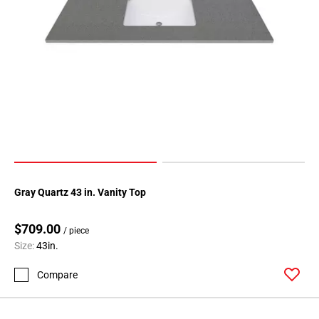
Gray Quartz 43 in. Vanity Top
$709.00
/ piece
Size:
43in.
Compare