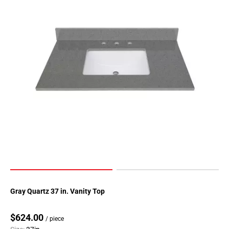
Gray Quartz 37 in. Vanity Top
$624.00
/ piece