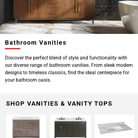
Bathroom Vanities
Discover the perfect blend of style and functionality with
our diverse range of bathroom vanities. From sleek modern
designs to timeless classics, find the ideal centerpiece for
your bathroom oasis.
SHOP VANITIES & VANITY TOPS