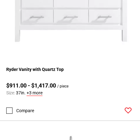
Ryder Vanity with Quartz Top
$911.00 - $1,417.00
/ piece
Size:
37in.
+3 more
Compare