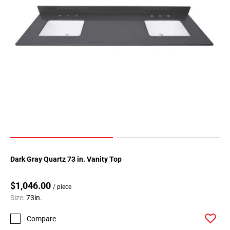
Dark Gray Quartz 73 in. Vanity Top
$1,046.00
/ piece
Size:
73in.
Compare