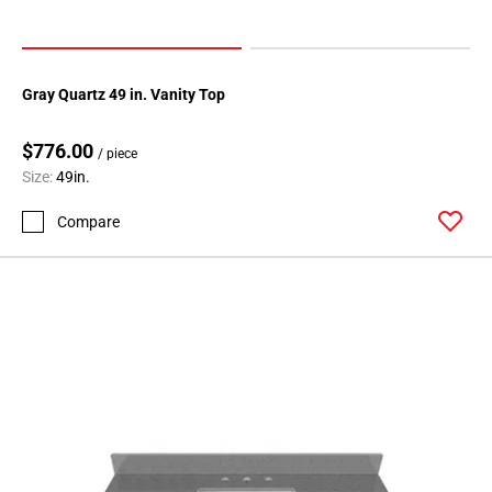
Gray Quartz 49 in. Vanity Top
$776.00
/ piece
Size:
49in.
Compare