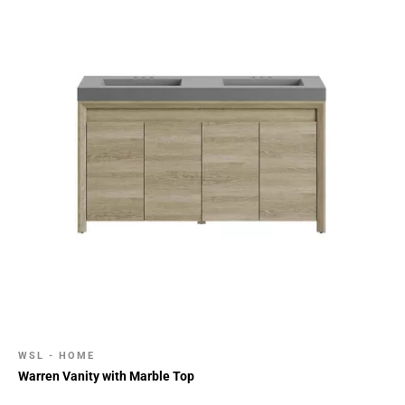
WSL - HOME
Warren Vanity with Marble Top