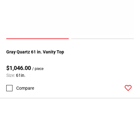
Gray Quartz 61 in. Vanity Top
$1,046.00
/ piece
Size:
61in.
Compare