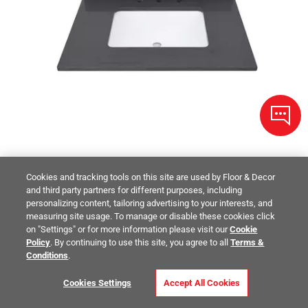
Cookies and tracking tools on this site are used by Floor & Decor
and third party partners for different purposes, including
Dark Gray Quartz 31 in. Vanity Top
personalizing content, tailoring advertising to your interests, and
measuring site usage. To manage or disable these cookies click
on "Settings" or for more information please visit our
Cookie
$483.00
/ piece
Policy
. By continuing to use this site, you agree to all
Terms &
Size:
31in.
Conditions
.
Compare
Cookies Settings
Accept All Cookies