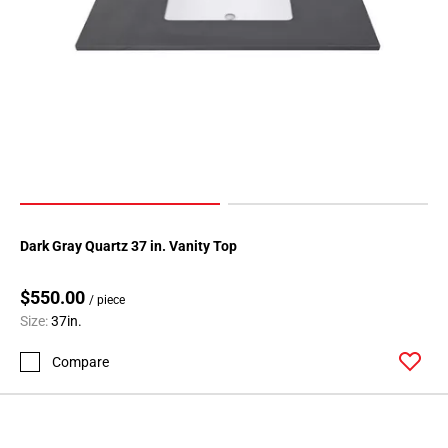
Dark Gray Quartz 37 in. Vanity Top
$550.00
/ piece
Size:
37in.
Compare