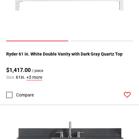
Ryder 61 in. White Double Vanity with Dark Gray Quartz Top
$1,417.00
/ piece
Size:
61in.
+3 more
Compare