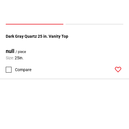
Dark Gray Quartz 25 in. Vanity Top
null
/ piece
Size:
25in.
Compare