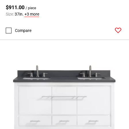
$911.00
/ piece
Size:
37in.
+3 more
Compare