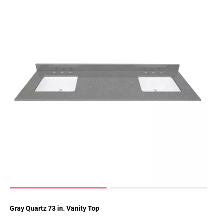
Gray Quartz 73 in. Vanity Top