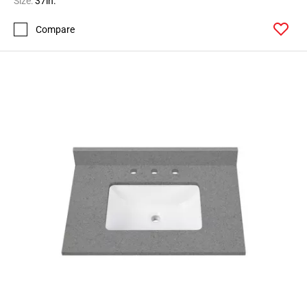
Size:
37in.
Compare