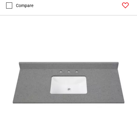
Compare