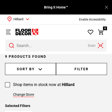
Bring It Home™
Hilliard
Enable Accessibility
0
Scan
9 PRODUCTS FOUND
SORT BY
FILTER
Shop items in stock now at
Hilliard
Change Store
Selected Filters