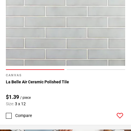
CANVAS
La Belle Air Ceramic Polished Tile
$1.39
/ piece
Size:
3 x 12
Compare