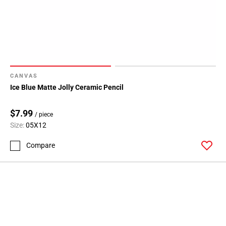
CANVAS
Ice Blue Matte Jolly Ceramic Pencil
$7.99
/ piece
Size:
05X12
Compare