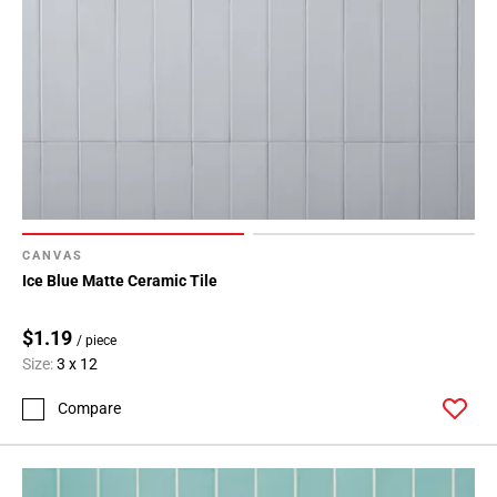
CANVAS
Ice Blue Matte Ceramic Tile
$1.19
/ piece
Size:
3 x 12
Compare