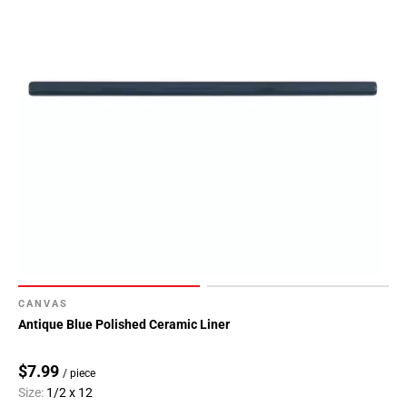
CANVAS
Antique Blue Polished Ceramic Liner
$7.99
/ piece
Size:
1/2 x 12