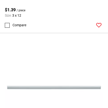
$1.39
/ piece
Size:
3 x 12
Compare