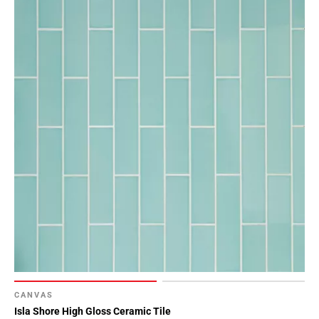
CANVAS
Isla Shore High Gloss Ceramic Tile