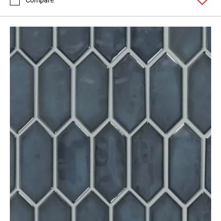
Compare