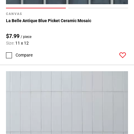
CANVAS
La Belle Antique Blue Picket Ceramic Mosaic
$7.99
/ piece
Size:
11 x 12
Compare