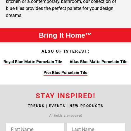
kitchen or a contemporary bathroom, our collection of
blue tiles provides the perfect palette for your design
dreams.
Bring It Home™
ALSO OF INTEREST:
Royal Blue Matte Porcelain Tile
Atlas Blue Matte Porcelain Tile
Pier Blue Porcelain Tile
STAY INSPIRED!
TRENDS | EVENTS | NEW PRODUCTS
All fields are required