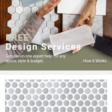
FREE
Design Services
Get one-on-one expert help for any
space, style & budget.
How It Works