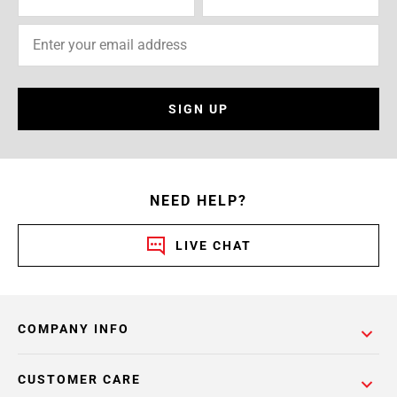
SIGN UP
NEED HELP?
LIVE CHAT
COMPANY INFO
CUSTOMER CARE