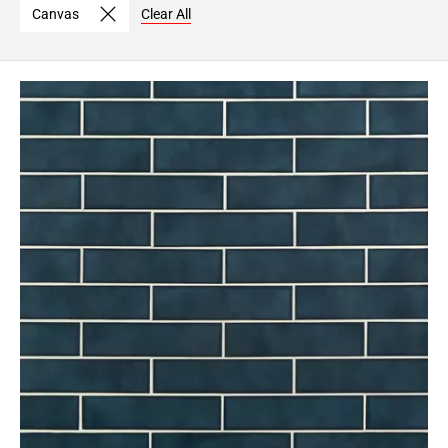
Canvas
Clear All