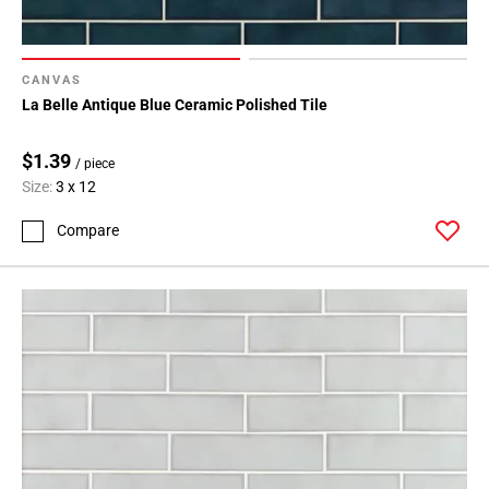
CANVAS
La Belle Antique Blue Ceramic Polished Tile
$1.39
/ piece
Size:
3 x 12
Compare