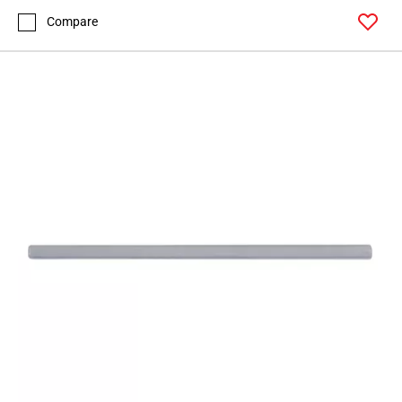
Compare