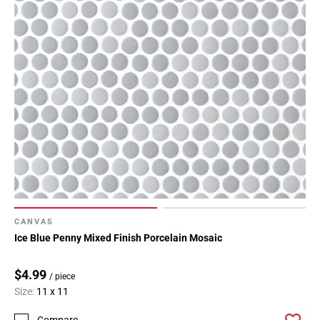
CANVAS
Ice Blue Penny Mixed Finish Porcelain Mosaic
$4.99
/ piece
Size:
11 x 11