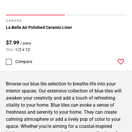
CANVAS
La Belle Air Polished Ceramic Liner
$7.99
/ piece
Size:
1/2 x 12
Compare
Browse our blue tile selection to breathe life into your
interior spaces. Our extensive collection of blue tiles will
awaken your creativity and add a touch of refreshing
vitality to your home. Blue tiles can evoke a sense of
freshness and serenity to your home. They can create
calming atmosphere or add a lively pop of color to your
space. Whether you're aiming for a coastal-inspired