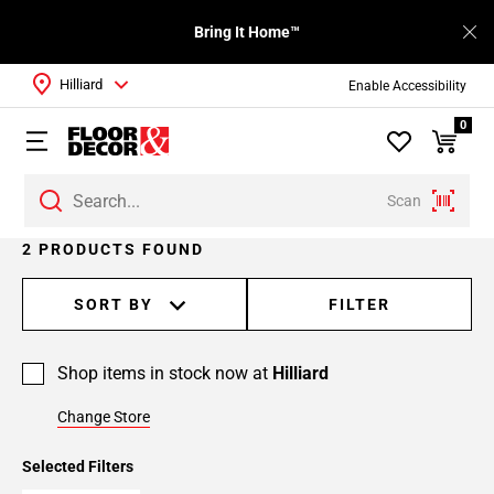
Bring It Home™
Hilliard
Enable Accessibility
0
Scan
2 PRODUCTS FOUND
SORT BY
FILTER
Shop items in stock now at
Hilliard
Change Store
Selected Filters