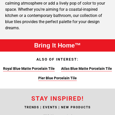
calming atmosphere or add a lively pop of color to your
space. Whether you're aiming for a coastal-inspired
kitchen or a contemporary bathroom, our collection of
blue tiles provides the perfect palette for your design
dreams.
Bring It Home™
ALSO OF INTEREST:
Royal Blue Matte Porcelain Tile
Atlas Blue Matte Porcelain Tile
Pier Blue Porcelain Tile
STAY INSPIRED!
TRENDS | EVENTS | NEW PRODUCTS