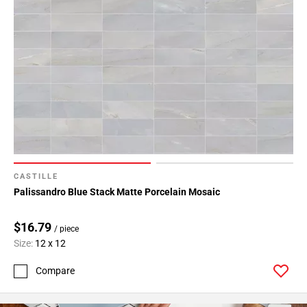
CASTILLE
Palissandro Blue Stack Matte Porcelain Mosaic
$16.79
/ piece
Size:
12 x 12
Compare