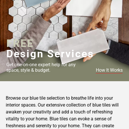
FREE
Design Services
Get one-on-one expert help for any
space, style & budget.
How It Works
Browse our blue tile selection to breathe life into your
interior spaces. Our extensive collection of blue tiles will
awaken your creativity and add a touch of refreshing
vitality to your home. Blue tiles can evoke a sense of
freshness and serenity to your home. They can create