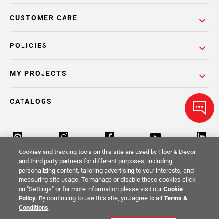
CUSTOMER CARE
POLICIES
MY PROJECTS
CATALOGS
Cookies and tracking tools on this site are used by Floor & Decor
and third party partners for different purposes, including
personalizing content, tailoring advertising to your interests, and
Return Policy
Terms & Conditions
Privacy Policy
measuring site usage. To manage or disable these cookies click
on "Settings" or for more information please visit our
Cookie
Your Privacy Rights
Site Map
Policy
. By continuing to use this site, you agree to all
Terms &
Conditions
.