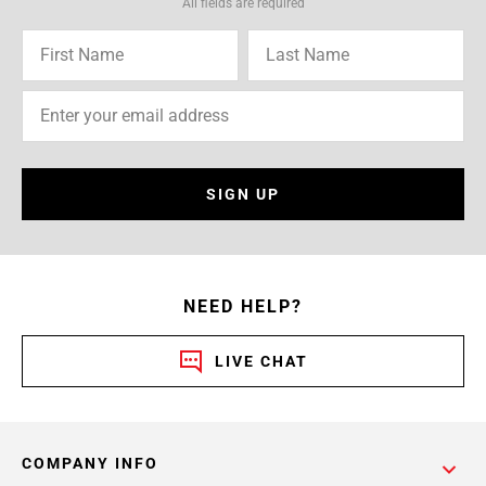
All fields are required
SIGN UP
NEED HELP?
LIVE CHAT
COMPANY INFO