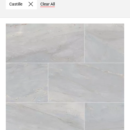
Castille
Clear All