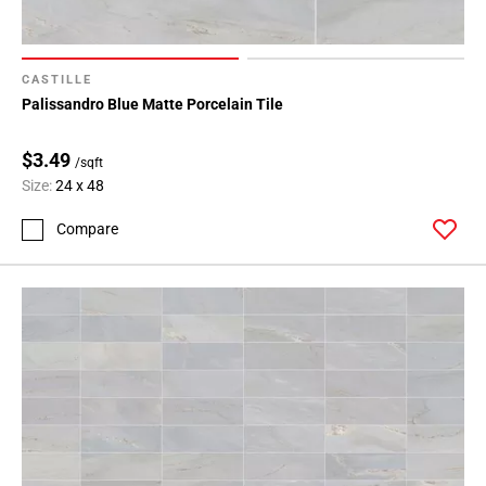
CASTILLE
Palissandro Blue Matte Porcelain Tile
$3.49
/sqft
Size:
24 x 48
Compare