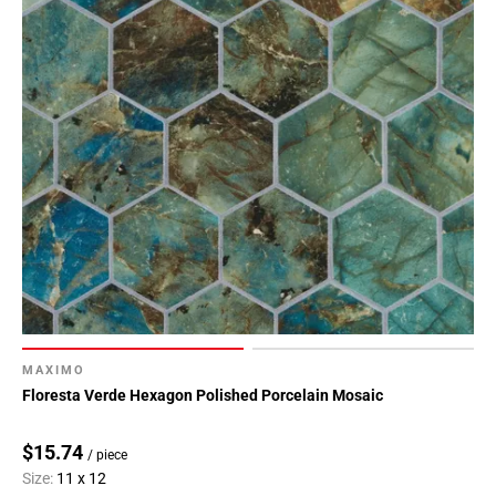
MAXIMO
Floresta Verde Hexagon Polished Porcelain Mosaic
$15.74
/ piece
Size:
11 x 12