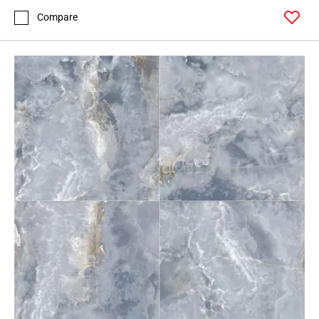
Compare