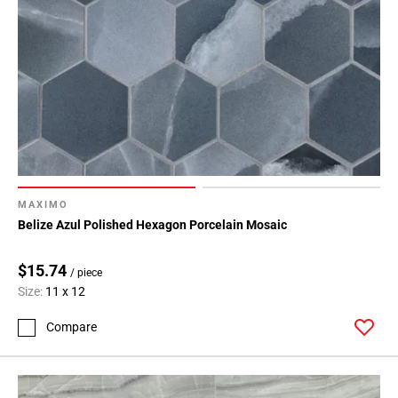
MAXIMO
Belize Azul Polished Hexagon Porcelain Mosaic
$15.74
/ piece
Size:
11 x 12
Compare