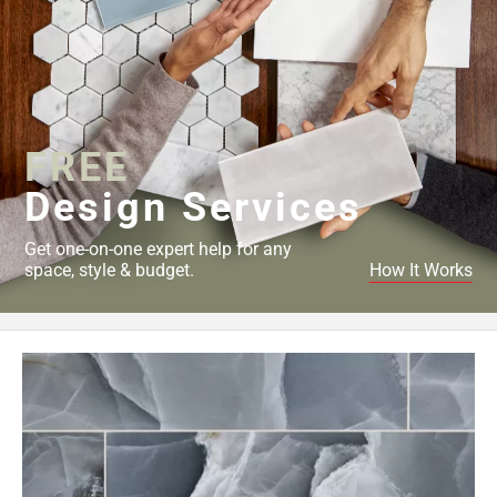
FREE
Design Services
Get one-on-one expert help for any
space, style & budget.
How It Works