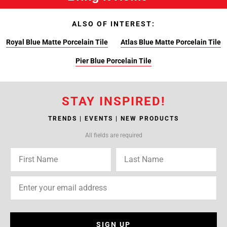
ALSO OF INTEREST:
Royal Blue Matte Porcelain Tile
Atlas Blue Matte Porcelain Tile
Pier Blue Porcelain Tile
STAY INSPIRED!
TRENDS | EVENTS | NEW PRODUCTS
All fields are required
SIGN UP