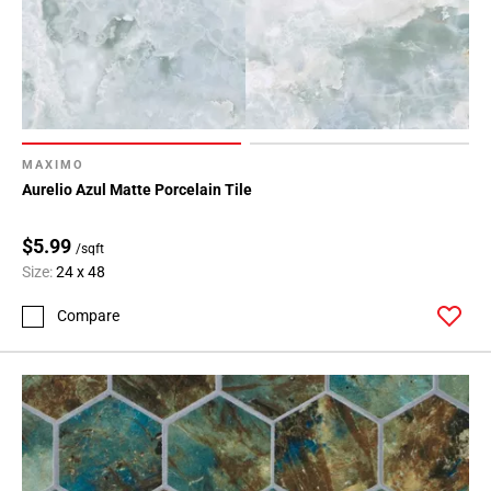
MAXIMO
Aurelio Azul Matte Porcelain Tile
$5.99
/sqft
Size:
24 x 48
Compare