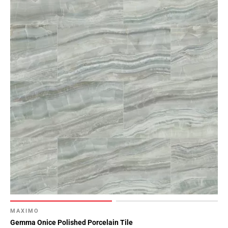
MAXIMO
Gemma Onice Polished Porcelain Tile