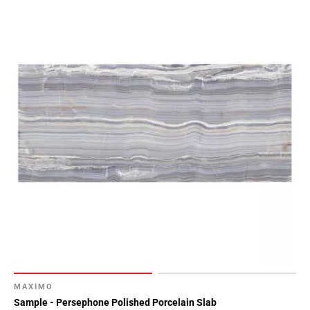
MAXIMO
Sample - Persephone Polished Porcelain Slab