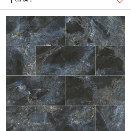
Compare