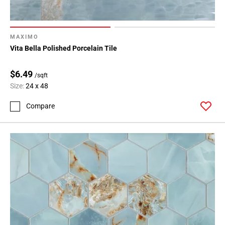
MAXIMO
Vita Bella Polished Porcelain Tile
$6.49
/sqft
Size:
24 x 48
Compare