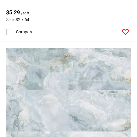
$5.29
/sqft
Size:
32 x 64
Compare