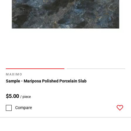
MAXIMO
Sample - Mariposa Polished Porcelain Slab
$5.00
/ piece
Compare