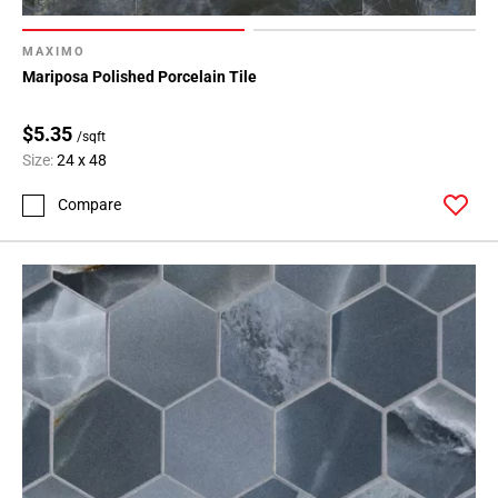
MAXIMO
Mariposa Polished Porcelain Tile
$5.35
/sqft
Size:
24 x 48
Compare