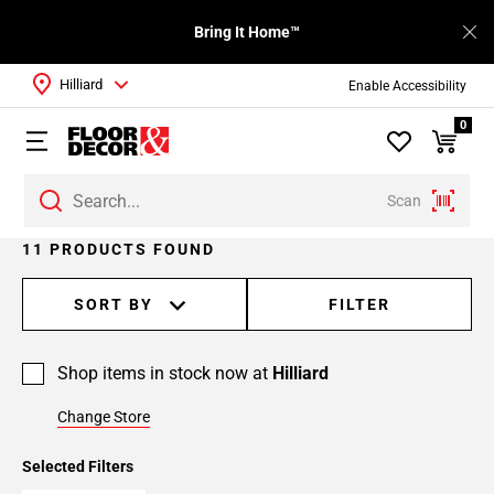
Bring It Home™
Hilliard
Enable Accessibility
0
Scan
11 PRODUCTS FOUND
SORT BY
FILTER
Shop items in stock now at
Hilliard
Change Store
Selected Filters