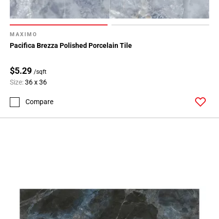
MAXIMO
Pacifica Brezza Polished Porcelain Tile
$5.29
/sqft
Size:
36 x 36
Compare