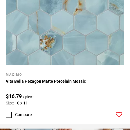
MAXIMO
Vita Bella Hexagon Matte Porcelain Mosaic
$16.79
/ piece
Size:
10 x 11
Compare