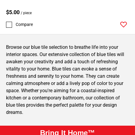
$5.00
/ piece
Compare
Browse our blue tile selection to breathe life into your
interior spaces. Our extensive collection of blue tiles will
awaken your creativity and add a touch of refreshing
vitality to your home. Blue tiles can evoke a sense of
freshness and serenity to your home. They can create
calming atmosphere or add a lively pop of color to your
space. Whether you're aiming for a coastal-inspired
kitchen or a contemporary bathroom, our collection of
blue tiles provides the perfect palette for your design
dreams.
Bring It Home™