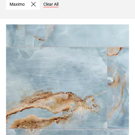
Maximo
Clear All