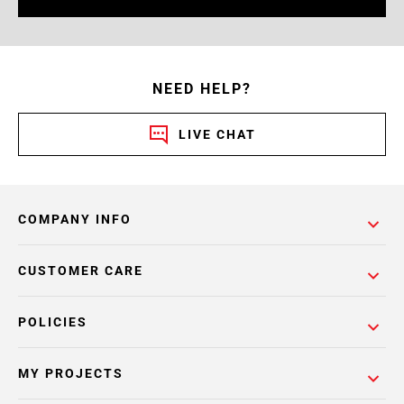
NEED HELP?
LIVE CHAT
COMPANY INFO
CUSTOMER CARE
POLICIES
MY PROJECTS