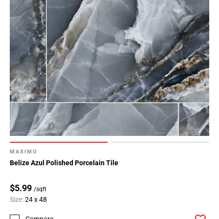
MAXIMO
Belize Azul Polished Porcelain Tile
$5.99
/sqft
Size:
24 x 48