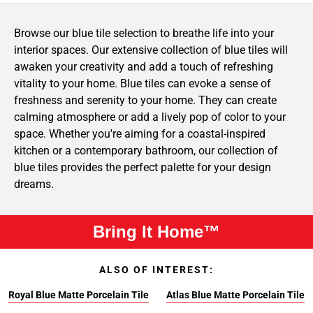
Browse our blue tile selection to breathe life into your
interior spaces. Our extensive collection of blue tiles will
awaken your creativity and add a touch of refreshing
vitality to your home. Blue tiles can evoke a sense of
freshness and serenity to your home. They can create
calming atmosphere or add a lively pop of color to your
space. Whether you're aiming for a coastal-inspired
kitchen or a contemporary bathroom, our collection of
blue tiles provides the perfect palette for your design
dreams.
Bring It Home™
ALSO OF INTEREST:
Royal Blue Matte Porcelain Tile
Atlas Blue Matte Porcelain Tile