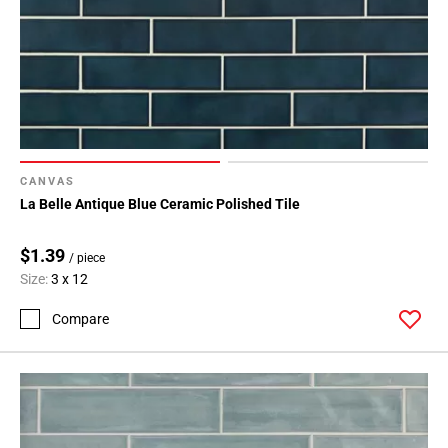
CANVAS
La Belle Antique Blue Ceramic Polished Tile
$1.39
/ piece
Size:
3 x 12
Compare