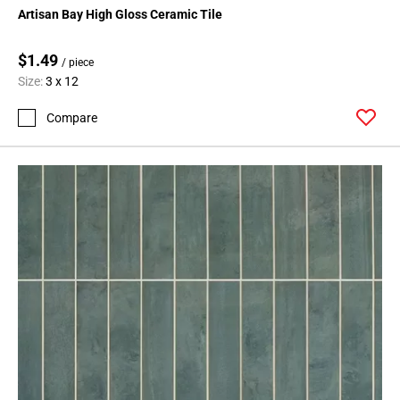
Artisan Bay High Gloss Ceramic Tile
$1.49
/ piece
Size:
3 x 12
Compare