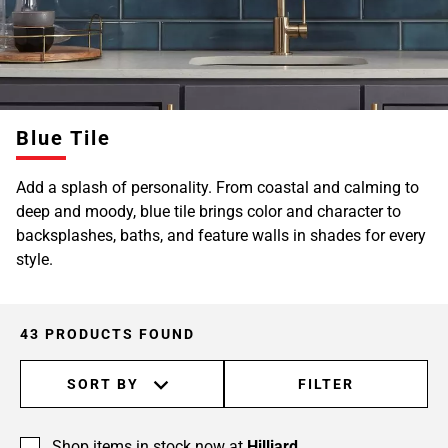
Blue Tile
Add a splash of personality. From coastal and calming to
deep and moody, blue tile brings color and character to
backsplashes, baths, and feature walls in shades for every
style.
43 PRODUCTS FOUND
SORT BY
FILTER
Shop items in stock now at
Hilliard