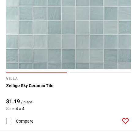
VILLA
Zellige Sky Ceramic Tile
$1.19
/ piece
Size:
4 x 4
Compare