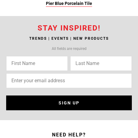
Pier Blue Porcelain Tile
STAY INSPIRED!
TRENDS | EVENTS | NEW PRODUCTS
All fields are required
SIGN UP
NEED HELP?