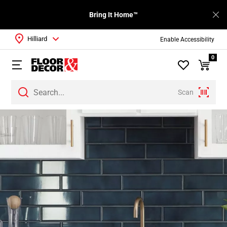
Bring It Home™
Hilliard
Enable Accessibility
0
Scan
Page
1
Page
2
Page
3
Page
4