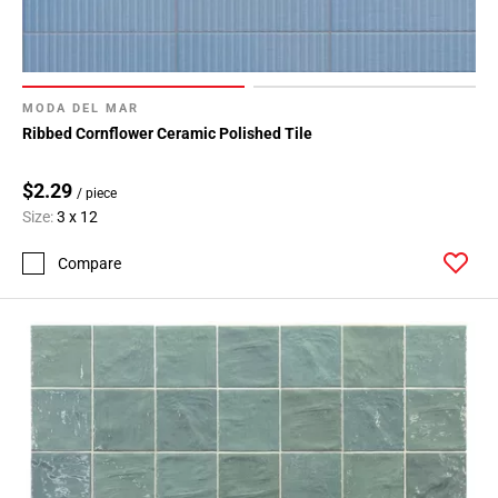
MODA DEL MAR
Ribbed Cornflower Ceramic Polished Tile
$2.29
/ piece
Size:
3 x 12
Compare