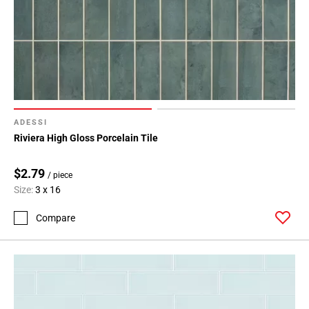
ADESSI
Riviera High Gloss Porcelain Tile
$2.79
/ piece
Size:
3 x 16
Compare