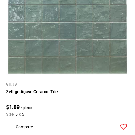
VILLA
Zellige Agave Ceramic Tile
$1.89
/ piece
Size:
5 x 5
Compare