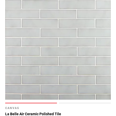
CANVAS
La Belle Air Ceramic Polished Tile