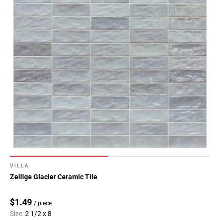
VILLA
Zellige Glacier Ceramic Tile
$1.49
/ piece
Size:
2 1/2 x 8