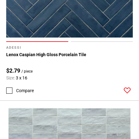
ADESSI
Lenox Caspian High Gloss Porcelain Tile
$2.79
/ piece
Size:
3 x 16
Compare