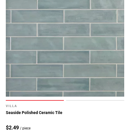
VILLA
Seaside Polished Ceramic Tile
$2.49
/ piece