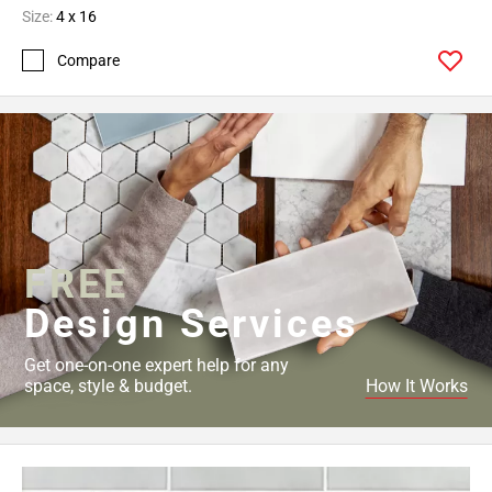
Size:
4 x 16
Compare
FREE
Design Services
Get one-on-one expert help for any
space, style & budget.
How It Works