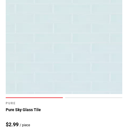
PURE
Pure Sky Glass Tile
$2.99
/ piece