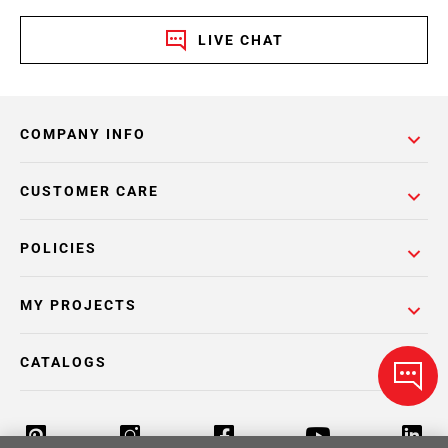
LIVE CHAT
COMPANY INFO
CUSTOMER CARE
POLICIES
MY PROJECTS
CATALOGS