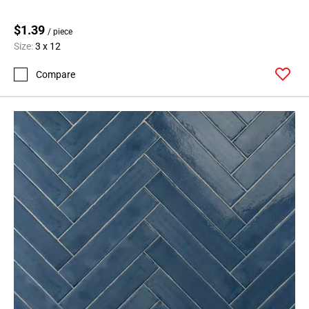
$1.39
/ piece
Size:
3 x 12
Compare