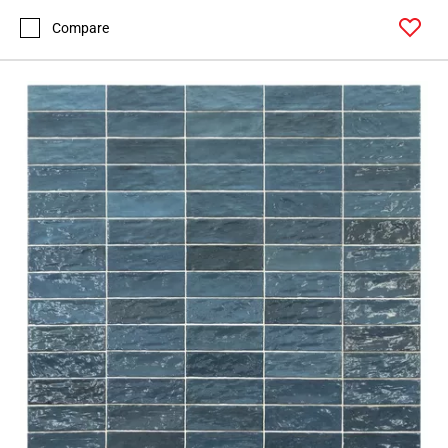
Compare