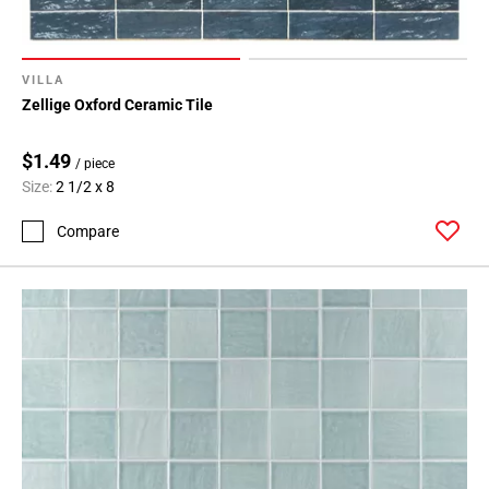
VILLA
Zellige Oxford Ceramic Tile
$1.49
/ piece
Size:
2 1/2 x 8
Compare