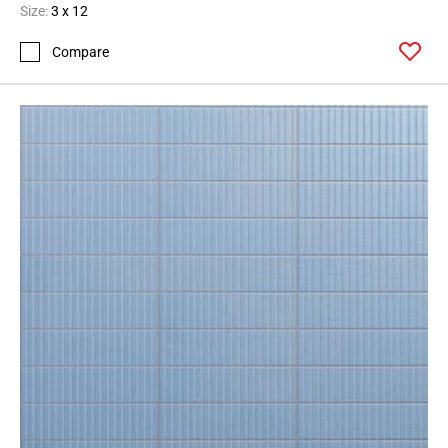
Size:
3 x 12
Compare