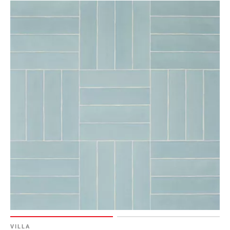
VILLA