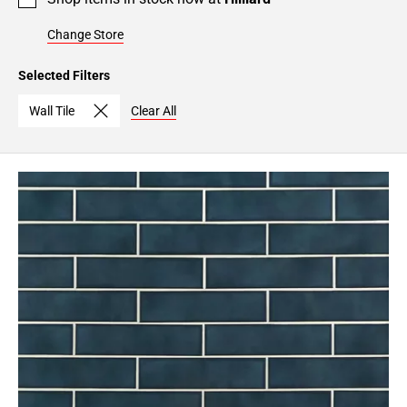
Change Store
Selected Filters
Wall Tile
Clear All