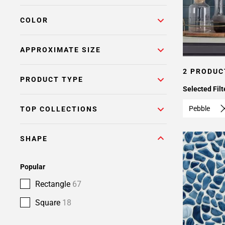
COLOR
APPROXIMATE SIZE
2 PRODUC
PRODUCT TYPE
Selected Filt
Pebble
TOP COLLECTIONS
SHAPE
Popular
Rectangle
67
Square
18