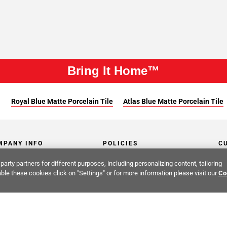
Bring It Home™
:
Royal Blue Matte Porcelain Tile
Atlas Blue Matte Porcelain Tile
MPANY INFO
POLICIES
C
party partners for different purposes, including personalizing content, tailoring
ut Us
Return Policy
Co
ble these cookies click on "Settings" or for more information please visit our
Co
stor Relations
Shipping Policy
He
ainability & Responsibility
Storage & Pick up Policy
De
fornia Supply Chain Act
Damages Policy
PR