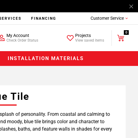
Customer Service
SERVICES
FINANCING
0
My Account
Projects
Check Order Status
View saved items
INSTALLATION MATERIALS
ue Tile
splash of personality. From coastal and calming to
nd moody, blue tile brings color and character to
lashes, baths, and feature walls in shades for every