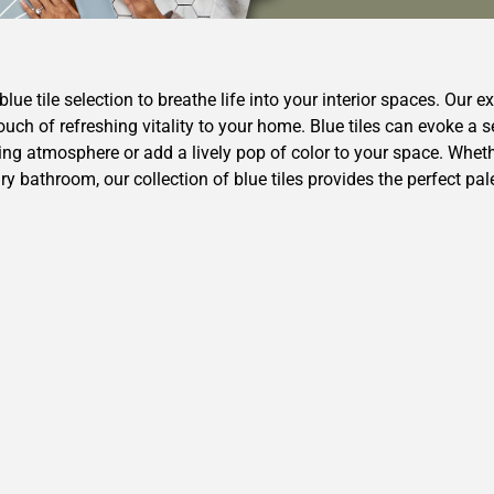
lue tile selection to breathe life into your interior spaces. Our ex
ouch of refreshing vitality to your home. Blue tiles can evoke a
ng atmosphere or add a lively pop of color to your space. Whethe
 bathroom, our collection of blue tiles provides the perfect pal