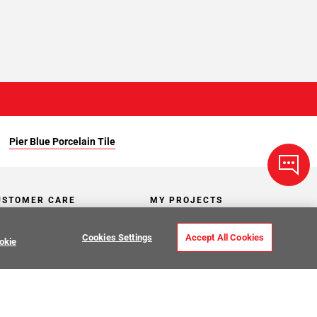
Pier Blue Porcelain Tile
USTOMER CARE
MY PROJECTS
ntact Us
My Project Lists
Cookies Settings
Accept All Cookies
okie
lp Center
Product Visualizer
sign Services
CATALOGS
O Premier