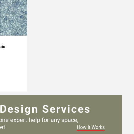
aic
Design Services
one expert help for any
space,
et.
How It Works