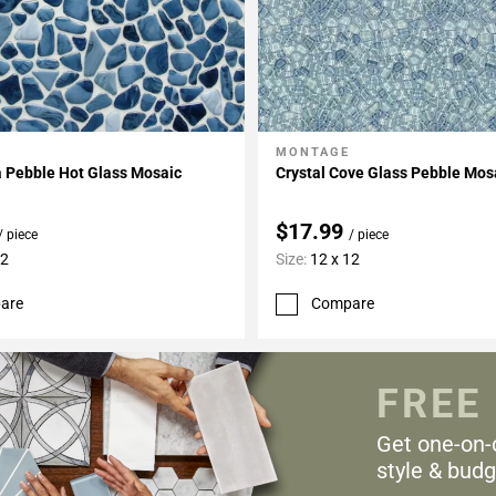
MONTAGE
My Projects
Add To My Projects
a Pebble Hot Glass Mosaic
Crystal Cove Glass Pebble Mos
$17.99
/ piece
/ piece
12
Size:
12 x 12
are
Compare
FREE
Get one-on-
style & budg