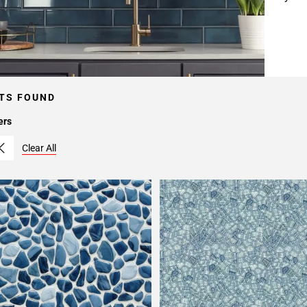
TS FOUND
ers
Clear All