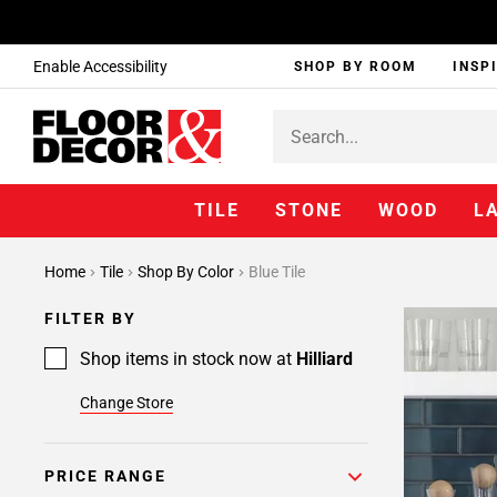
Enable Accessibility
SHOP BY ROOM
INSP
TILE
STONE
WOOD
L
Home
Tile
Shop By Color
Blue Tile
FILTER BY
Shop items in stock now at
Hilliard
Change Store
PRICE RANGE