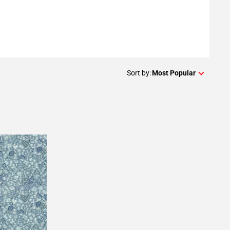
Sort by:
Most Popular