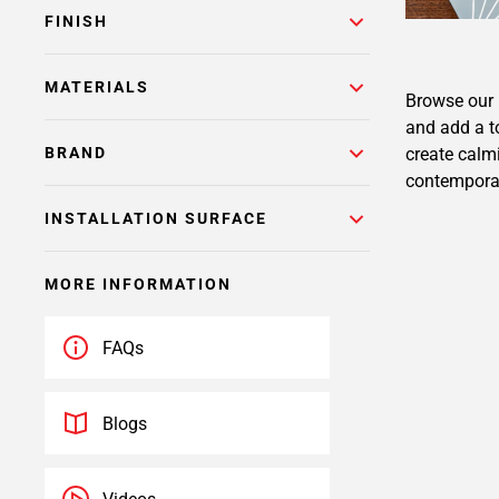
FINISH
MATERIALS
Browse our b
and add a t
create calmi
BRAND
contemporary
INSTALLATION SURFACE
MORE INFORMATION
FAQs
Blogs