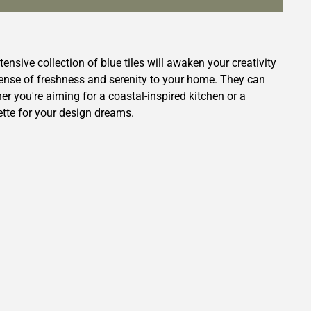
tensive collection of blue tiles will awaken your creativity
 sense of freshness and serenity to your home. They can
r you're aiming for a coastal-inspired kitchen or a
ette for your design dreams.