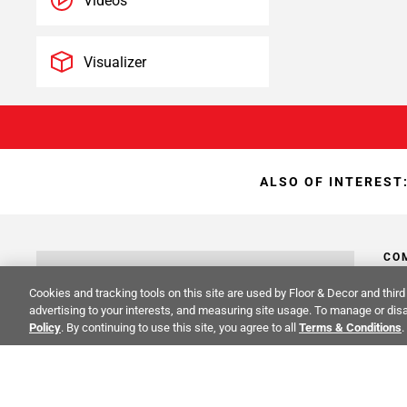
Videos
Visualizer
ALSO OF INTEREST
CO
STAY INSPIRED!
Cookies and tracking tools on this site are used by Floor & Decor and third 
Abo
advertising to your interests, and measuring site usage. To manage or disa
TRENDS | EVENTS | NEW PRODUCTS
Policy
. By continuing to use this site, you agree to all
Terms & Conditions
.
Inve
All fields are required
Sust
Cali