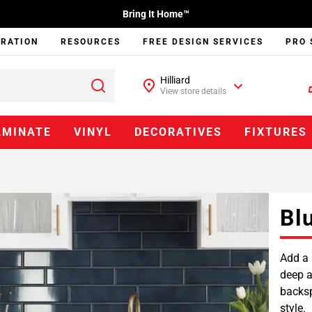
Bring It Home™
IRATION
RESOURCES
FREE DESIGN SERVICES
PRO 
Hilliard
View store details
AMINATE
VINYL
DECORATIVES
FIXTURES
Bl
Add a 
deep a
backsp
style.