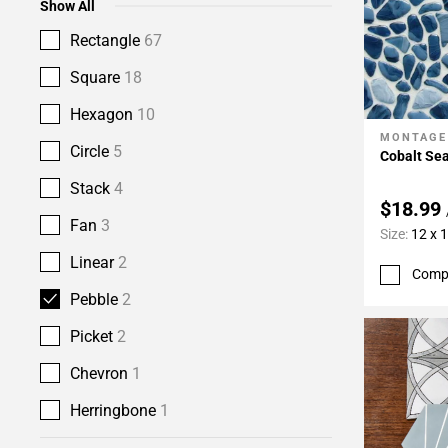
Show All
Rectangle
67
Square
18
Hexagon
10
MONTAGE
Add To 
Circle
5
Cobalt Se
Stack
4
$18.99
Fan
3
Size:
12 x 
Linear
2
Comp
Pebble
2
Picket
2
Chevron
1
Herringbone
1