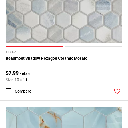
VILLA
Beaumont Shadow Hexagon Ceramic Mosaic
$7.99
/ piece
Size:
10 x 11
Compare