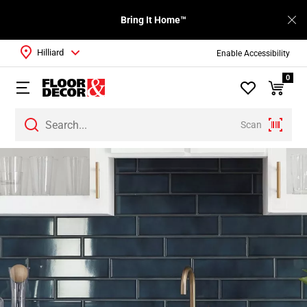
Bring It Home™
Hilliard
Enable Accessibility
0
Scan