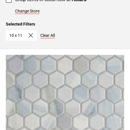
Change Store
Selected Filters
10 x 11
Clear All