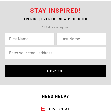
STAY INSPIRED!
TRENDS | EVENTS | NEW PRODUCTS
All fields are required
SIGN UP
NEED HELP?
LIVE CHAT