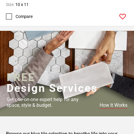
Size:
10 x 11
Compare
FREE
Design Services
Get one-on-one expert help for any
space, style & budget.
How It Works
Browse our blue tile selection to breathe life into your