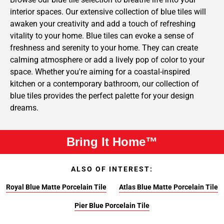
interior spaces. Our extensive collection of blue tiles will
awaken your creativity and add a touch of refreshing
vitality to your home. Blue tiles can evoke a sense of
freshness and serenity to your home. They can create
calming atmosphere or add a lively pop of color to your
space. Whether you're aiming for a coastal-inspired
kitchen or a contemporary bathroom, our collection of
blue tiles provides the perfect palette for your design
dreams.
Bring It Home™
ALSO OF INTEREST:
Royal Blue Matte Porcelain Tile
Atlas Blue Matte Porcelain Tile
Pier Blue Porcelain Tile