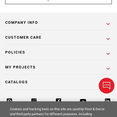
COMPANY INFO
CUSTOMER CARE
POLICIES
MY PROJECTS
CATALOGS
Cookies and tracking tools on this site are used by Floor & Decor
and third party partners for different purposes, including