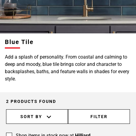
Blue Tile
Add a splash of personality. From coastal and calming to
deep and moody, blue tile brings color and character to
backsplashes, baths, and feature walls in shades for every
style.
2 PRODUCTS FOUND
SORT BY
FILTER
Shop items in stock now at
Hilliard