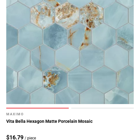
MAXIMO
Vita Bella Hexagon Matte Porcelain Mosaic
$16.79
/ piece