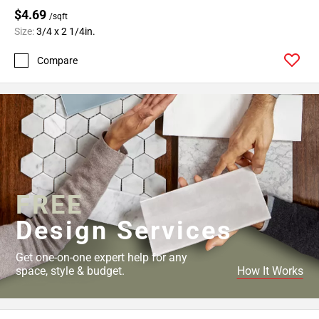
$4.69
/sqft
Size:
3/4 x 2 1/4in.
Compare
FREE
Design Services
Get one-on-one expert help for any
space, style & budget.
How It Works