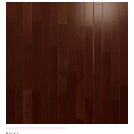
BRUCE