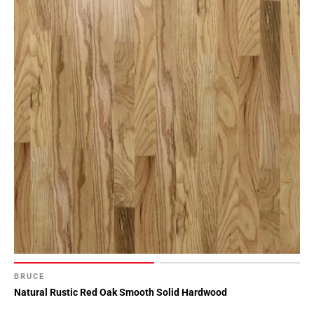
BRUCE
Natural Rustic Red Oak Smooth Solid Hardwood