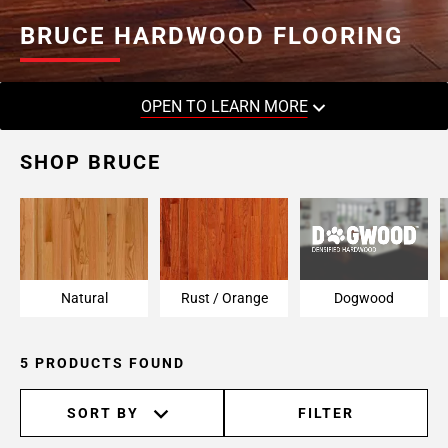
BRUCE HARDWOOD FLOORING
OPEN TO LEARN MORE
SHOP BRUCE
Natural
Rust / Orange
Dogwood
5 PRODUCTS FOUND
SORT BY
FILTER