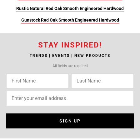
Rustic Natural Red Oak Smooth Engineered Hardwood
Gunstock Red Oak Smooth Engineered Hardwood
STAY INSPIRED!
TRENDS | EVENTS | NEW PRODUCTS
All fields are required
SIGN UP