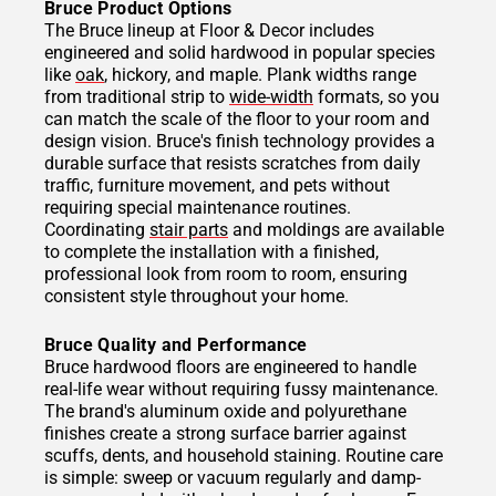
Bruce Product Options
The Bruce lineup at Floor & Decor includes
engineered and solid hardwood in popular species
like
oak
, hickory, and maple. Plank widths range
from traditional strip to
wide-width
formats, so you
can match the scale of the floor to your room and
design vision. Bruce's finish technology provides a
durable surface that resists scratches from daily
traffic, furniture movement, and pets without
requiring special maintenance routines.
Coordinating
stair parts
and moldings are available
to complete the installation with a finished,
professional look from room to room, ensuring
consistent style throughout your home.
Bruce Quality and Performance
Bruce hardwood floors are engineered to handle
real-life wear without requiring fussy maintenance.
The brand's aluminum oxide and polyurethane
finishes create a strong surface barrier against
scuffs, dents, and household staining. Routine care
is simple: sweep or vacuum regularly and damp-