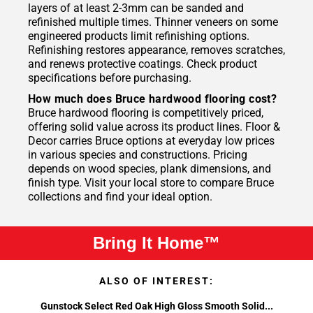
layers of at least 2-3mm can be sanded and
refinished multiple times. Thinner veneers on some
engineered products limit refinishing options.
Refinishing restores appearance, removes scratches,
and renews protective coatings. Check product
specifications before purchasing.
How much does Bruce hardwood flooring cost?
Bruce hardwood flooring is competitively priced,
offering solid value across its product lines. Floor &
Decor carries Bruce options at everyday low prices
in various species and constructions. Pricing
depends on wood species, plank dimensions, and
finish type. Visit your local store to compare Bruce
collections and find your ideal option.
Bring It Home™
ALSO OF INTEREST:
Gunstock Select Red Oak High Gloss Smooth Solid...