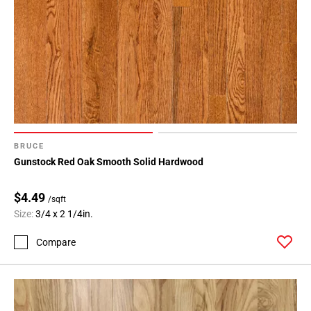
BRUCE
Gunstock Red Oak Smooth Solid Hardwood
$4.49
/sqft
Size:
3/4 x 2 1/4in.
Compare