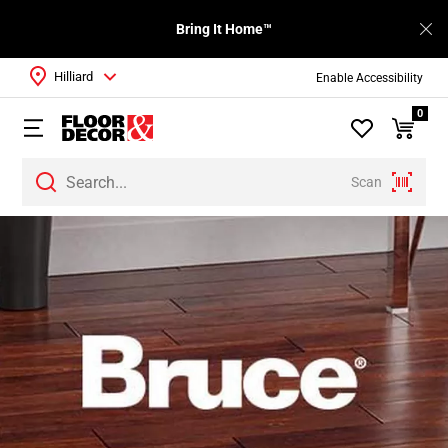
Bring It Home™
Hilliard
Enable Accessibility
0
Scan