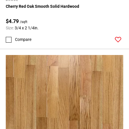
Cherry Red Oak Smooth Solid Hardwood
$4.79
/sqft
Size:
3/4 x 2 1/4in.
Compare