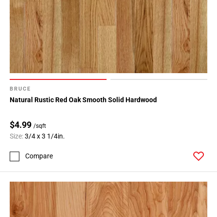
BRUCE
Natural Rustic Red Oak Smooth Solid Hardwood
$4.99
/sqft
Size:
3/4 x 3 1/4in.
Compare