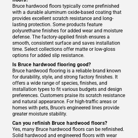
Bruce hardwood floors typically come prefinished
with a durable aluminum oxide-based coating that
provides excellent scratch resistance and long-
lasting protection. Some products feature
polyurethane finishes for added wear and moisture
defense. The factory-applied finish ensures a
smooth, consistent surface and saves installation
time. Select collections offer matte or low-gloss
options for added slip resistance.
Is Bruce hardwood flooring good?
Bruce hardwood flooring is a reliable brand known
for durability, style, and strong factory finishes. It
offers a wide range of species, finishes, and
installation types to fit various budgets and design
preferences. Customers praise its scratch resistance
and natural appearance. For high-traffic areas or
homes with pets, Bruce's engineered lines provide
greater moisture stability.
Can you refinish Bruce hardwood floors?
Yes, many Bruce hardwood floors can be refinished.
Solid hardwood and engineered floors with wear