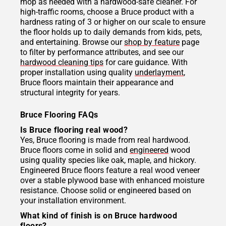
mop as needed with a hardwood-safe cleaner. For
high-traffic rooms, choose a Bruce product with a
hardness rating of 3 or higher on our scale to ensure
the floor holds up to daily demands from kids, pets,
and entertaining. Browse our
shop by feature
page
to filter by performance attributes, and see our
hardwood cleaning tips
for care guidance. With
proper installation using quality
underlayment
,
Bruce floors maintain their appearance and
structural integrity for years.
Bruce Flooring FAQs
Is Bruce flooring real wood?
Yes, Bruce flooring is made from real hardwood.
Bruce floors come in solid and
engineered
wood
using quality species like oak, maple, and hickory.
Engineered Bruce floors feature a real wood veneer
over a stable plywood base with enhanced moisture
resistance. Choose solid or engineered based on
your installation environment.
What kind of finish is on Bruce hardwood
floors?