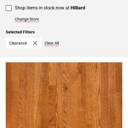
Shop items in stock now at
Hilliard
Change Store
Selected Filters
Clearance
Clear All