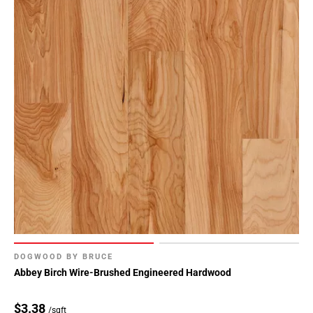
DOGWOOD BY BRUCE
Abbey Birch Wire-Brushed Engineered Hardwood
$3.38
/sqft