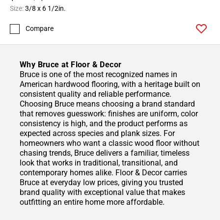
Size:
3/8 x 6 1/2in.
Compare
Why Bruce at Floor & Decor
Bruce is one of the most recognized names in
American hardwood flooring, with a heritage built on
consistent quality and reliable performance.
Choosing Bruce means choosing a brand standard
that removes guesswork: finishes are uniform, color
consistency is high, and the product performs as
expected across species and plank sizes. For
homeowners who want a classic wood floor without
chasing trends, Bruce delivers a familiar, timeless
look that works in traditional, transitional, and
contemporary homes alike. Floor & Decor carries
Bruce at everyday low prices, giving you trusted
brand quality with exceptional value that makes
outfitting an entire home more affordable.