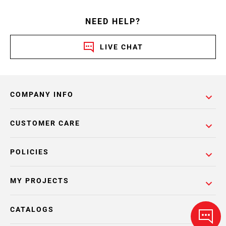
NEED HELP?
LIVE CHAT
COMPANY INFO
CUSTOMER CARE
POLICIES
MY PROJECTS
CATALOGS