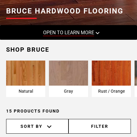
BRUCE HARDWOOD FLOORING
OPEN TO LEARN MORE
SHOP BRUCE
Natural
Gray
Rust / Orange
15 PRODUCTS FOUND
SORT BY
FILTER