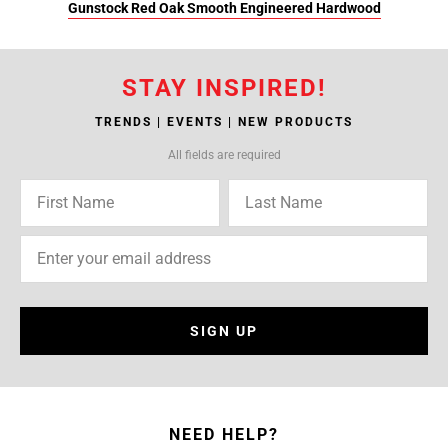
Gunstock Red Oak Smooth Engineered Hardwood
STAY INSPIRED!
TRENDS | EVENTS | NEW PRODUCTS
All fields are required
SIGN UP
NEED HELP?