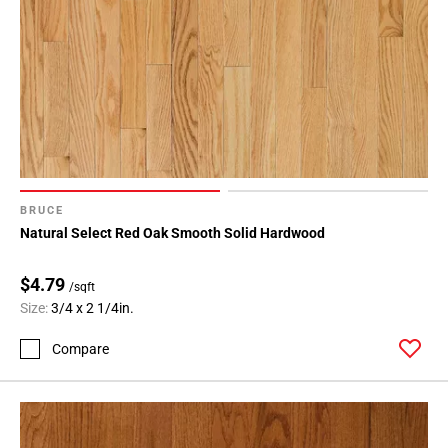
BRUCE
Natural Select Red Oak Smooth Solid Hardwood
$4.79
/sqft
Size:
3/4 x 2 1/4in.
Compare