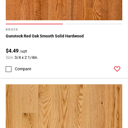
BRUCE
Gunstock Red Oak Smooth Solid Hardwood
$4.49
/sqft
Size:
3/4 x 2 1/4in.
Compare