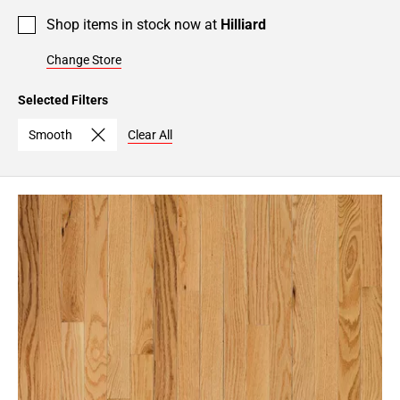
Shop items in stock now at
Hilliard
Change Store
Selected Filters
Smooth
Clear All