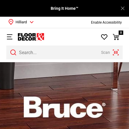
Bring It Home™
Hilliard
Enable Accessibility
0
Scan
Page
1
Page
2