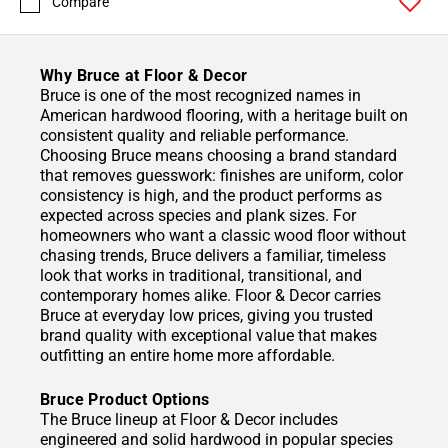
Compare
Why Bruce at Floor & Decor
Bruce is one of the most recognized names in
American hardwood flooring, with a heritage built on
consistent quality and reliable performance.
Choosing Bruce means choosing a brand standard
that removes guesswork: finishes are uniform, color
consistency is high, and the product performs as
expected across species and plank sizes. For
homeowners who want a classic wood floor without
chasing trends, Bruce delivers a familiar, timeless
look that works in traditional, transitional, and
contemporary homes alike. Floor & Decor carries
Bruce at everyday low prices, giving you trusted
brand quality with exceptional value that makes
outfitting an entire home more affordable.
Bruce Product Options
The Bruce lineup at Floor & Decor includes
engineered and solid hardwood in popular species