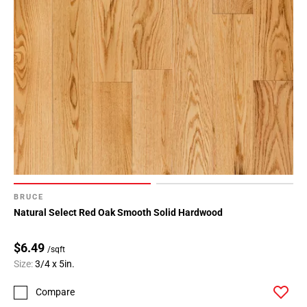
BRUCE
Natural Select Red Oak Smooth Solid Hardwood
$6.49
/sqft
Size:
3/4 x 5in.
Compare