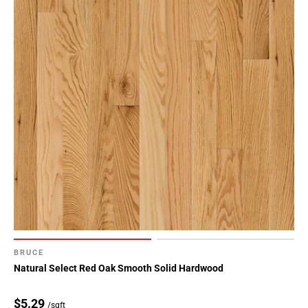
BRUCE
Natural Select Red Oak Smooth Solid Hardwood
$5.29
/sqft