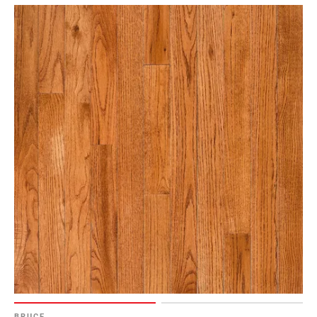
BRUCE