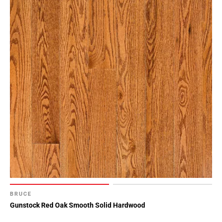
BRUCE
Gunstock Red Oak Smooth Solid Hardwood