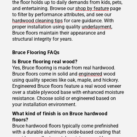
the floor holds up to daily demands from kids, pets,
and entertaining. Browse our
shop by feature
page
to filter by performance attributes, and see our
hardwood cleaning tips
for care guidance. With
proper installation using quality
underlayment
,
Bruce floors maintain their appearance and
structural integrity for years.
Bruce Flooring FAQs
Is Bruce flooring real wood?
Yes, Bruce flooring is made from real hardwood.
Bruce floors come in solid and
engineered
wood
using quality species like oak, maple, and hickory.
Engineered Bruce floors feature a real wood veneer
over a stable plywood base with enhanced moisture
resistance. Choose solid or engineered based on
your installation environment.
What kind of finish is on Bruce hardwood
floors?
Bruce hardwood floors typically come prefinished
with a durable aluminum oxide-based coating that