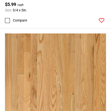
$5.99
/sqft
Size:
3/4 x 5in.
Compare