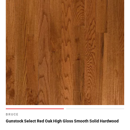
BRUCE
Gunstock Select Red Oak High Gloss Smooth Solid Hardwood