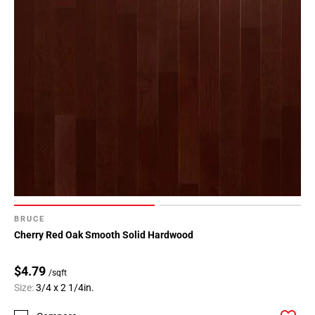
BRUCE
Cherry Red Oak Smooth Solid Hardwood
$4.79
/sqft
Size:
3/4 x 2 1/4in.