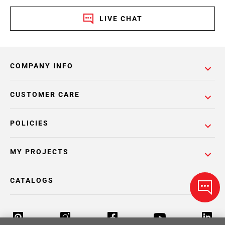
LIVE CHAT
COMPANY INFO
CUSTOMER CARE
POLICIES
MY PROJECTS
CATALOGS