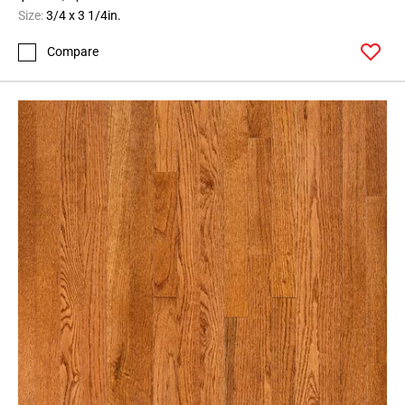
Size:
3/4 x 3 1/4in.
Compare