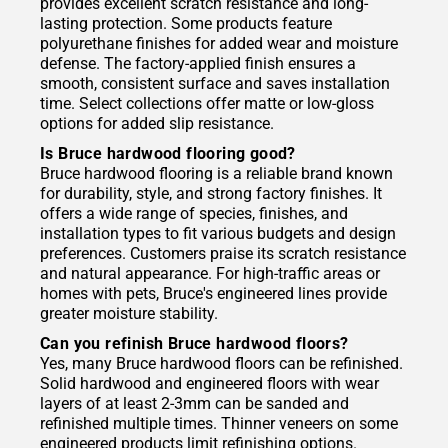
provides excellent scratch resistance and long-
lasting protection. Some products feature
polyurethane finishes for added wear and moisture
defense. The factory-applied finish ensures a
smooth, consistent surface and saves installation
time. Select collections offer matte or low-gloss
options for added slip resistance.
Is Bruce hardwood flooring good?
Bruce hardwood flooring is a reliable brand known
for durability, style, and strong factory finishes. It
offers a wide range of species, finishes, and
installation types to fit various budgets and design
preferences. Customers praise its scratch resistance
and natural appearance. For high-traffic areas or
homes with pets, Bruce's engineered lines provide
greater moisture stability.
Can you refinish Bruce hardwood floors?
Yes, many Bruce hardwood floors can be refinished.
Solid hardwood and engineered floors with wear
layers of at least 2-3mm can be sanded and
refinished multiple times. Thinner veneers on some
engineered products limit refinishing options.