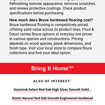
Refinishing restores appearance, removes scratches,
and renews protective coatings. Check product
specifications before purchasing.
How much does Bruce hardwood flooring cost?
Bruce hardwood flooring is competitively priced,
offering solid value across its product lines. Floor &
Decor carries Bruce options at everyday low prices
in various species and constructions. Pricing
depends on wood species, plank dimensions, and
finish type. Visit your local store to compare Bruce
collections and find your ideal option.
Bring It Home™
ALSO OF INTEREST:
Gunstock Select Red Oak High Gloss Smooth Solid...
Rustic Natural Red Oak Smooth Engineered Hardwood