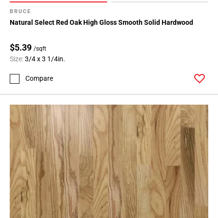
BRUCE
Natural Select Red Oak High Gloss Smooth Solid Hardwood
$5.39
/sqft
Size:
3/4 x 3 1/4in.
Compare