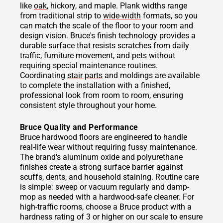
like
oak
, hickory, and maple. Plank widths range
from traditional strip to
wide-width
formats, so you
can match the scale of the floor to your room and
design vision. Bruce's finish technology provides a
durable surface that resists scratches from daily
traffic, furniture movement, and pets without
requiring special maintenance routines.
Coordinating
stair parts
and moldings are available
to complete the installation with a finished,
professional look from room to room, ensuring
consistent style throughout your home.
Bruce Quality and Performance
Bruce hardwood floors are engineered to handle
real-life wear without requiring fussy maintenance.
The brand's aluminum oxide and polyurethane
finishes create a strong surface barrier against
scuffs, dents, and household staining. Routine care
is simple: sweep or vacuum regularly and damp-
mop as needed with a hardwood-safe cleaner. For
high-traffic rooms, choose a Bruce product with a
hardness rating of 3 or higher on our scale to ensure