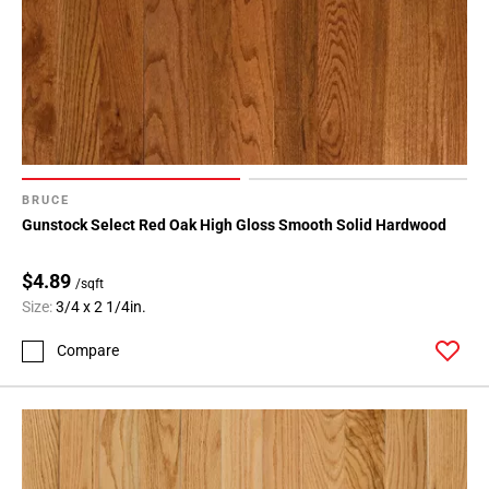
BRUCE
Gunstock Select Red Oak High Gloss Smooth Solid Hardwood
$4.89
/sqft
Size:
3/4 x 2 1/4in.
Compare