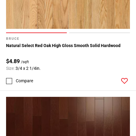
BRUCE
Natural Select Red Oak High Gloss Smooth Solid Hardwood
$4.89
/sqft
Size:
3/4 x 2 1/4in.
Compare