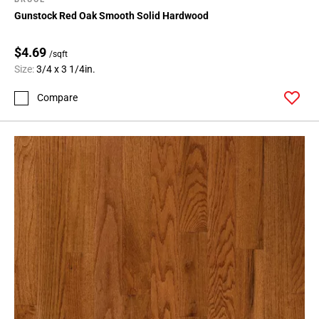
Gunstock Red Oak Smooth Solid Hardwood
$4.69
/sqft
Size:
3/4 x 3 1/4in.
Compare