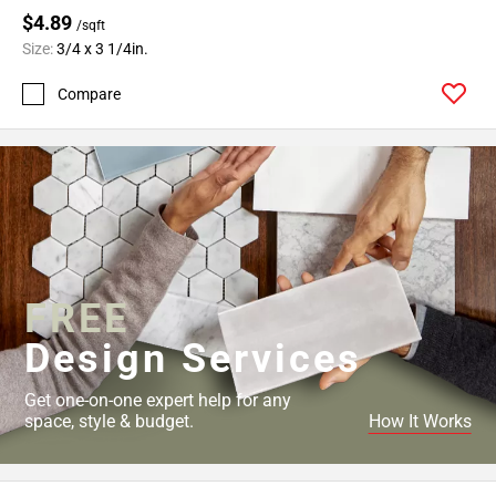
$4.89
/sqft
Size:
3/4 x 3 1/4in.
Compare
FREE
Design Services
Get one-on-one expert help for any
space, style & budget.
How It Works