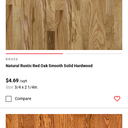
BRUCE
Natural Rustic Red Oak Smooth Solid Hardwood
$4.69
/sqft
Size:
3/4 x 2 1/4in.
Compare