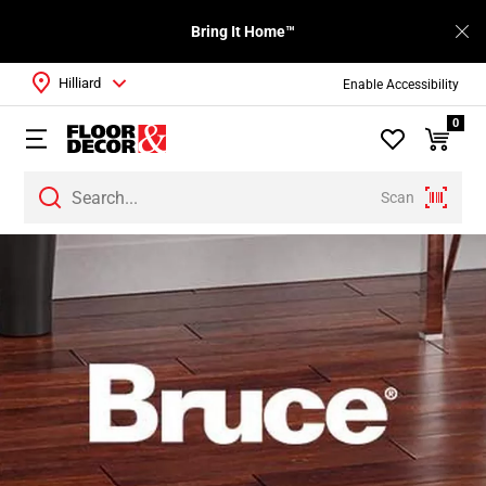
Bring It Home™
Hilliard
Enable Accessibility
0
Scan