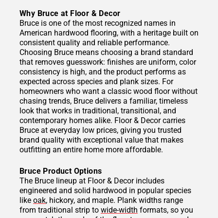
Why Bruce at Floor & Decor
Bruce is one of the most recognized names in
American hardwood flooring, with a heritage built on
consistent quality and reliable performance.
Choosing Bruce means choosing a brand standard
that removes guesswork: finishes are uniform, color
consistency is high, and the product performs as
expected across species and plank sizes. For
homeowners who want a classic wood floor without
chasing trends, Bruce delivers a familiar, timeless
look that works in traditional, transitional, and
contemporary homes alike. Floor & Decor carries
Bruce at everyday low prices, giving you trusted
brand quality with exceptional value that makes
outfitting an entire home more affordable.
Bruce Product Options
The Bruce lineup at Floor & Decor includes
engineered and solid hardwood in popular species
like
oak
, hickory, and maple. Plank widths range
from traditional strip to
wide-width
formats, so you