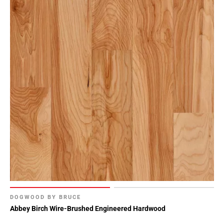
DOGWOOD BY BRUCE
Abbey Birch Wire-Brushed Engineered Hardwood