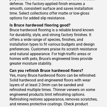
defense. The factory-applied finish ensures a
smooth, consistent surface and saves installation
time. Select collections offer matte or low-gloss
options for added slip resistance.
Is Bruce hardwood flooring good?
Bruce hardwood flooring is a reliable brand known
for durability, style, and strong factory finishes. It
offers a wide range of species, finishes, and
installation types to fit various budgets and design
preferences. Customers praise its scratch resistance
and natural appearance. For high-traffic areas or
homes with pets, Bruce's engineered lines provide
greater moisture stability.
Can you refinish Bruce hardwood floors?
Yes, many Bruce hardwood floors can be refinished.
Solid hardwood and engineered floors with wear
layers of at least 2-3mm can be sanded and
refinished multiple times. Thinner veneers on some
engineered products limit refinishing options.
Refinishing restores appearance, removes scratches,
and renews protective coatings. Check product