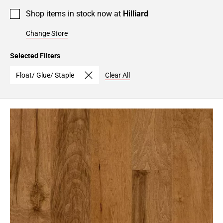
Shop items in stock now at
Hilliard
Change Store
Selected Filters
Float/ Glue/ Staple
Clear All