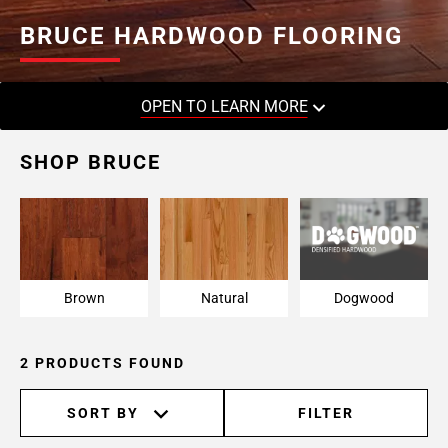
BRUCE HARDWOOD FLOORING
OPEN TO LEARN MORE
SHOP BRUCE
Brown
Natural
Dogwood
2 PRODUCTS FOUND
SORT BY
FILTER