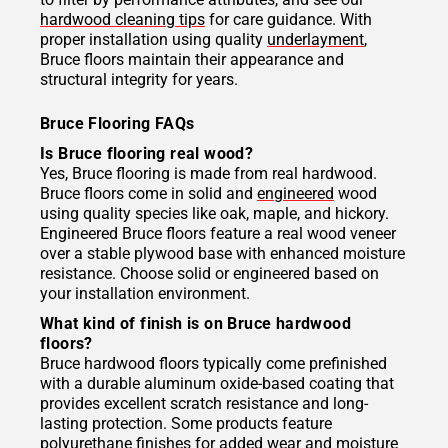
hardwood cleaning tips
for care guidance. With
proper installation using quality
underlayment
,
Bruce floors maintain their appearance and
structural integrity for years.
Bruce Flooring FAQs
Is Bruce flooring real wood?
Yes, Bruce flooring is made from real hardwood.
Bruce floors come in solid and
engineered
wood
using quality species like oak, maple, and hickory.
Engineered Bruce floors feature a real wood veneer
over a stable plywood base with enhanced moisture
resistance. Choose solid or engineered based on
your installation environment.
What kind of finish is on Bruce hardwood
floors?
Bruce hardwood floors typically come prefinished
with a durable aluminum oxide-based coating that
provides excellent scratch resistance and long-
lasting protection. Some products feature
polyurethane finishes for added wear and moisture