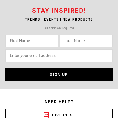
STAY INSPIRED!
TRENDS | EVENTS | NEW PRODUCTS
All fields are required
SIGN UP
NEED HELP?
LIVE CHAT