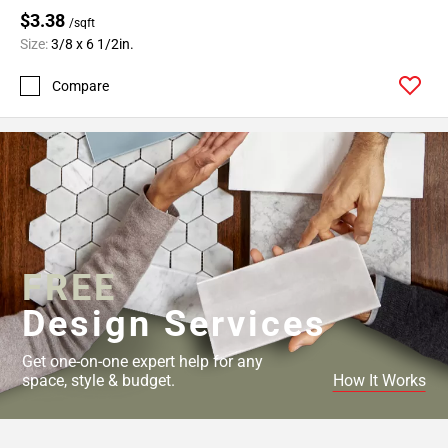
$3.38
/sqft
Size:
3/8 x 6 1/2in.
Compare
FREE
Design Services
Get one-on-one expert help for any
space, style & budget.
How It Works