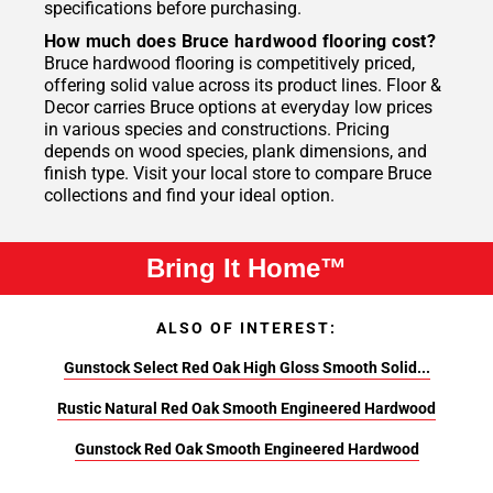
specifications before purchasing.
How much does Bruce hardwood flooring cost?
Bruce hardwood flooring is competitively priced,
offering solid value across its product lines. Floor &
Decor carries Bruce options at everyday low prices
in various species and constructions. Pricing
depends on wood species, plank dimensions, and
finish type. Visit your local store to compare Bruce
collections and find your ideal option.
Bring It Home™
ALSO OF INTEREST:
Gunstock Select Red Oak High Gloss Smooth Solid...
Rustic Natural Red Oak Smooth Engineered Hardwood
Gunstock Red Oak Smooth Engineered Hardwood