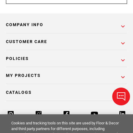
COMPANY INFO
CUSTOMER CARE
POLICIES
MY PROJECTS
CATALOGS
Cookies and tracking tools on this site are used by Floor & Decor
and third party partners for different purposes, including