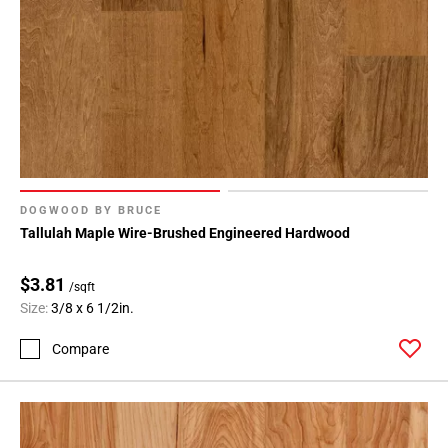
DOGWOOD BY BRUCE
Tallulah Maple Wire-Brushed Engineered Hardwood
$3.81
/sqft
Size:
3/8 x 6 1/2in.
Compare