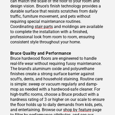
can match the scale of the floor to your room and
design vision. Bruce's finish technology provides a
durable surface that resists scratches from daily
traffic, furniture movement, and pets without
requiring special maintenance routines.
Coordinating
stair parts
and moldings are available
to complete the installation with a finished,
professional look from room to room, ensuring
consistent style throughout your home.
Bruce Quality and Performance
Bruce hardwood floors are engineered to handle
real-life wear without requiring fussy maintenance.
The brand's aluminum oxide and polyurethane
finishes create a strong surface barrier against
scuffs, dents, and household staining. Routine care
is simple: sweep or vacuum regularly and damp-
mop as needed with a hardwood-safe cleaner. For
high-traffic rooms, choose a Bruce product with a
hardness rating of 3 or higher on our scale to ensure
the floor holds up to daily demands from kids, pets,
and entertaining. Browse our
shop by feature
page
to filter by performance attributes, and see our