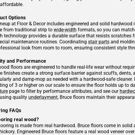
affordable.
uct Options
ineup at Floor & Decor includes engineered and solid hardwood i
 from traditional strip to
wide-width
formats, so you can match t
sh technology provides a durable surface that resists scratches f
pecial maintenance routines. Coordinating
stair parts
and moldings
rofessional look from room to room, ensuring consistent style t
ity and Performance
ood floors are engineered to handle real-life wear without req
 finishes create a strong surface barrier against scuffs, dents,
larly and damp-mop as needed with a hardwood-safe cleaner. Fo
ing of 3 or higher on our scale to ensure the floor holds up to 
ture
page to filter by performance attributes, and see our
hardwo
 using quality
underlayment
, Bruce floors maintain their appearan
ring FAQs
ooring real wood?
flooring is made from real hardwood. Bruce floors come in solid
hickory. Engineered Bruce floors feature a real wood veneer ov