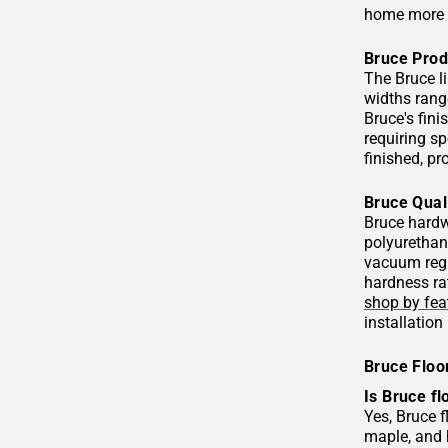
home more 
Bruce Prod
The Bruce l
widths range
Bruce's fini
requiring s
finished, p
Bruce Qual
Bruce hardw
polyurethane
vacuum regu
hardness rat
shop by fea
installation
Bruce Floo
Is Bruce fl
Yes, Bruce 
maple, and 