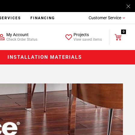
Customer Service
SERVICES
FINANCING
0
My Account
Projects
Check Order Status
View saved items
INSTALLATION MATERIALS