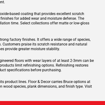
nt.
xide-based coating that provides excellent scratch
 finishes for added wear and moisture defense. The
lation time. Select collections offer matte or low-gloss
trong factory finishes. It offers a wide range of species,
s. Customers praise its scratch resistance and natural
es provide greater moisture stability.
ineered floors with wear layers of at least 2-3mm can be
oducts limit refinishing options. Refinishing restores
uct specifications before purchasing.
its product lines. Floor & Decor carries Bruce options at
n wood species, plank dimensions, and finish type. Visit