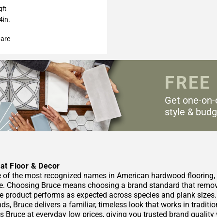
qft
4in.
are
FREE
Get one-on-
style & budg
at Floor & Decor
e of the most recognized names in American hardwood flooring, wi
. Choosing Bruce means choosing a brand standard that removes
he product performs as expected across species and plank size
ds, Bruce delivers a familiar, timeless look that works in tradit
s Bruce at everyday low prices, giving you trusted brand quality 