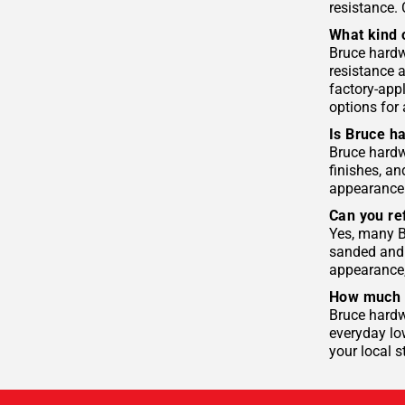
resistance.
What kind 
Bruce hardw
resistance 
factory-appl
options for 
Is Bruce h
Bruce hardwo
finishes, an
appearance. 
Can you re
Yes, many B
sanded and 
appearance,
How much d
Bruce hardwo
everyday lo
your local s