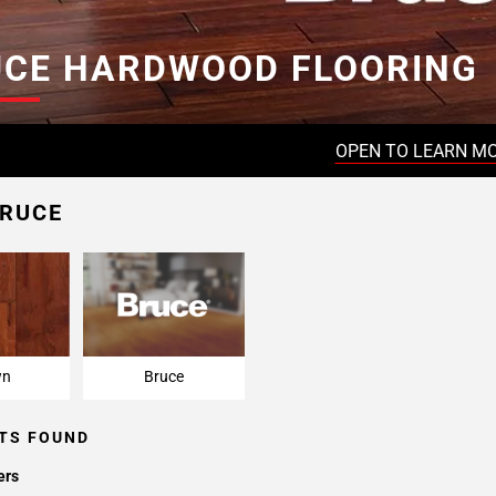
UCE HARDWOOD FLOORING
OPEN TO LEARN M
BRUCE
wn
Bruce
TS FOUND
ers