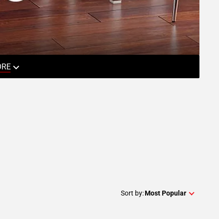
ORE
Sort by:
Most Popular