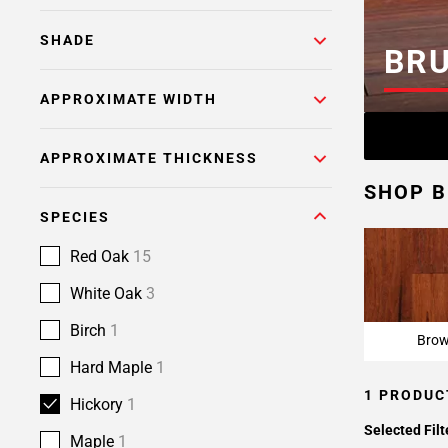
SHADE
BR
APPROXIMATE WIDTH
APPROXIMATE THICKNESS
SHOP 
SPECIES
Red Oak
15
White Oak
3
Birch
1
Bro
Hard Maple
1
1 PRODUC
Hickory
1
Selected Filt
Maple
1