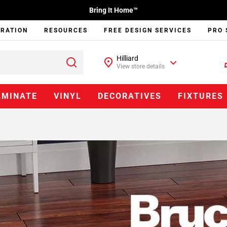
Bring It Home™
IRATION
RESOURCES
FREE DESIGN SERVICES
PRO 
Hilliard
View store details
AMINATE
VINYL
DECORATIVES
FIXTURES