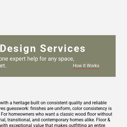
Design Services
one expert help for any
space,
et.
How It Works
th a heritage built on consistent quality and reliable
 guesswork: finishes are uniform, color consistency is
s. For homeowners who want a classic wood floor without
ional, transitional, and contemporary homes alike. Floor &
with exceptional value that makes outfitting an entire