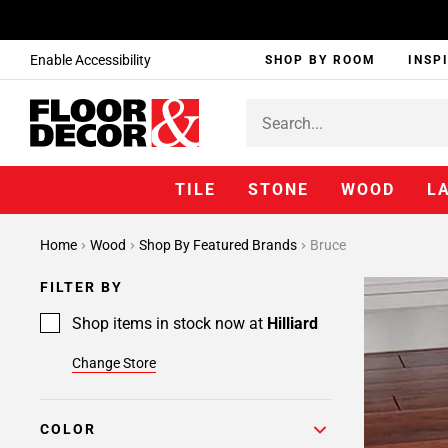
Enable Accessibility
SHOP BY ROOM
INSP
TILE
STONE
WOOD
L
Home
Wood
Shop By Featured Brands
Bruce
FILTER BY
Shop items in stock now at
Hilliard
Change Store
COLOR