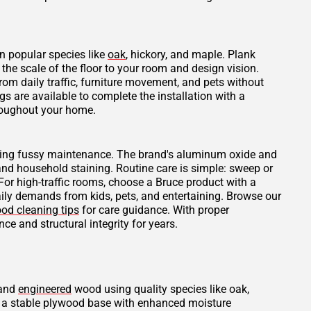
n popular species like
oak
, hickory, and maple. Plank
he scale of the floor to your room and design vision.
rom daily traffic, furniture movement, and pets without
 are available to complete the installation with a
hroughout your home.
uiring fussy maintenance. The brand's aluminum oxide and
 and household staining. Routine care is simple: sweep or
r high-traffic rooms, choose a Bruce product with a
daily demands from kids, pets, and entertaining. Browse our
od cleaning tips
for care guidance. With proper
ce and structural integrity for years.
 and
engineered
wood using quality species like oak,
er a stable plywood base with enhanced moisture