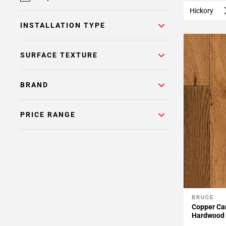
Hickory
INSTALLATION TYPE
SURFACE TEXTURE
BRAND
PRICE RANGE
BRUCE
Add To 
Copper Can
Hardwood