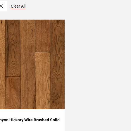
Clear All
My Projects
yon Hickory Wire Brushed Solid