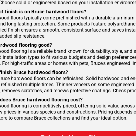
 Choose solid or engineered based on your installation environme
of finish is on Bruce hardwood floors?
ood floors typically come prefinished with a durable aluminum o
and long-lasting protection. Some products feature polyurethane
ied finish ensures a smooth, consistent surface and saves instal
added slip resistance.
ardwood flooring good?
od flooring is a reliable brand known for durability, style, and s
d installation types to fit various budgets and design preference
For high-traffic areas or homes with pets, Bruce's engineered lin
finish Bruce hardwood floors?
ruce hardwood floors can be refinished. Solid hardwood and eng
refinished multiple times. Thinner veneers on some engineered pr
 removes scratches, and renews protective coatings. Check prod
oes Bruce hardwood flooring cost?
od flooring is competitively priced, offering solid value across 
w prices in various species and constructions. Pricing depends o
tore to compare Bruce collections and find your ideal option.