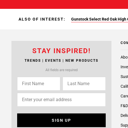
ALSO OF INTEREST:
Gunstock Select Red Oak High 
CO
STAY INSPIRED!
Abo
TRENDS | EVENTS | NEW PRODUCTS
Inve
All fields are required
Sust
Cali
Care
F&D
Deli
SIGN UP
Supp