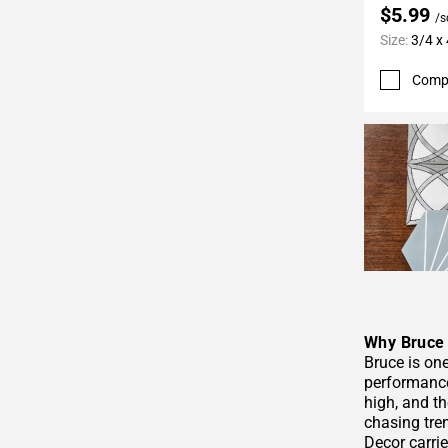
$5.99
/s
Size:
3/4 x 
Comp
Why Bruce 
Bruce is on
performance
high, and t
chasing tren
Decor carrie