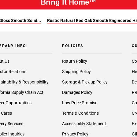
Bring It Home™
Gloss Smooth Solid...
Rustic Natural Red Oak Smooth Engineered 
MPANY INFO
POLICIES
C
ut Us
Return Policy
Co
stor Relations
Shipping Policy
He
ainability & Responsibility
Storage & Pick up Policy
De
fornia Supply Chain Act
Damages Policy
PR
er Opportunities
Low Price Promise
Co
 Cares
Terms & Conditions
Cr
very Services
Accessibility Statement
Ex
lier Inquiries
Privacy Policy
Gi