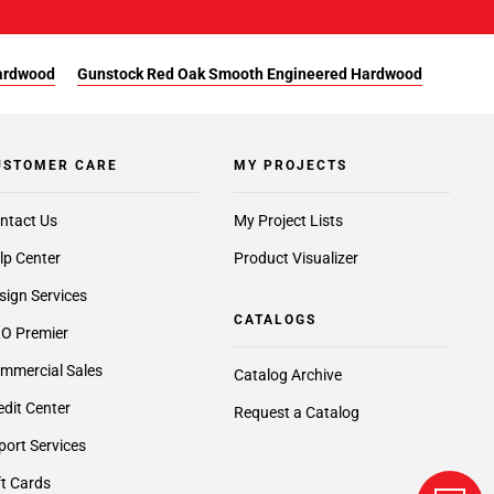
Hardwood
Gunstock Red Oak Smooth Engineered Hardwood
USTOMER CARE
MY PROJECTS
ntact Us
My Project Lists
lp Center
Product Visualizer
sign Services
CATALOGS
O Premier
mmercial Sales
Catalog Archive
edit Center
Request a Catalog
port Services
ft Cards