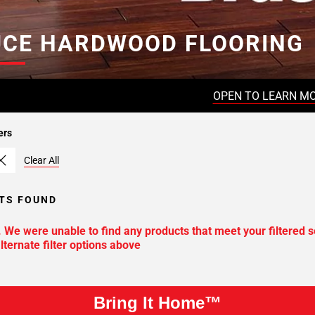
UCE HARDWOOD FLOORING
OPEN TO LEARN M
ers
Clear All
TS FOUND
. We were unable to find any products that meet your filtered s
lternate filter options above
Bring It Home™