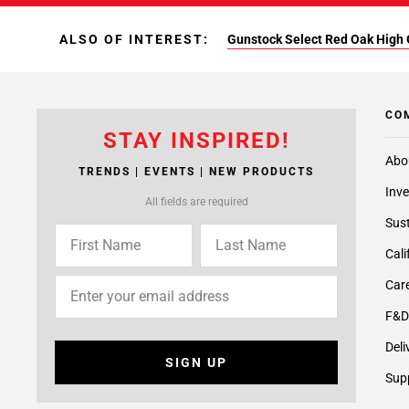
ALSO OF INTEREST:
Gunstock Select Red Oak High 
CO
STAY INSPIRED!
Abo
TRENDS | EVENTS | NEW PRODUCTS
Inve
All fields are required
Sust
Cali
Care
F&D
Deli
SIGN UP
Supp