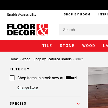
Enable Accessibility
SHOP BY ROOM
INSP
TILE
STONE
WOOD
L
Home
Wood
Shop By Featured Brands
Bruce
FILTER BY
Shop items in stock now at
Hilliard
Change Store
SPECIES