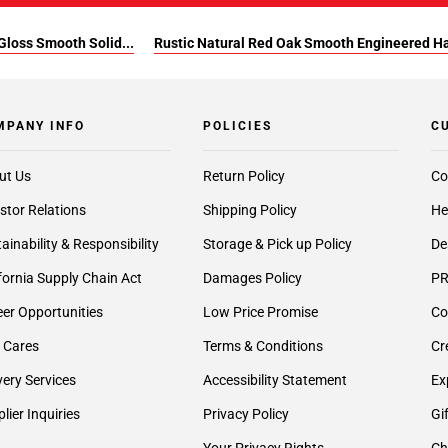
Gloss Smooth Solid...
Rustic Natural Red Oak Smooth Engineered 
MPANY INFO
POLICIES
C
ut Us
Return Policy
Co
stor Relations
Shipping Policy
He
ainability & Responsibility
Storage & Pick up Policy
De
fornia Supply Chain Act
Damages Policy
PR
er Opportunities
Low Price Promise
Co
 Cares
Terms & Conditions
Cr
very Services
Accessibility Statement
Ex
lier Inquiries
Privacy Policy
Gi
Your Privacy Rights
Ch