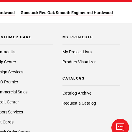
Hardwood
Gunstock Red Oak Smooth Engineered Hardwood
USTOMER CARE
MY PROJECTS
ntact Us
My Project Lists
lp Center
Product Visualizer
sign Services
CATALOGS
O Premier
mmercial Sales
Catalog Archive
edit Center
Request a Catalog
port Services
ft Cards
eck Order Status