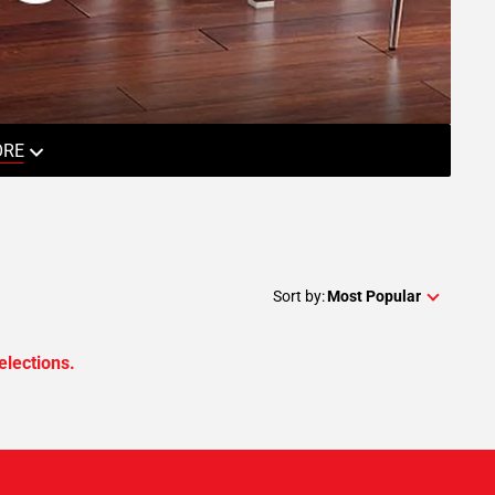
ORE
Sort by:
Most Popular
elections.