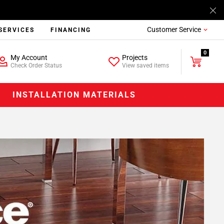
Customer Service
SERVICES
FINANCING
0
My Account
Projects
Check Order Status
View saved items
INSTALLATION MATERIALS