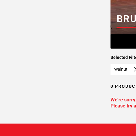
BR
Selected Filt
Walnut
0 PRODUC
We're sorry
Please try a