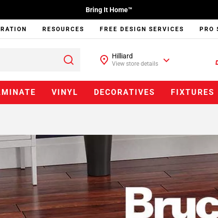
Bring It Home™
IRATION
RESOURCES
FREE DESIGN SERVICES
PRO 
Hilliard
View store details
AMINATE
VINYL
DECORATIVES
FIXTURES