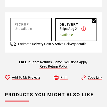
PICKUP
DELIVERY
Unavailable
Ships Aug 21
Available
Estimate Delivery Cost & Arrival
Delivery details
FREE
In-Store Returns. Some Exclusions Apply.
Read Return Policy
Add To My Projects
Print
Copy Link
PRODUCTS YOU MIGHT ALSO LIKE