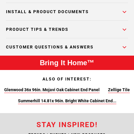
INSTALL & PRODUCT DOCUMENTS
PRODUCT TIPS & TRENDS
CUSTOMER QUESTIONS & ANSWERS
Bring It Home™
ALSO OF INTEREST:
Glenwood 36x 96in. Mojavi Oak Cabinet End Panel
Zellige Tile
Summerhill 14.81x 96in. Bright White Cabinet End...
STAY INSPIRED!