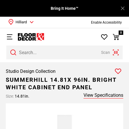
Bring It Home™
Hilliard
Enable Accessibility
0
Scan
Studio Design Collection
SUMMERHILL 14.81X 96IN. BRIGHT
WHITE CABINET END PANEL
View Specifications
Size:
14.81in.