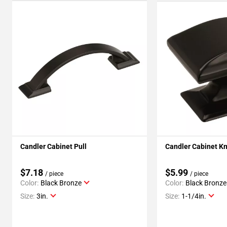
Candler Cabinet Pull
Candler Cabinet K
$7.18
$5.99
/ piece
/ piece
Color:
Black Bronze
Color:
Black Bronze
Size:
3in.
Size:
1-1/4in.