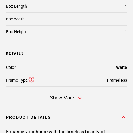
Box Length
1
Box Width
1
Box Height
1
DETAILS
Color
White
Frame Type
Frameless
Show More
PRODUCT DETAILS
Enhance your home with the timeless beauty of