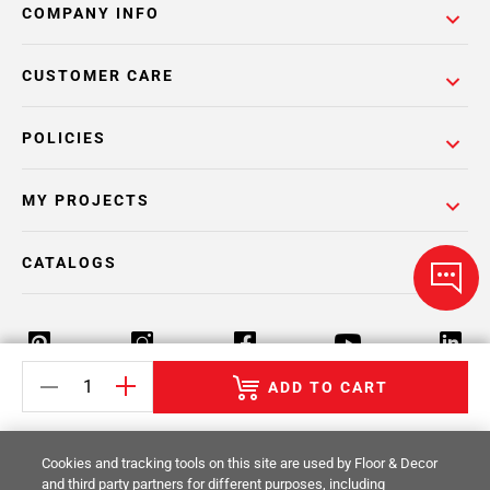
COMPANY INFO
CUSTOMER CARE
POLICIES
MY PROJECTS
CATALOGS
ADD TO CART
Return Policy
Terms & Conditions
Privacy Policy
Cookies and tracking tools on this site are used by Floor & Decor
Your Privacy Rights
Site Map
and third party partners for different purposes, including