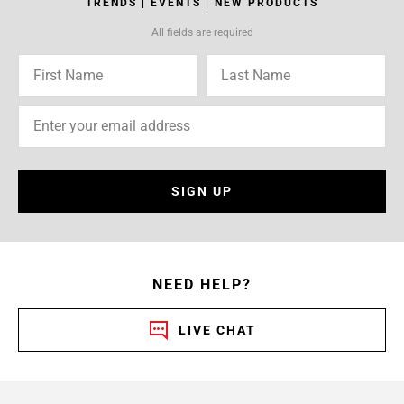
TRENDS | EVENTS | NEW PRODUCTS
All fields are required
SIGN UP
NEED HELP?
LIVE CHAT