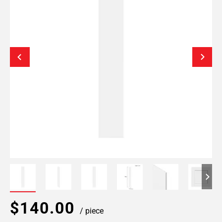
$140.00
/ piece