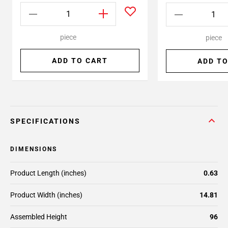
piece
piece
ADD TO CART
ADD TO
SPECIFICATIONS
DIMENSIONS
Product Length (inches)
0.63
Product Width (inches)
14.81
Assembled Height
96