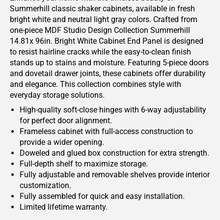
Summerhill classic shaker cabinets, available in fresh
bright white and neutral light gray colors. Crafted from
one-piece MDF Studio Design Collection Summerhill
14.81x 96in. Bright White Cabinet End Panel is designed
to resist hairline cracks while the easy-to-clean finish
stands up to stains and moisture. Featuring 5-piece doors
and dovetail drawer joints, these cabinets offer durability
and elegance. This collection combines style with
everyday storage solutions.
High-quality soft-close hinges with 6-way adjustability
for perfect door alignment.
Frameless cabinet with full-access construction to
provide a wider opening.
Doweled and glued box construction for extra strength.
Full-depth shelf to maximize storage.
Fully adjustable and removable shelves provide interior
customization.
Fully assembled for quick and easy installation.
Limited lifetime warranty.