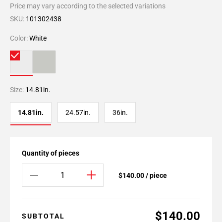
Price may vary according to the selected variations
SKU:
101302438
Color:
White
Size:
14.81in.
14.81in.
24.57in.
36in.
Quantity of pieces
$140.00 / piece
$140.00
SUBTOTAL