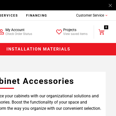
Customer Service
SERVICES
FINANCING
0
My Account
Projects
Check Order Status
View saved items
INSTALLATION MATERIALS
binet Accessories
e your cabinets with our organizational solutions and
ories. Boost the functionality of your space and
orm the way you organize with our convenient selection.