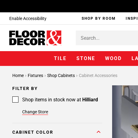
Enable Accessibility
SHOP BY ROOM
INSP
TILE
STONE
WOOD
L
Page
Home
Fixtures
Shop Cabinets
Cabinet Accessories
1
Page
FILTER BY
2
Shop items in stock now at
Hilliard
Change Store
CABINET COLOR