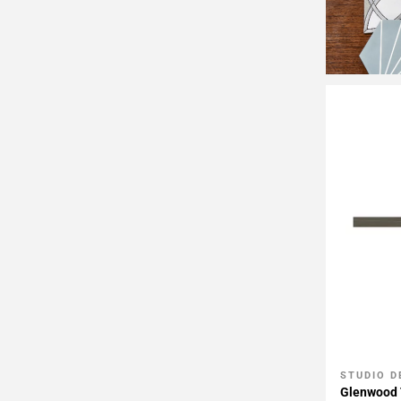
STUDIO D
Add To 
Glenwood 