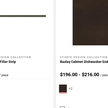
ESIGN COLLECTION
STUDIO DESIGN COLLECTION
My Projects
Add To My Projects
iller Strip
Baxley Cabinet Dishwasher En
$196.00 - $216.00
/ piece
/ piec
+2