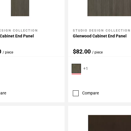
ESIGN COLLECTION
STUDIO DESIGN COLLECTION
My Projects
Add To My Projects
Cabinet End Panel
Glenwood Cabinet End Panel
0
$82.00
/ piece
/ piece
+1
are
Compare