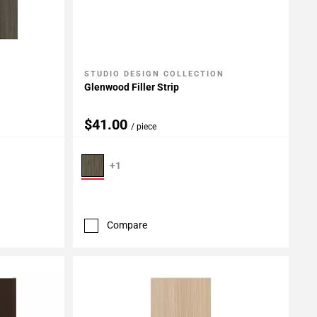
STUDIO DESIGN COLLECTION
Add To My Projects
Glenwood Filler Strip
$41.00
/ piece
+1
Compare