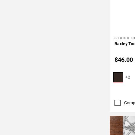
STUDIO D
Add To 
Baxley Toe
$46.00 
+2
Comp