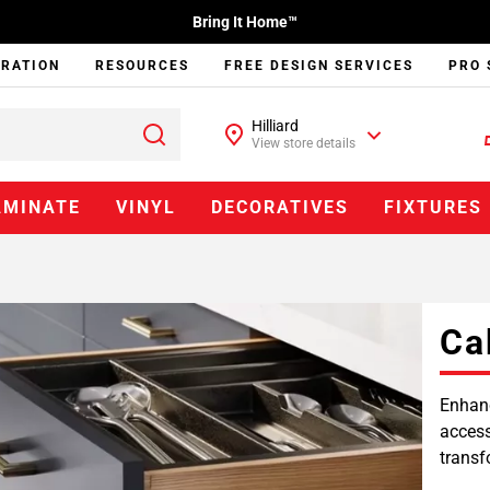
Bring It Home™
IRATION
RESOURCES
FREE DESIGN SERVICES
PRO 
Hilliard
View store details
AMINATE
VINYL
DECORATIVES
FIXTURES
Ca
Enhanc
access
transf