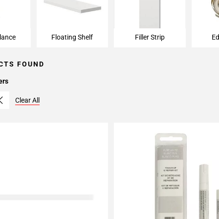
lance
Floating Shelf
Filler Strip
Ed
CTS FOUND
ers
Clear All