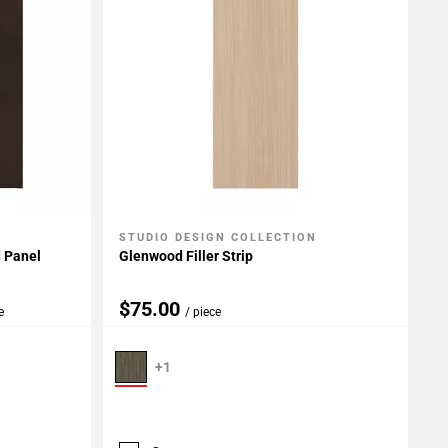
STUDIO DESIGN COLLECTION
Add To My Projects
d Panel
Glenwood Filler Strip
$75.00
e
/ piece
+1