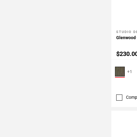
STUDIO D
Add To 
Glenwood 
$230.0
+1
Comp