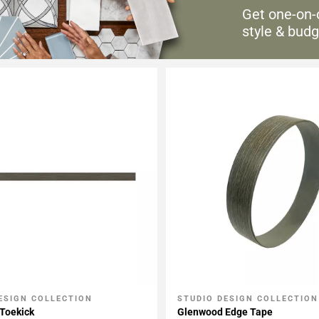
Get one-on-
style & budg
ESIGN COLLECTION
STUDIO DESIGN COLLECTION
My Projects
Add To My Projects
Toekick
Glenwood Edge Tape