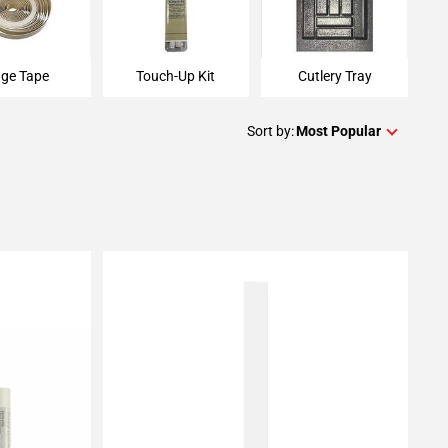
ge Tape
Touch-Up Kit
Cutlery Tray
Sort by:
Most Popular