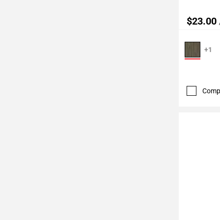
$23.00
+1
Comp