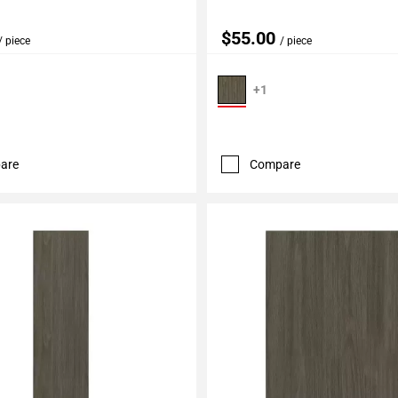
$55.00
/ piece
/ piece
+1
are
Compare