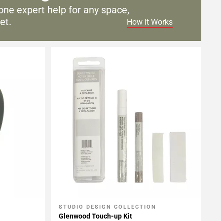
one expert help for any
space,
et.
How It Works
STUDIO DESIGN COLLECTION
Add To My Projects
Glenwood Touch-up Kit