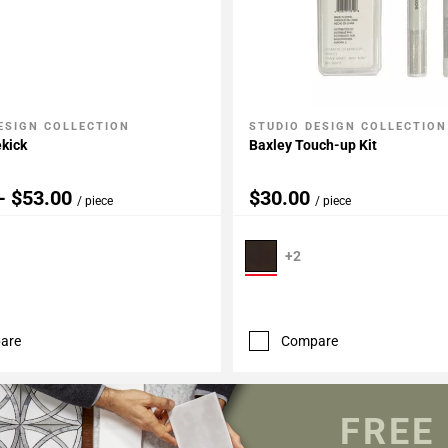
ESIGN COLLECTION
STUDIO DESIGN COLLECTION
My Projects
Add To My Projects
kick
Baxley Touch-up Kit
- $53.00
$30.00
/ piece
/ piece
+2
are
Compare
FREE