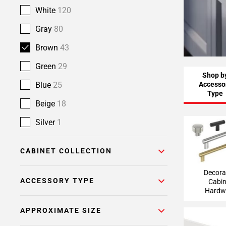
White
120
Gray
80
Brown
43
Green
29
Shop b
Accesso
Blue
25
Type
Beige
18
Silver
1
Decorative
Hardw
CABINET COLLECTION
Decora
ACCESSORY TYPE
Cabin
Hardw
APPROXIMATE SIZE
Light Va