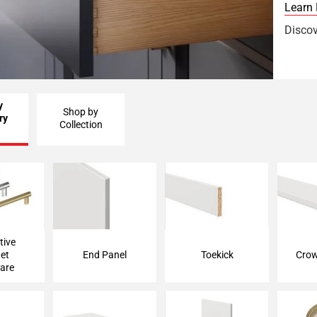
Learn
Discov
y
Shop by
ry
Collection
 Cabinet
End Panel
Toekick
Crow
are
tive
et
End Panel
Toekick
Crow
are
lance
Floating Shelf
Filler Strip
Ed