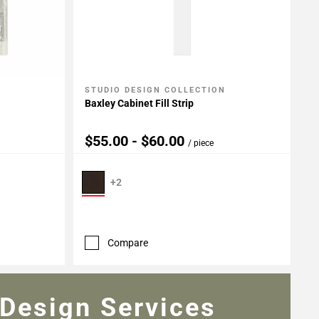
STUDIO DESIGN COLLECTION
Add To My Projects
Baxley Cabinet Fill Strip
$55.00 - $60.00
/ piece
+2
Compare
Design Services