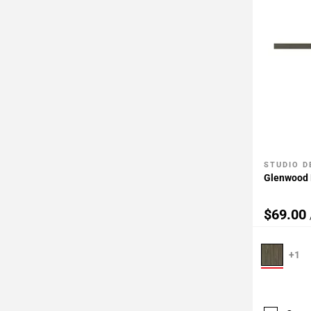
STUDIO D
Add To 
Glenwood F
$69.00
+1