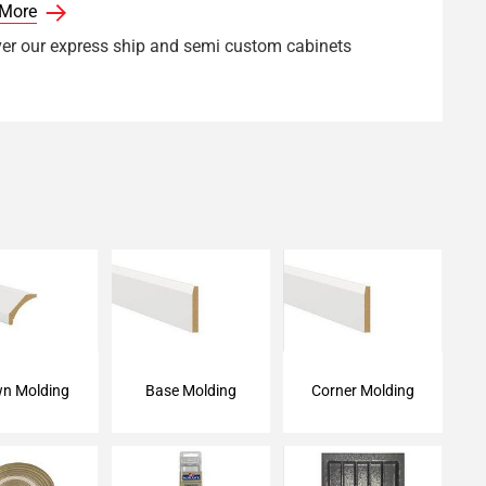
 More
er our express ship and semi custom cabinets
n Molding
Base Molding
Corner Molding
n Molding
Base Molding
Corner Molding
ge Tape
Touch-Up Kit
Cutlery Tray