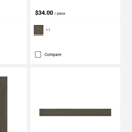
$34.00
/ piece
+1
Compare