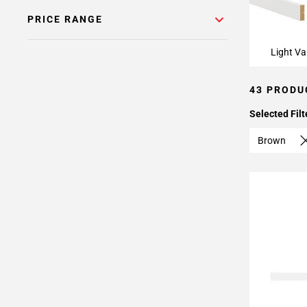
PRICE RANGE
Light Va
43 PRODU
Selected Filt
Brown