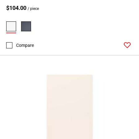
$104.00
/ piece
Compare