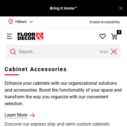
Bring It Home™
Hilliard
Enable Accessibility
0
Scan
Page
Cabinet Accessories
1
Page
Enhance your cabinets with our organizational solutions
2
and accessories. Boost the functionality of your space and
transform the way you organize with our convenient
selection.
Learn More
Discover our express ship and semi custom cabinets