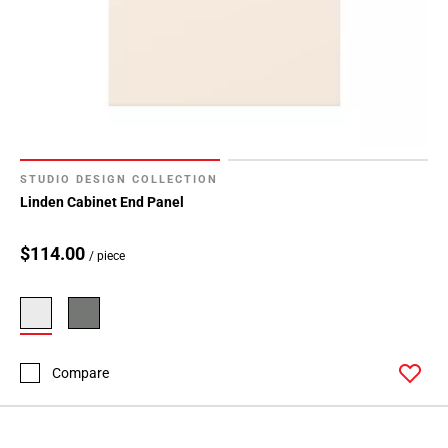
STUDIO DESIGN COLLECTION
Linden Cabinet End Panel
$114.00
/ piece
Compare