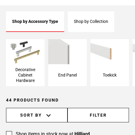
Shop by Accessory Type
Shop by Collection
Decorative Cabinet
End Panel
Toekick
Hardware
Decorative
Cabinet
End Panel
Toekick
Hardware
44 PRODUCTS FOUND
SORT BY
FILTER
Shop items in stock now at
Hilliard