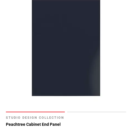
STUDIO DESIGN COLLECTION
Peachtree Cabinet End Panel