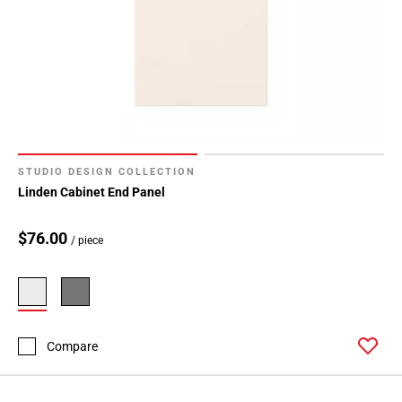
STUDIO DESIGN COLLECTION
Linden Cabinet End Panel
$76.00
/ piece
Compare