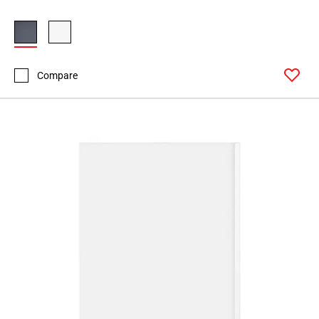
Compare