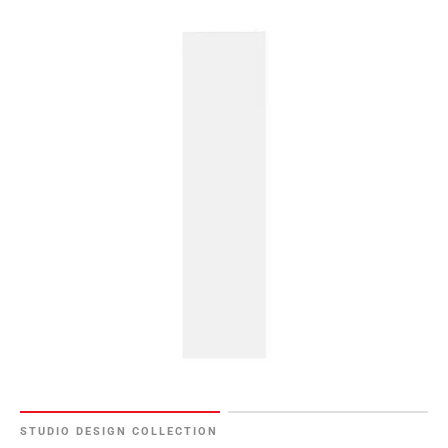
STUDIO DESIGN COLLECTION