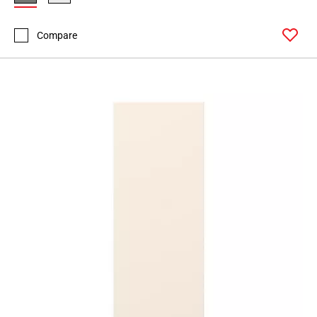
Compare