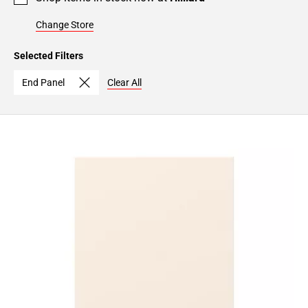
Change Store
Selected Filters
End Panel
Clear All