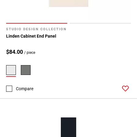
STUDIO DESIGN COLLECTION
Linden Cabinet End Panel
$84.00
/ piece
Compare