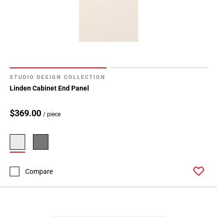
STUDIO DESIGN COLLECTION
Linden Cabinet End Panel
$369.00
/ piece
Compare