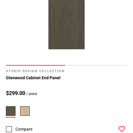
STUDIO DESIGN COLLECTION
Glenwood Cabinet End Panel
$299.00
/ piece
Compare