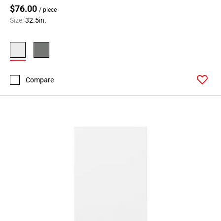
$76.00
/ piece
Size:
32.5in.
Compare