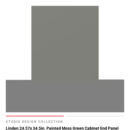
STUDIO DESIGN COLLECTION
Linden 24.57x 34.5in. Painted Moss Green Cabinet End Panel