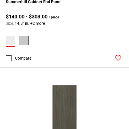
Summerhill Cabinet End Panel
$140.00 - $303.00
/ piece
Size:
14.81in.
+2 more
Compare