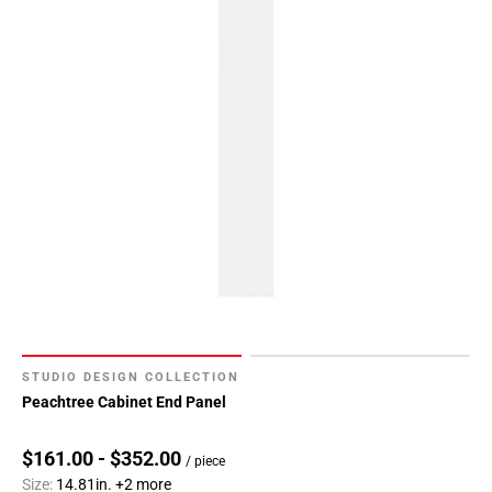
STUDIO DESIGN COLLECTION
Peachtree Cabinet End Panel
$161.00 - $352.00
/ piece
Size:
14.81in.
+2 more