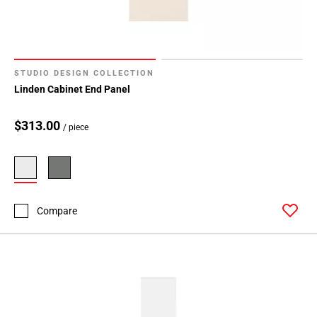
STUDIO DESIGN COLLECTION
Linden Cabinet End Panel
$313.00
/ piece
Compare