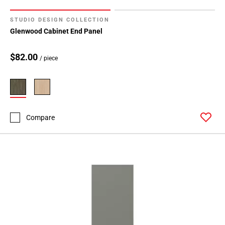
STUDIO DESIGN COLLECTION
Glenwood Cabinet End Panel
$82.00
/ piece
Compare