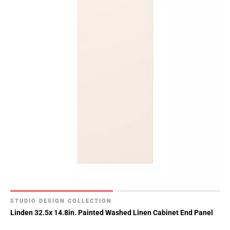
STUDIO DESIGN COLLECTION
Linden 32.5x 14.8in. Painted Washed Linen Cabinet End Panel