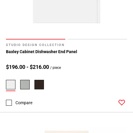
STUDIO DESIGN COLLECTION
Baxley Cabinet Dishwasher End Panel
$196.00 - $216.00
/ piece
Compare