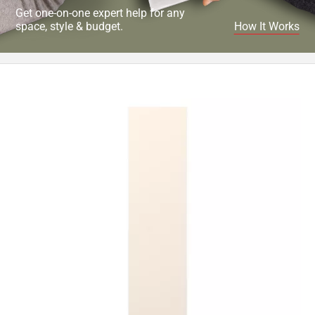
Get one-on-one expert help for any
space, style & budget.
How It Works