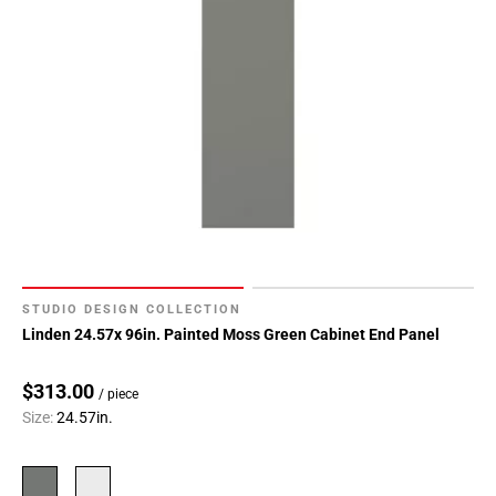
STUDIO DESIGN COLLECTION
Linden 24.57x 96in. Painted Moss Green Cabinet End Panel
$313.00
/ piece
Size:
24.57in.