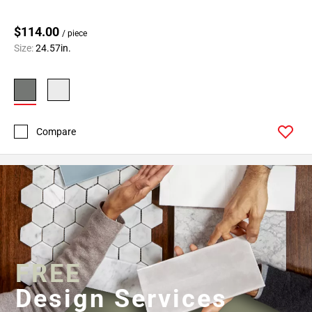
$114.00
/ piece
Size:
24.57in.
Compare
FREE
Design Services