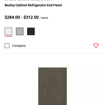
Baxley Cabinet Refrigerator End Panel
$284.00 - $312.00
/ piece
Compare