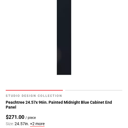
STUDIO DESIGN COLLECTION
Peachtree 24.57x 96in. Painted Midnight Blue Cabinet End
Panel
$271.00
/ piece
Size:
24.57in.
+2 more