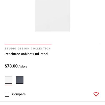
STUDIO DESIGN COLLECTION
Peachtree Cabinet End Panel
$73.00
/ piece
Compare