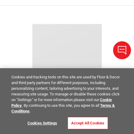
Cookies and tracking tools on this site are used by Floor & Decor
and third party partners for different purposes, including
personalizing content, tailoring advertising to your interests, and
measuring site usage. To manage or disable these cookies click
on "Settings" or for more information please visit our
Cookie
Policy
. By continuing to use this site, you agree to all
Terms &
Conditions
.
Cookies Settings
Accept All Cookies