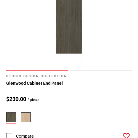
STUDIO DESIGN COLLECTION
Glenwood Cabinet End Panel
$230.00
/ piece
Compare