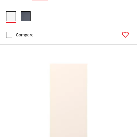
Compare