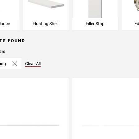
lance
Floating Shelf
Filler Strip
Ed
TS FOUND
ers
ing
Clear All