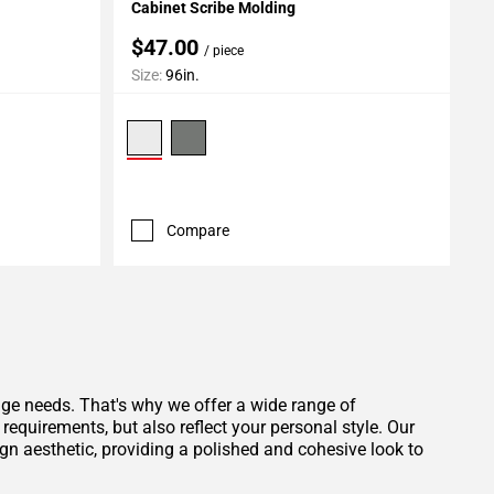
Cabinet Scribe Molding
$47.00
/ piece
Size:
96in.
Compare
age needs. That's why we offer a wide range of
equirements, but also reflect your personal style. Our
gn aesthetic, providing a polished and cohesive look to