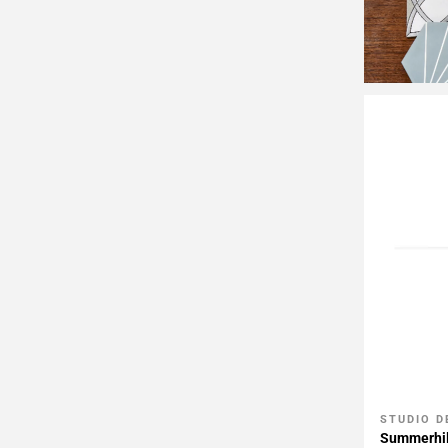
STUDIO D
Add To 
Summerhil