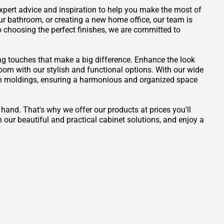
 expert advice and inspiration to help you make the most of
ur bathroom, or creating a new home office, our team is
to choosing the perfect finishes, we are committed to
ng touches that make a big difference. Enhance the look
 room with our stylish and functional options. With our wide
own moldings, ensuring a harmonious and organized space
 hand. That's why we offer our products at prices you'll
 our beautiful and practical cabinet solutions, and enjoy a