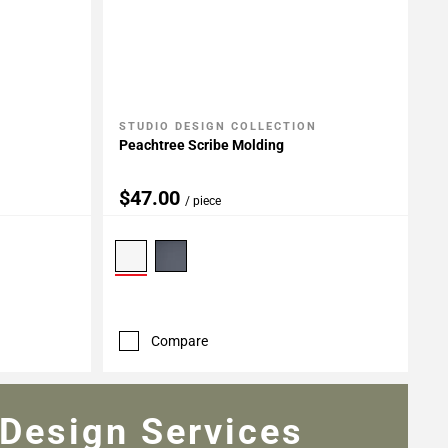
STUDIO DESIGN COLLECTION
Add To My Projects
Peachtree Scribe Molding
$47.00
/ piece
Compare
Design Services