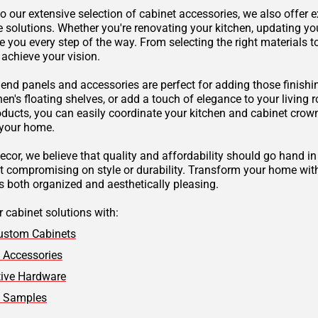
to our extensive selection of cabinet accessories, we also offer
e solutions. Whether you're renovating your kitchen, updating yo
e you every step of the way. From selecting the right materials 
 achieve your vision.
 end panels and accessories are perfect for adding those finishi
hen's floating shelves, or add a touch of elegance to your living
oducts, you can easily coordinate your kitchen and cabinet cr
 your home.
ecor, we believe that quality and affordability should go hand in
ut compromising on style or durability. Transform your home with
s both organized and aesthetically pleasing.
 cabinet solutions with:
ustom Cabinets
 Accessories
tive Hardware
t Samples