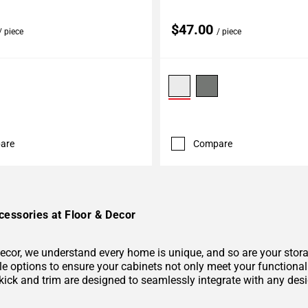
$47.00
/ piece
/ piece
are
Compare
cessories at Floor & Decor
Decor, we understand every home is unique, and so are your stor
 options to ensure your cabinets not only meet your functional r
kick and trim are designed to seamlessly integrate with any desi