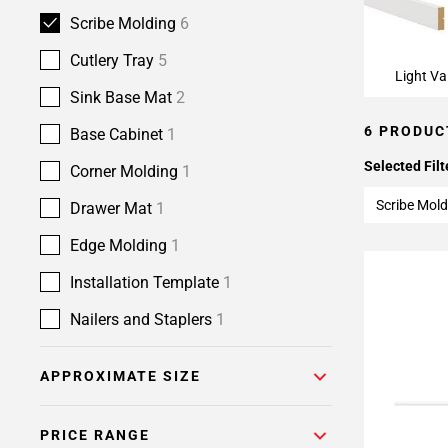
Scribe Molding
6
Cutlery Tray
5
Light Va
Sink Base Mat
2
6 PRODUC
Base Cabinet
1
Selected Filt
Corner Molding
1
Scribe Mold
Drawer Mat
1
Edge Molding
1
Installation Template
1
Nailers and Staplers
1
APPROXIMATE SIZE
PRICE RANGE