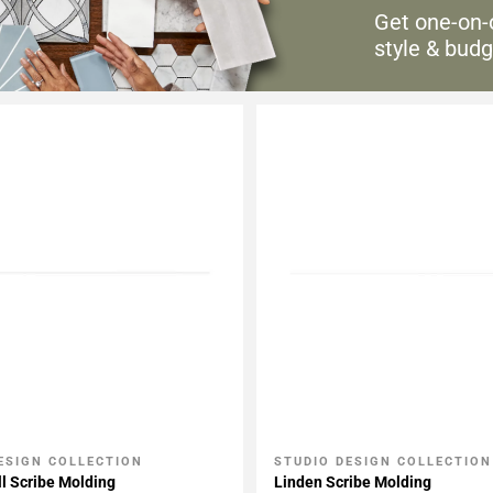
Get one-on-
style & budg
ESIGN COLLECTION
STUDIO DESIGN COLLECTION
My Projects
Add To My Projects
l Scribe Molding
Linden Scribe Molding