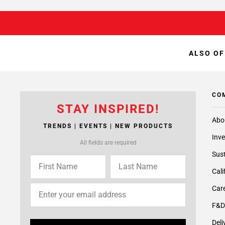
ALSO OF
CO
STAY INSPIRED!
Abo
TRENDS | EVENTS | NEW PRODUCTS
Inve
All fields are required
Sust
Cali
Care
F&D
Deli