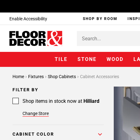
Enable Accessibility
SHOP BY ROOM
INSP
TILE
STONE
WOOD
L
Home
Fixtures
Shop Cabinets
Cabinet Accessories
FILTER BY
Shop items in stock now at
Hilliard
Change Store
CABINET COLOR