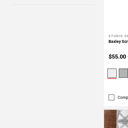
STUDIO D
Add To 
Baxley Scr
$55.00 
Comp