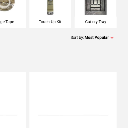
ge Tape
Touch-Up Kit
Cutlery Tray
Sort by:
Most Popular