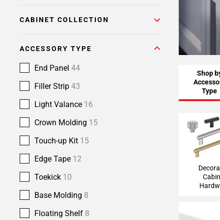
CABINET COLLECTION
ACCESSORY TYPE
End Panel
44
Shop b
Accesso
Filler Strip
43
Type
Light Valance
16
Crown Molding
15
Decorative
Hardw
Touch-up Kit
15
Edge Tape
12
Decora
Toekick
10
Cabin
Hardw
Base Molding
8
Floating Shelf
8
Light Va