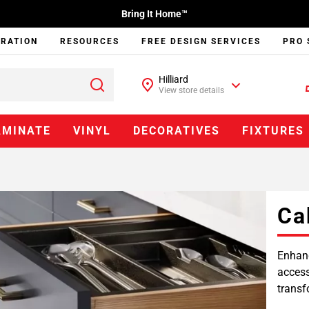
Bring It Home™
IRATION
RESOURCES
FREE DESIGN SERVICES
PRO 
Hilliard
View store details
AMINATE
VINYL
DECORATIVES
FIXTURES
Ca
Enhanc
access
transf