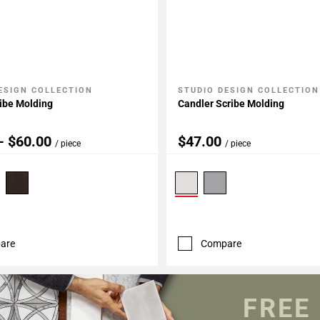
ESIGN COLLECTION
STUDIO DESIGN COLLECTION
My Projects
Add To My Projects
ibe Molding
Candler Scribe Molding
- $60.00
$47.00
/ piece
/ piece
are
Compare
FREE