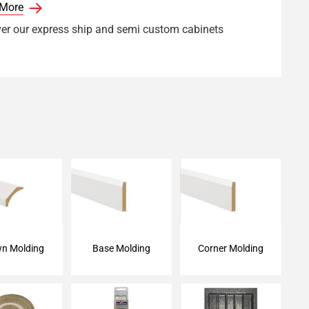
 More
er our express ship and semi custom cabinets
n Molding
Base Molding
Corner Molding
n Molding
Base Molding
Corner Molding
ge Tape
Touch-Up Kit
Cutlery Tray