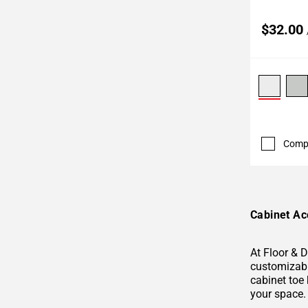
$32.00
Comp
Cabinet Ac
At Floor & 
customizable
cabinet toe 
your space.