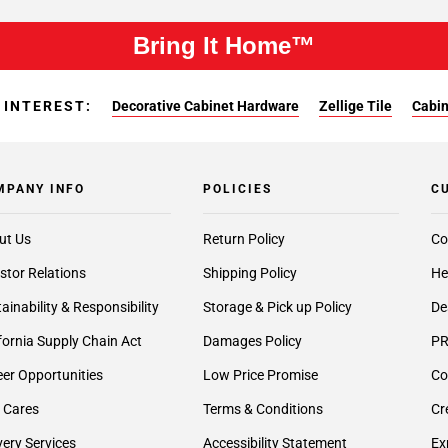
Bring It Home™
 INTEREST:
Decorative Cabinet Hardware
Zellige Tile
Cabin
MPANY INFO
POLICIES
C
ut Us
Return Policy
Co
stor Relations
Shipping Policy
He
ainability & Responsibility
Storage & Pick up Policy
De
fornia Supply Chain Act
Damages Policy
PR
er Opportunities
Low Price Promise
Co
 Cares
Terms & Conditions
Cr
very Services
Accessibility Statement
Ex