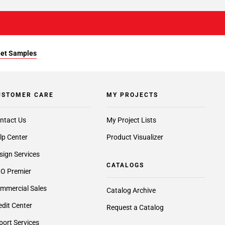
et Samples
USTOMER CARE
MY PROJECTS
ntact Us
My Project Lists
lp Center
Product Visualizer
sign Services
CATALOGS
O Premier
mmercial Sales
Catalog Archive
edit Center
Request a Catalog
port Services