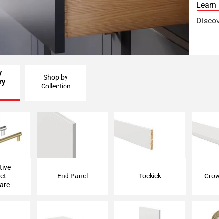
Learn
Discov
y
Shop by
ry
Collection
 Cabinet
End Panel
Toekick
Crow
are
tive
et
End Panel
Toekick
Crow
are
lance
Floating Shelf
Filler Strip
Ed