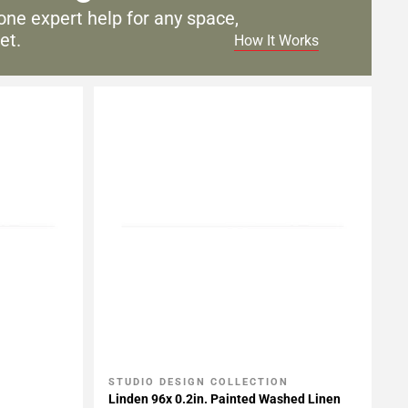
one expert help for any
space,
et.
How It Works
STUDIO DESIGN COLLECTION
Add To My Projects
Linden 96x 0.2in. Painted Washed Linen