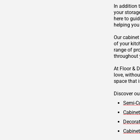
In addition 
your storag
here to guid
helping you
Our cabinet
of your kitc
range of pr
throughout
At Floor & D
love, witho
space that i
Discover our
Semi-C
Cabinet
Decora
Cabine