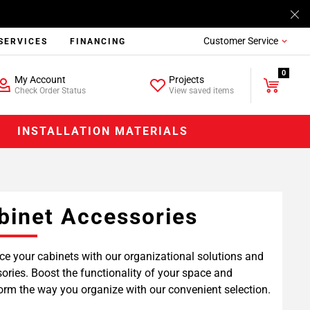
Customer Service
SERVICES
FINANCING
0
My Account
Projects
Check Order Status
View saved items
INSTALLATION MATERIALS
binet Accessories
e your cabinets with our organizational solutions and
ories. Boost the functionality of your space and
orm the way you organize with our convenient selection.