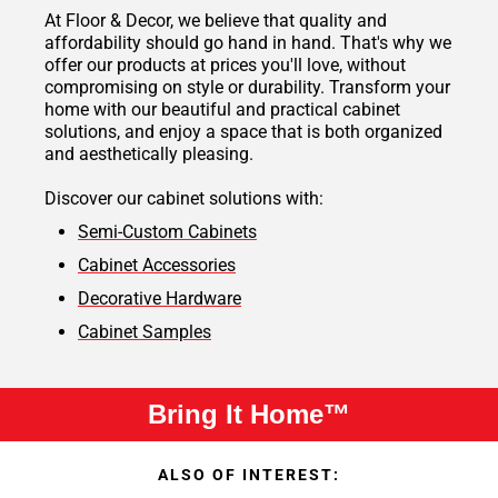
At Floor & Decor, we believe that quality and
affordability should go hand in hand. That's why we
offer our products at prices you'll love, without
compromising on style or durability. Transform your
home with our beautiful and practical cabinet
solutions, and enjoy a space that is both organized
and aesthetically pleasing.
Discover our cabinet solutions with:
Semi-Custom Cabinets
Cabinet Accessories
Decorative Hardware
Cabinet Samples
Bring It Home™
ALSO OF INTEREST: