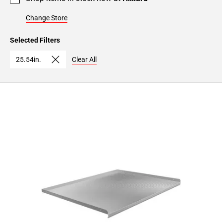
Change Store
Selected Filters
25.54in.
Clear All