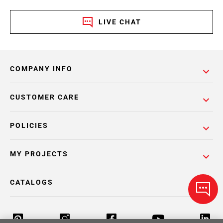
LIVE CHAT
COMPANY INFO
CUSTOMER CARE
POLICIES
MY PROJECTS
CATALOGS