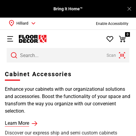
Bring It Home™
Hilliard
Enable Accessibility
0
Scan
Cabinet Accessories
Enhance your cabinets with our organizational solutions
and accessories. Boost the functionality of your space and
transform the way you organize with our convenient
selection.
Learn More
Discover our express ship and semi custom cabinets