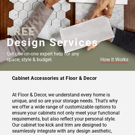
FREE
Design Services
Get one-on-one expert help for any
space, style & budget.
How It Works
Cabinet Accessories at Floor & Decor
At Floor & Decor, we understand every home is
unique, and so are your storage needs. That's why
we offer a wide range of customizable options to
ensure your cabinets not only meet your functional
requirements, but also reflect your personal style.
Our cabinet toe kick and trim are designed to
seamlessly integrate with any design aesthetic,