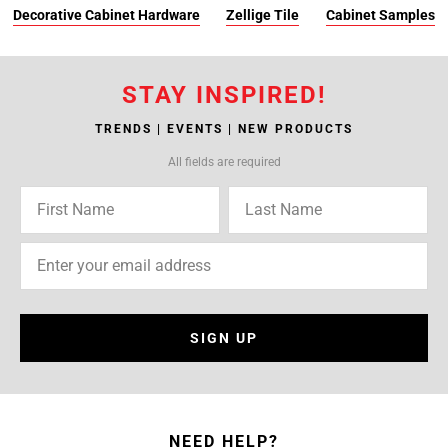
Decorative Cabinet Hardware
Zellige Tile
Cabinet Samples
STAY INSPIRED!
TRENDS | EVENTS | NEW PRODUCTS
All fields are required
SIGN UP
NEED HELP?