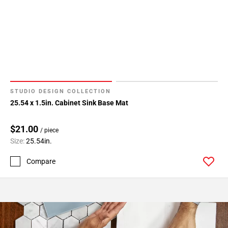
STUDIO DESIGN COLLECTION
25.54 x 1.5in. Cabinet Sink Base Mat
$21.00
/ piece
Size:
25.54in.
Compare