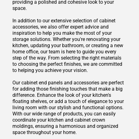
providing a polished and cohesive look to your
space.
In addition to our extensive selection of cabinet
accessories, we also offer expert advice and
inspiration to help you make the most of your
storage solutions. Whether you're renovating your
kitchen, updating your bathroom, or creating a new
home office, our team is here to guide you every
step of the way. From selecting the right materials
to choosing the perfect finishes, we are committed
to helping you achieve your vision.
Our cabinet end panels and accessories are perfect
for adding those finishing touches that make a big
difference. Enhance the look of your kitchen's
floating shelves, or add a touch of elegance to your
living room with our stylish and functional options.
With our wide range of products, you can easily
coordinate your kitchen and cabinet crown
moldings, ensuring a harmonious and organized
space throughout your home.