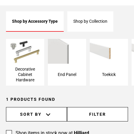
Shop by Accessory Type
Shop by Collection
Decorative Cabinet
End Panel
Toekick
Hardware
Decorative
Cabinet
End Panel
Toekick
Hardware
1 PRODUCTS FOUND
SORT BY
FILTER
Shop items in stock now at
Hilliard