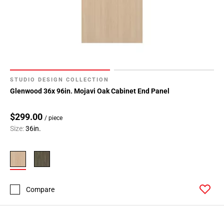
STUDIO DESIGN COLLECTION
Glenwood 36x 96in. Mojavi Oak Cabinet End Panel
$299.00
/ piece
Size:
36in.
Compare