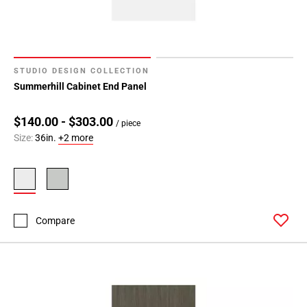
STUDIO DESIGN COLLECTION
Summerhill Cabinet End Panel
$140.00 - $303.00
/ piece
Size:
36in.
+2 more
Compare