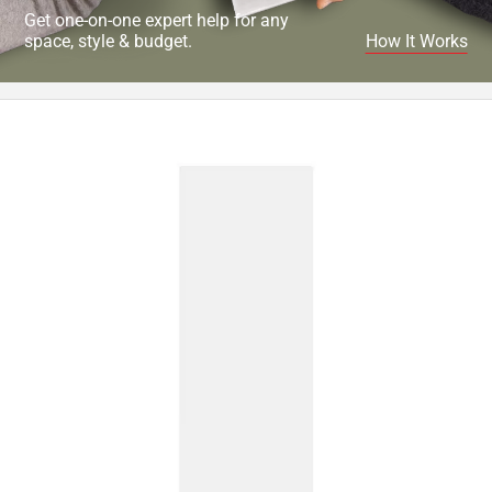
Get one-on-one expert help for any
space, style & budget.
How It Works