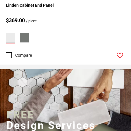
Linden Cabinet End Panel
$369.00
/ piece
Compare
FREE
Design Services