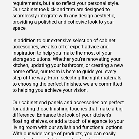
requirements, but also reflect your personal style.
Our cabinet toe kick and trim are designed to
seamlessly integrate with any design aesthetic,
providing a polished and cohesive look to your
space.
In addition to our extensive selection of cabinet
accessories, we also offer expert advice and
inspiration to help you make the most of your
storage solutions. Whether you're renovating your
kitchen, updating your bathroom, or creating a new
home office, our team is here to guide you every
step of the way. From selecting the right materials
to choosing the perfect finishes, we are committed
to helping you achieve your vision.
Our cabinet end panels and accessories are perfect
for adding those finishing touches that make a big
difference. Enhance the look of your kitchen's
floating shelves, or add a touch of elegance to your
living room with our stylish and functional options.
With our wide range of products, you can easily