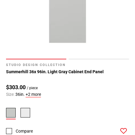
STUDIO DESIGN COLLECTION
Summerhill 36x 96in. Light Gray Cabinet End Panel
$303.00
/ piece
Size:
36in.
+2 more
Compare