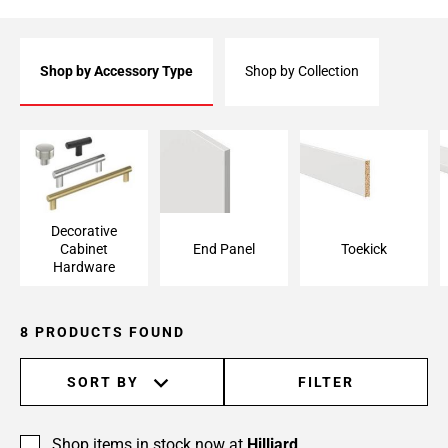
Shop by Accessory Type
Shop by Collection
Decorative Cabinet
End Panel
Toekick
Hardware
Decorative
Cabinet
End Panel
Toekick
Hardware
8 PRODUCTS FOUND
SORT BY
FILTER
Shop items in stock now at
Hilliard