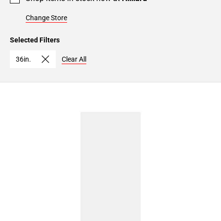
Change Store
Selected Filters
36in.
Clear All