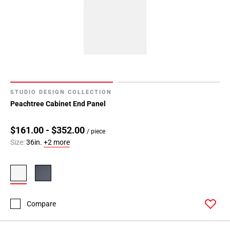
STUDIO DESIGN COLLECTION
Peachtree Cabinet End Panel
$161.00 - $352.00
/ piece
Size:
36in.
+2 more
Compare