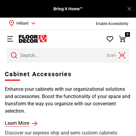
Bring It Home™
Hilliard
Enable Accessibility
0
Scan
Cabinet Accessories
Enhance your cabinets with our organizational solutions
and accessories. Boost the functionality of your space and
transform the way you organize with our convenient
selection.
Learn More
Discover our express ship and semi custom cabinets