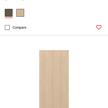
Compare