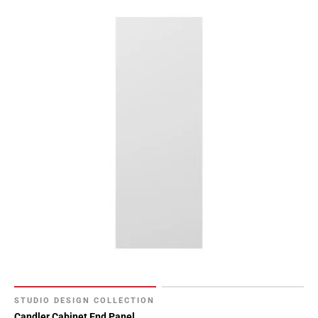
STUDIO DESIGN COLLECTION
Candler Cabinet End Panel