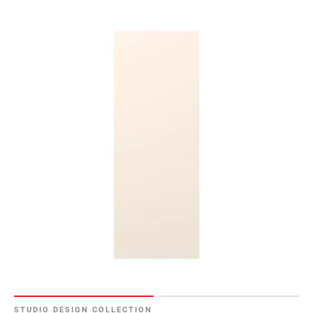
STUDIO DESIGN COLLECTION