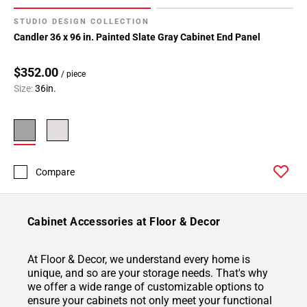
STUDIO DESIGN COLLECTION
Candler 36 x 96 in. Painted Slate Gray Cabinet End Panel
$352.00
/ piece
Size:
36in.
Compare
Cabinet Accessories at Floor & Decor
At Floor & Decor, we understand every home is
unique, and so are your storage needs. That's why
we offer a wide range of customizable options to
ensure your cabinets not only meet your functional