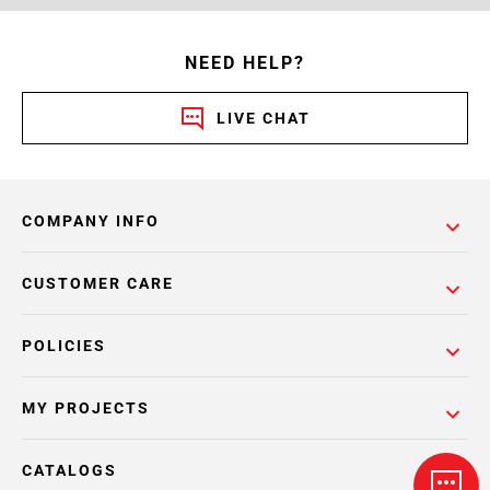
NEED HELP?
LIVE CHAT
COMPANY INFO
CUSTOMER CARE
POLICIES
MY PROJECTS
CATALOGS