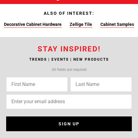
ALSO OF INTEREST:
Decorative Cabinet Hardware
Zellige Tile
Cabinet Samples
STAY INSPIRED!
TRENDS | EVENTS | NEW PRODUCTS
All fields are required
SIGN UP