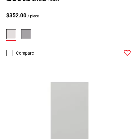
$352.00
/ piece
Compare