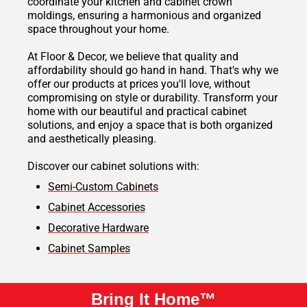
coordinate your kitchen and cabinet crown
moldings, ensuring a harmonious and organized
space throughout your home.
At Floor & Decor, we believe that quality and
affordability should go hand in hand. That's why we
offer our products at prices you'll love, without
compromising on style or durability. Transform your
home with our beautiful and practical cabinet
solutions, and enjoy a space that is both organized
and aesthetically pleasing.
Discover our cabinet solutions with:
Semi-Custom Cabinets
Cabinet Accessories
Decorative Hardware
Cabinet Samples
Bring It Home™