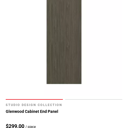
STUDIO DESIGN COLLECTION
Glenwood Cabinet End Panel
$299.00
/ piece