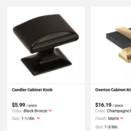
Candler Cabinet Knob
Overton Cabinet K
$5.99
$16.19
/ piece
/ piece
Color:
Black Bronze
Color:
Champagne 
Size:
1-1/4in.
Finish:
Matte
Size:
1-3/8in.