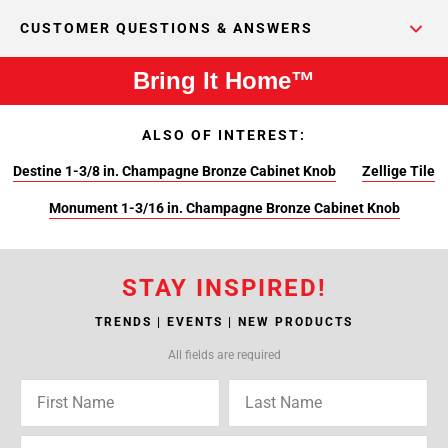
CUSTOMER QUESTIONS & ANSWERS
Bring It Home™
ALSO OF INTEREST:
Destine 1-3/8 in. Champagne Bronze Cabinet Knob
Zellige Tile
Monument 1-3/16 in. Champagne Bronze Cabinet Knob
STAY INSPIRED!
TRENDS | EVENTS | NEW PRODUCTS
All fields are required