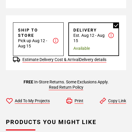
SHIP TO
DELIVERY
STORE
Est. Aug 12 - Aug
Pick up Aug 12 -
15
Aug 15
Available
Estimate Delivery Cost & Arrival
Delivery details
FREE
In-Store Returns. Some Exclusions Apply.
Read Return Policy
Add To My Projects
Print
Copy Link
PRODUCTS YOU MIGHT LIKE