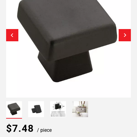
$7.48
/ piece