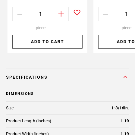
piece
piece
ADD TO CART
ADD TO
SPECIFICATIONS
DIMENSIONS
Size
1-3/16in.
Product Length (inches)
1.19
Product Width (inches)
1.19