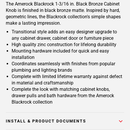
The Amerock Blackrock 1-3/16 in. Black Bronze Cabinet
Knob is finished in black bronze matte.
Inspired by hard,
geometric lines, the Blackrock collection's simple shapes
make a lasting impression.
Transitional style adds an easy designer upgrade to
any cabinet drawer, cabinet door or furniture piece
High quality zinc construction for lifelong durability
Mounting hardware included for quick and easy
installation
Coordinates seamlessly with finishes from popular
plumbing and lighting brands
Complete with limited lifetime warranty against defect
in material and craftsmanship
Complete the look with matching cabinet knobs,
drawer pulls and bath hardware from the Amerock
Blackrock collection
INSTALL & PRODUCT DOCUMENTS