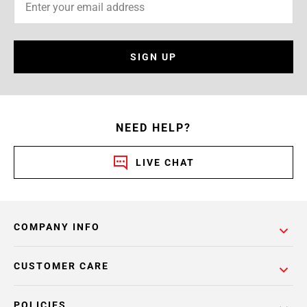
SIGN UP
NEED HELP?
LIVE CHAT
COMPANY INFO
CUSTOMER CARE
POLICIES