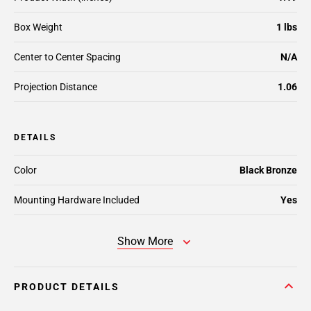
Box Weight
1 lbs
Center to Center Spacing
N/A
Projection Distance
1.06
DETAILS
Color
Black Bronze
Mounting Hardware Included
Yes
Show More
PRODUCT DETAILS