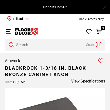
Bring It Home™
Hilliard
Enable Accessibility
0
Scan
Amerock
BLACKROCK 1-3/16 IN. BLACK
BRONZE CABINET KNOB
View Specifications
Size:
1-3/16in.