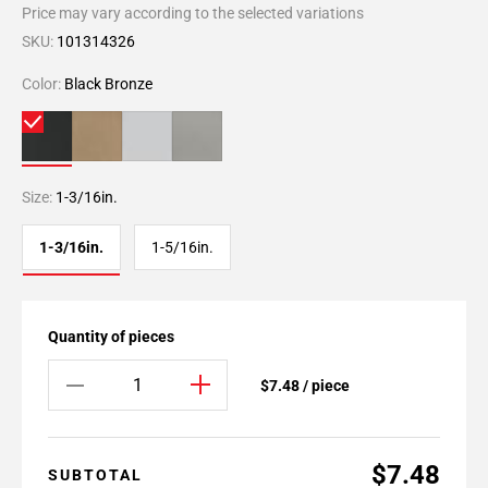
Price may vary according to the selected variations
SKU:
101314326
Color:
Black Bronze
Size:
1-3/16in.
1-3/16in.
1-5/16in.
Quantity of pieces
$7.48 / piece
$7.48
SUBTOTAL