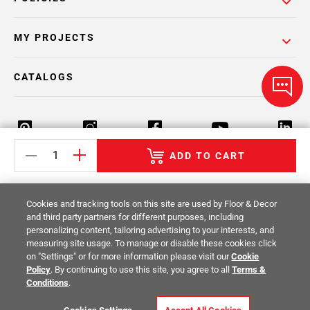
MY PROJECTS
CATALOGS
ADD TO CART
Return Policy
Terms & Conditions
Privacy Policy
Cookies and tracking tools on this site are used by Floor & Decor
Your Privacy Rights
Site Map
and third party partners for different purposes, including
personalizing content, tailoring advertising to your interests, and
measuring site usage. To manage or disable these cookies click
© 2014 -
2026
Floor & Decor. All Rights
on "Settings" or for more information please visit our
Cookie
Reserved.
Policy
. By continuing to use this site, you agree to all
Terms &
Conditions
.