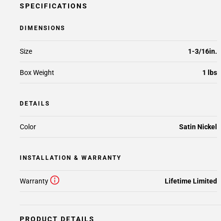
SPECIFICATIONS
DIMENSIONS
Size
1-3/16in.
Box Weight
1 lbs
DETAILS
Color
Satin Nickel
INSTALLATION & WARRANTY
Warranty
Lifetime Limited
PRODUCT DETAILS