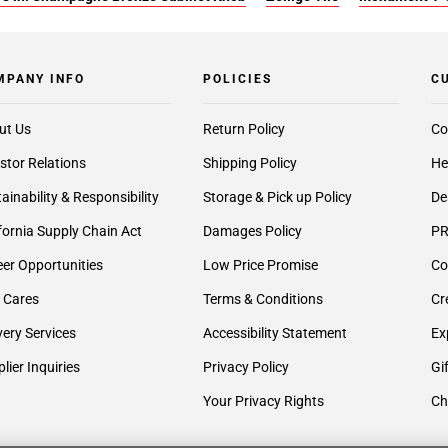
MPANY INFO
POLICIES
C
ut Us
Return Policy
Co
stor Relations
Shipping Policy
He
ainability & Responsibility
Storage & Pick up Policy
De
fornia Supply Chain Act
Damages Policy
PR
er Opportunities
Low Price Promise
Co
 Cares
Terms & Conditions
Cr
very Services
Accessibility Statement
Ex
lier Inquiries
Privacy Policy
Gi
Your Privacy Rights
Ch