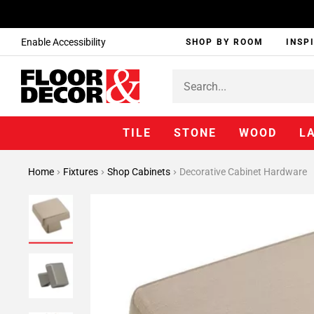
Enable Accessibility
SHOP BY ROOM
INSP
TILE
STONE
WOOD
L
Home
Fixtures
Shop Cabinets
Decorative Cabinet Hardware