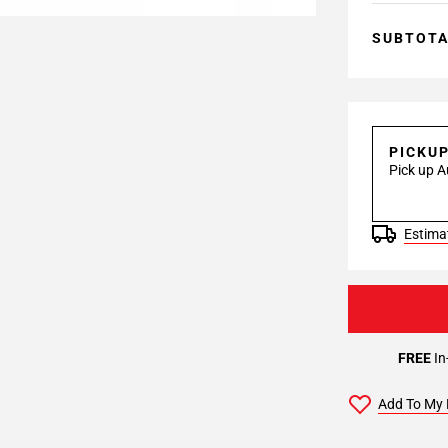
SUBTOT
PICKU
Pick up A
Estimat
FREE
In
Add To My 