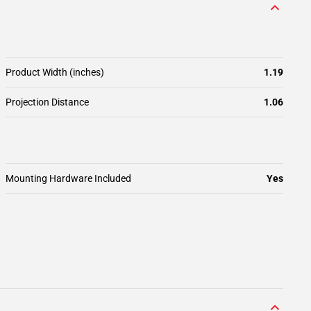
Product Width (inches)
1.19
Projection Distance
1.06
Mounting Hardware Included
Yes