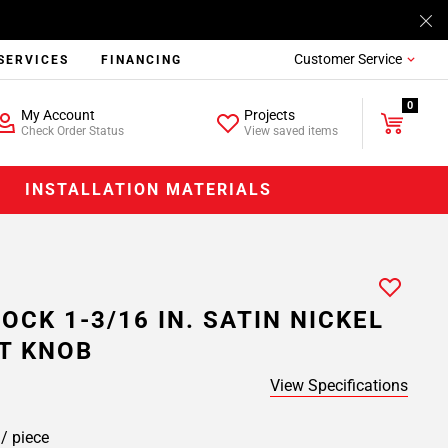
Customer Service
SERVICES
FINANCING
0
My Account
Projects
Check Order Status
View saved items
INSTALLATION MATERIALS
OCK 1-3/16 IN. SATIN NICKEL
T KNOB
View Specifications
8
/ piece