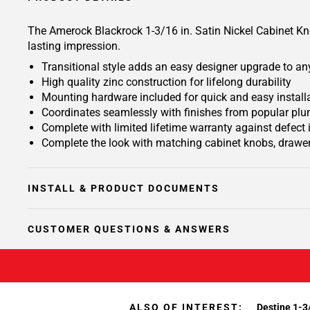
The Amerock Blackrock 1-3/16 in. Satin Nickel Cabinet Knob
lasting impression.
Transitional style adds an easy designer upgrade to any
High quality zinc construction for lifelong durability
Mounting hardware included for quick and easy install
Coordinates seamlessly with finishes from popular plu
Complete with limited lifetime warranty against defect
Complete the look with matching cabinet knobs, drawer
INSTALL & PRODUCT DOCUMENTS
CUSTOMER QUESTIONS & ANSWERS
ALSO OF INTEREST:
Destine 1-3