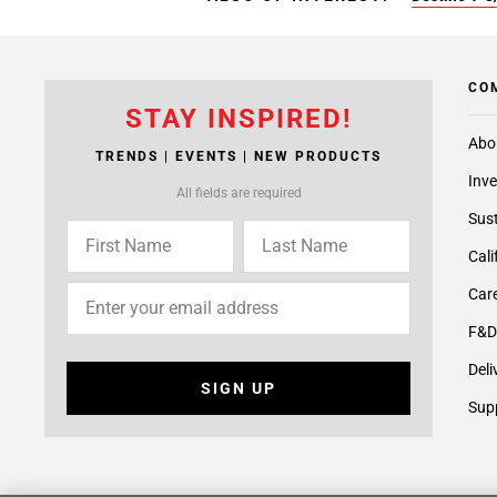
CO
STAY INSPIRED!
Abo
TRENDS | EVENTS | NEW PRODUCTS
Inve
All fields are required
Sust
Cali
Care
F&D
Deli
SIGN UP
Supp