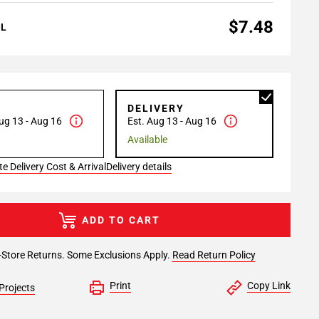
$7.48
AL
P
DELIVERY
ug 13 - Aug 16
Est. Aug 13 - Aug 16
Available
e Delivery Cost & Arrival
Delivery details
ADD TO CART
-Store Returns. Some Exclusions Apply.
Read Return Policy
Print
Copy Link
Projects