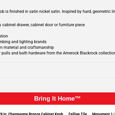
 is finished in satin nickel satin.
Inspired by hard, geometric l
 cabinet drawer, cabinet door or furniture piece
ation
mbing and lighting brands
 in material and craftsmanship
 pulls and bath hardware from the Amerock Blackrock collectio
Bring It Home™
/8 in. Champagne Bronze Cabinet Knob
Zellige Tile
Monument 1-3