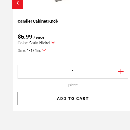
Candler Cabinet Knob
Add To My Projects
$5.99
/ piece
Color:
Satin Nickel
Size:
1-1/4in.
piece
ADD TO CART