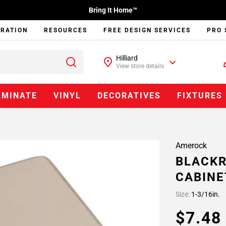
Bring It Home™
IRATION
RESOURCES
FREE DESIGN SERVICES
PRO 
Hilliard
View store details
AMINATE
VINYL
DECORATIVES
FIXTURES
Amerock
BLACKR
CABINE
Size:
1-3/16in.
$7.4