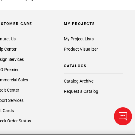
USTOMER CARE
MY PROJECTS
ntact Us
My Project Lists
lp Center
Product Visualizer
sign Services
CATALOGS
O Premier
mmercial Sales
Catalog Archive
edit Center
Request a Catalog
port Services
ft Cards
eck Order Status