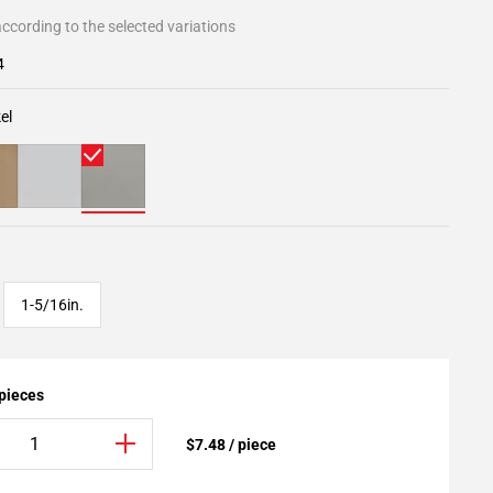
ccording to the selected variations
4
el
1-5/16in.
 pieces
$7.48 / piece