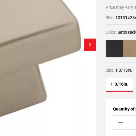
Price may vary a
SKU:
10131428
Color:
Satin Nick
Size:
1-3/16in.
1-3/16in.
Quantity of