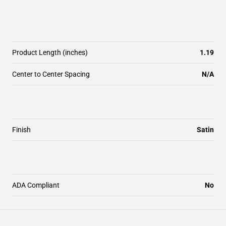
Product Length (inches)
1.19
Center to Center Spacing
N/A
Finish
Satin
ADA Compliant
No