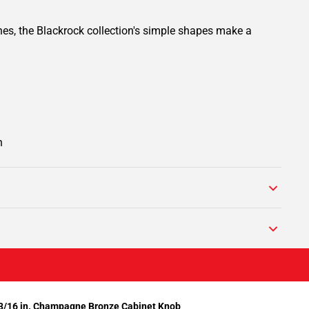
ines, the Blackrock collection's simple shapes make a
n
/16 in. Champagne Bronze Cabinet Knob