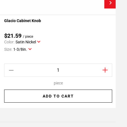
Glacio Cabinet Knob
M
Add To My Projects
$21.59
/ piece
Color:
Satin Nickel
C
Size:
1-3/8in.
S
piece
ADD TO CART