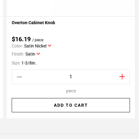
Overton Cabinet Knob
Add To My Projects
$16.19
/ piece
Color:
Satin Nickel
Finish:
Satin
Size:
1-3/8in.
piece
ADD TO CART