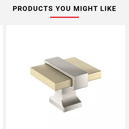
PRODUCTS YOU MIGHT LIKE