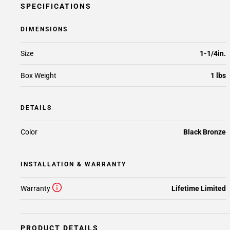
SPECIFICATIONS
DIMENSIONS
Size
1-1/4in.
Box Weight
1 lbs
DETAILS
Color
Black Bronze
INSTALLATION & WARRANTY
Warranty
Lifetime Limited
PRODUCT DETAILS