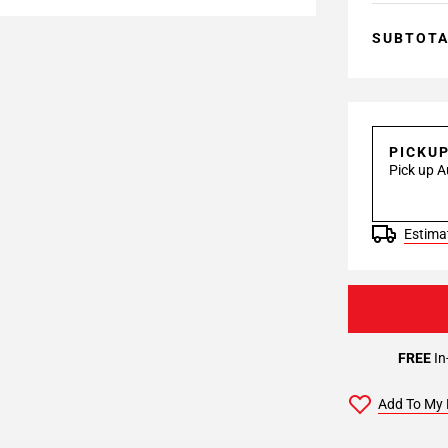
SUBTOT
PICKU
Pick up A
Estimat
FREE
In
Add To My 