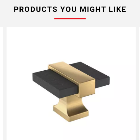
PRODUCTS YOU MIGHT LIKE