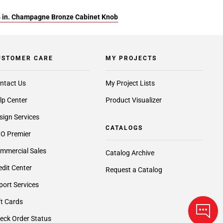
4 in. Champagne Bronze Cabinet Knob
USTOMER CARE
MY PROJECTS
ntact Us
My Project Lists
lp Center
Product Visualizer
sign Services
CATALOGS
O Premier
mmercial Sales
Catalog Archive
edit Center
Request a Catalog
port Services
ft Cards
eck Order Status