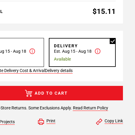
$15.11
AL
P
DELIVERY
ug 15 - Aug 18
Est. Aug 15 - Aug 18
Available
e Delivery Cost & Arrival
Delivery details
ADD TO CART
-Store Returns. Some Exclusions Apply.
Read Return Policy
Print
Copy Link
Projects