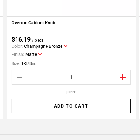
Overton Cabinet Knob
Add To My Projects
$16.19
/ piece
Color:
Champagne Bronze
Finish:
Matte
Size:
1-3/8in.
piece
ADD TO CART