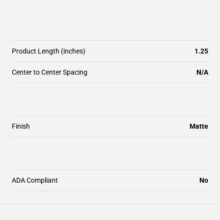
Product Length (inches)
1.25
Center to Center Spacing
N/A
Finish
Matte
ADA Compliant
No