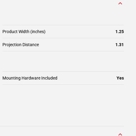
Product Width (inches)
1.25
Projection Distance
1.31
Mounting Hardware Included
Yes