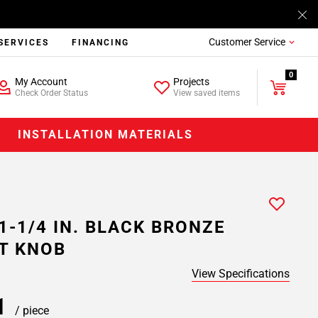
Customer Service
SERVICES
FINANCING
0
My Account
Projects
Check Order Status
View saved items
INSTALLATION MATERIALS
1-1/4 IN. BLACK BRONZE
T KNOB
View Specifications
11
/ piece