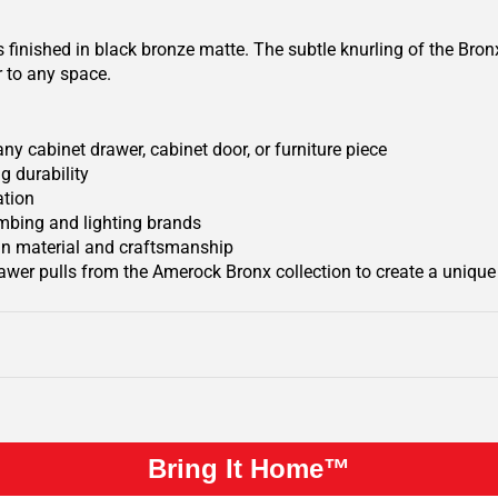
finished in black bronze matte. The subtle knurling of the Bron
ir to any space.
y cabinet drawer, cabinet door, or furniture piece
g durability
ation
mbing and lighting brands
 in material and craftsmanship
wer pulls from the Amerock Bronx collection to create a uniqu
Bring It Home™