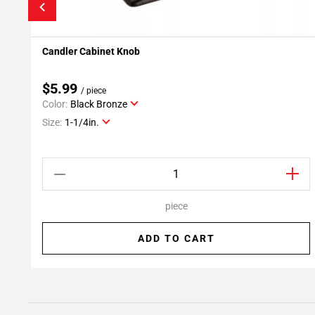
Candler Cabinet Knob
Add To My Projects
$5.99
/ piece
Color:
Black Bronze
Size:
1-1/4in.
piece
ADD TO CART