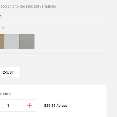
ccording to the selected variations
6
nze
2-5/8in.
 pieces
$15.11 / piece