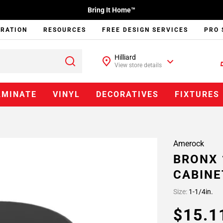
Bring It Home™
IRATION
RESOURCES
FREE DESIGN SERVICES
PRO 
Hilliard
View store details
AMINATE
VINYL
DECORATIVES
FIXTURES
Amerock
BRONX 
CABINE
Size:
1-1/4in.
$15.