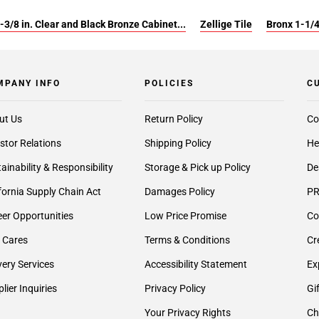
-3/8 in. Clear and Black Bronze Cabinet...
Zellige Tile
Bronx 1-1/
MPANY INFO
POLICIES
C
ut Us
Return Policy
Co
stor Relations
Shipping Policy
He
ainability & Responsibility
Storage & Pick up Policy
De
fornia Supply Chain Act
Damages Policy
PR
er Opportunities
Low Price Promise
Co
 Cares
Terms & Conditions
Cr
very Services
Accessibility Statement
Ex
lier Inquiries
Privacy Policy
Gi
Your Privacy Rights
Ch