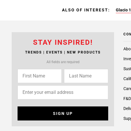
ALSO OF INTEREST:
Glacio 1
CO
STAY INSPIRED!
Abo
TRENDS | EVENTS | NEW PRODUCTS
Inve
All fields are required
Sust
Cali
Care
F&D
Deli
SIGN UP
Supp