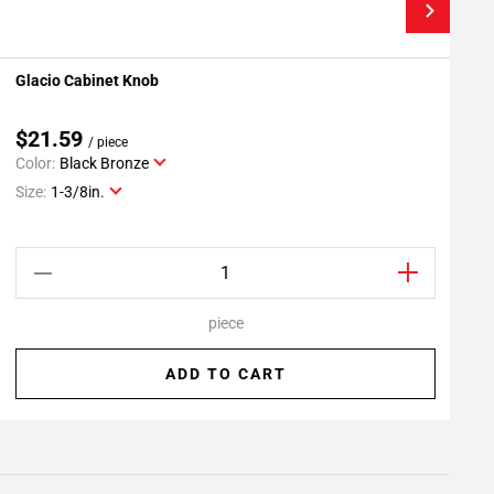
Glacio Cabinet Knob
M
Add To My Projects
$21.59
/ piece
Color:
Black Bronze
C
Size:
1-3/8in.
S
piece
ADD TO CART