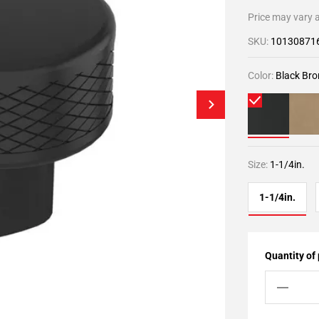
Price may vary a
SKU:
10130871
Color:
Black Bro
Size:
1-1/4in.
1-1/4in.
Quantity of