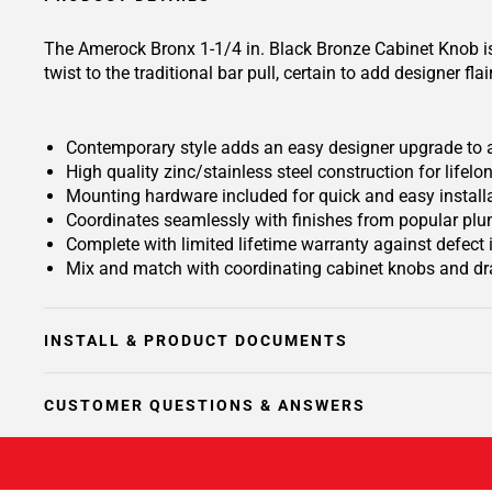
The Amerock Bronx 1-1/4 in. Black Bronze Cabinet Knob is 
twist to the traditional bar pull, certain to add designer fla
Contemporary style adds an easy designer upgrade to an
High quality zinc/stainless steel construction for lifelon
Mounting hardware included for quick and easy install
Coordinates seamlessly with finishes from popular plu
Complete with limited lifetime warranty against defect
Mix and match with coordinating cabinet knobs and dra
INSTALL & PRODUCT DOCUMENTS
CUSTOMER QUESTIONS & ANSWERS