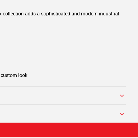
x collection adds a sophisticated and modern industrial
e custom look