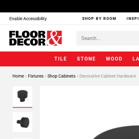
Enable Accessibility
SHOP BY ROOM
INSP
TILE
STONE
WOOD
L
Home
Fixtures
Shop Cabinets
Decorative Cabinet Hardware